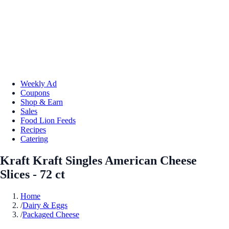
Weekly Ad
Coupons
Shop & Earn
Sales
Food Lion Feeds
Recipes
Catering
Kraft Kraft Singles American Cheese
Slices - 72 ct
Home
/
Dairy & Eggs
/
Packaged Cheese