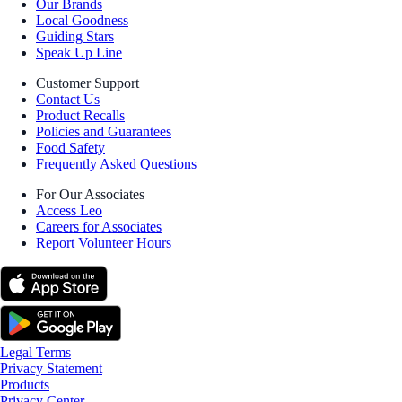
Our Brands
Local Goodness
Guiding Stars
Speak Up Line
Customer Support
Contact Us
Product Recalls
Policies and Guarantees
Food Safety
Frequently Asked Questions
For Our Associates
Access Leo
Careers for Associates
Report Volunteer Hours
Legal Terms
Privacy Statement
Products
Privacy Center