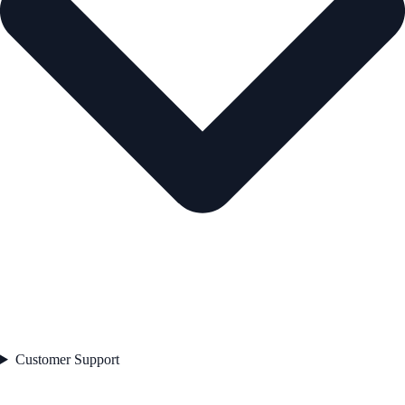
Customer Support