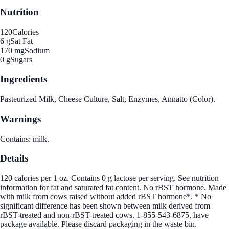
Nutrition
120
Calories
6 g
Sat Fat
170 mg
Sodium
0 g
Sugars
Ingredients
Pasteurized Milk, Cheese Culture, Salt, Enzymes, Annatto (Color).
Warnings
Contains: milk.
Details
120 calories per 1 oz. Contains 0 g lactose per serving. See nutrition
information for fat and saturated fat content. No rBST hormone. Made
with milk from cows raised without added rBST hormone*. * No
significant difference has been shown between milk derived from
rBST-treated and non-rBST-treated cows. 1-855-543-6875, have
package available. Please discard packaging in the waste bin.