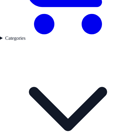
Categories