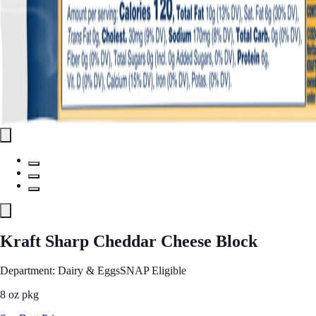
Kraft Sharp Cheddar Cheese Block
Department: Dairy & Eggs
SNAP Eligible
8 oz pkg