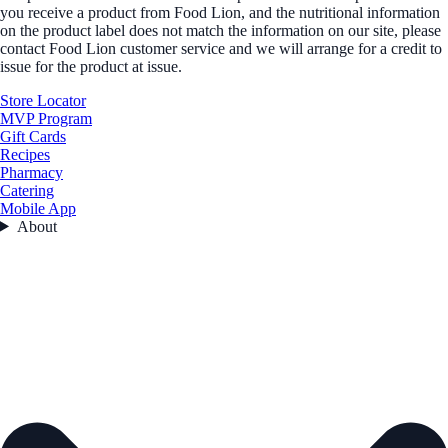
you receive a product from Food Lion, and the nutritional information
on the product label does not match the information on our site, please
contact Food Lion customer service and we will arrange for a credit to
issue for the product at issue.
Store Locator
MVP Program
Gift Cards
Recipes
Pharmacy
Catering
Mobile App
About