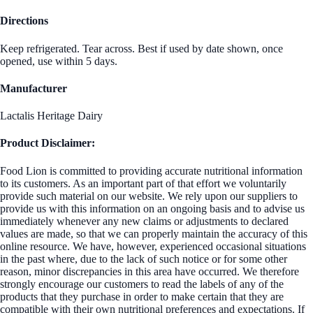
Directions
Keep refrigerated. Tear across. Best if used by date shown, once
opened, use within 5 days.
Manufacturer
Lactalis Heritage Dairy
Product Disclaimer:
Food Lion is committed to providing accurate nutritional information
to its customers. As an important part of that effort we voluntarily
provide such material on our website. We rely upon our suppliers to
provide us with this information on an ongoing basis and to advise us
immediately whenever any new claims or adjustments to declared
values are made, so that we can properly maintain the accuracy of this
online resource. We have, however, experienced occasional situations
in the past where, due to the lack of such notice or for some other
reason, minor discrepancies in this area have occurred. We therefore
strongly encourage our customers to read the labels of any of the
products that they purchase in order to make certain that they are
compatible with their own nutritional preferences and expectations. If