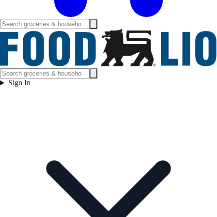
Sign In