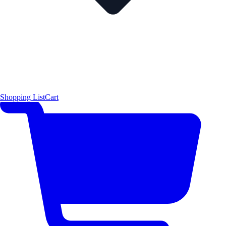
Shopping List
Cart