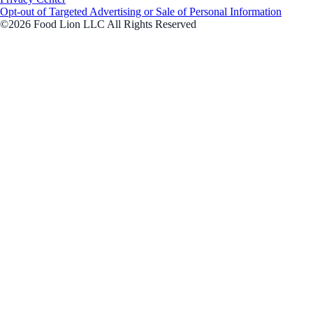
Opt-out of Targeted Advertising or Sale of Personal Information
©2026 Food Lion LLC All Rights Reserved