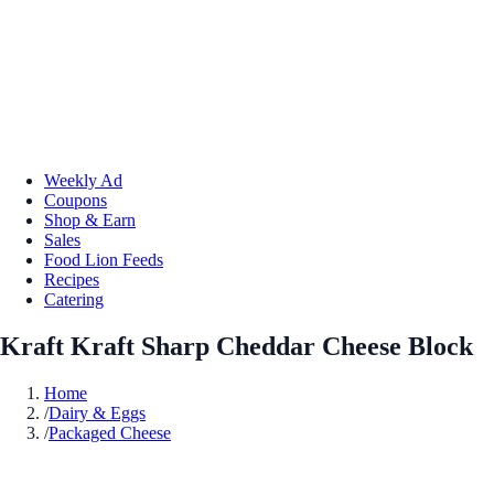
Weekly Ad
Coupons
Shop & Earn
Sales
Food Lion Feeds
Recipes
Catering
Kraft Kraft Sharp Cheddar Cheese Block
Home
/
Dairy & Eggs
/
Packaged Cheese