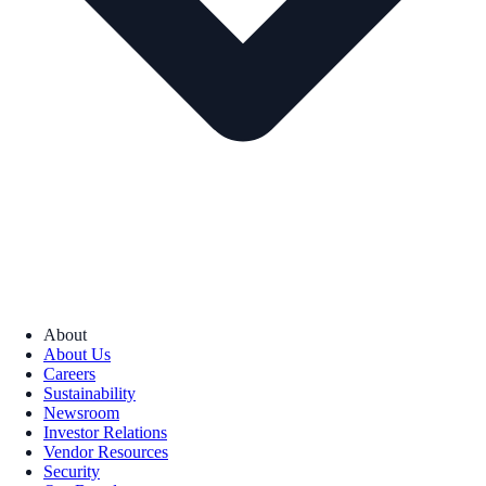
About
About Us
Careers
Sustainability
Newsroom
Investor Relations
Vendor Resources
Security