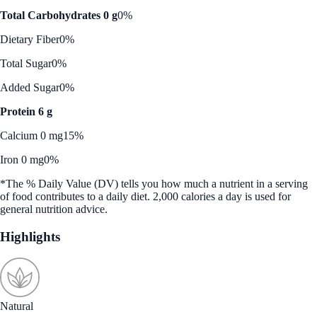
Total Carbohydrates 0 g
0%
Dietary Fiber
0%
Total Sugar
0%
Added Sugar
0%
Protein 6 g
Calcium 0 mg
15%
Iron 0 mg
0%
*The % Daily Value (DV) tells you how much a nutrient in a serving
of food contributes to a daily diet. 2,000 calories a day is used for
general nutrition advice.
Highlights
Natural