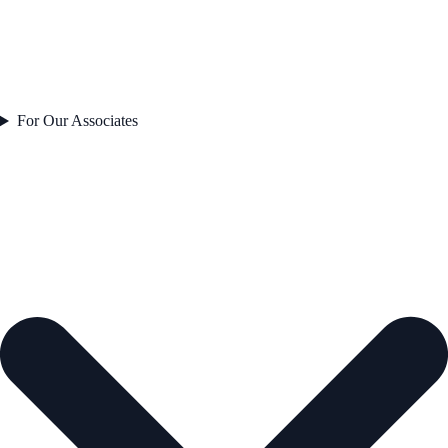
For Our Associates