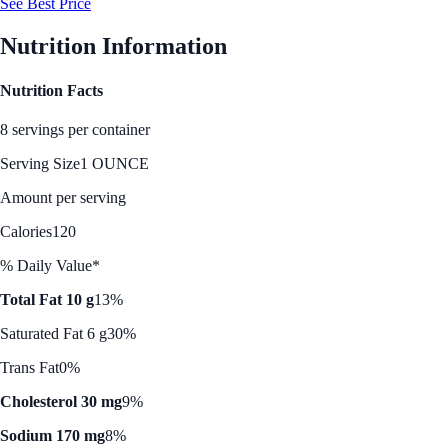
See Best Price
Nutrition Information
Nutrition Facts
8 servings per container
Serving Size
1 OUNCE
Amount per serving
Calories
120
% Daily Value*
Total Fat 10 g
13%
Saturated Fat 6 g
30%
Trans Fat
0%
Cholesterol 30 mg
9%
Sodium 170 mg
8%