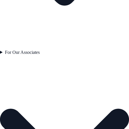
For Our Associates