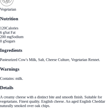
Vegetarian
Nutrition
120
Calories
6 g
Sat Fat
200 mg
Sodium
0 g
Sugars
Ingredients
Pasteurized Cow's Milk, Salt, Cheese Culture, Vegetarian Rennet.
Warnings
Contains: milk.
Details
A creamy cheese with a distinct bite and smooth finish. Suitable for
vegetarians. Finest quality. English cheese. An aged English Cheddar
naturally smoked over oak chips.