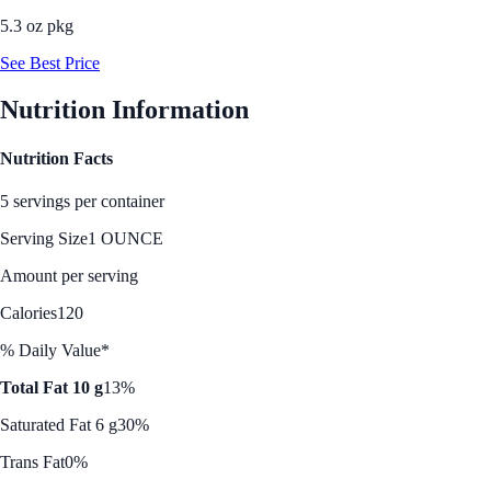
5.3 oz pkg
See Best Price
Nutrition Information
Nutrition Facts
5 servings per container
Serving Size
1 OUNCE
Amount per serving
Calories
120
% Daily Value*
Total Fat 10 g
13%
Saturated Fat 6 g
30%
Trans Fat
0%