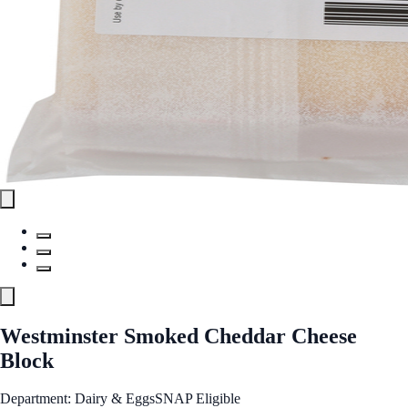
Westminster Smoked Cheddar Cheese
Block
Department: Dairy & Eggs
SNAP Eligible