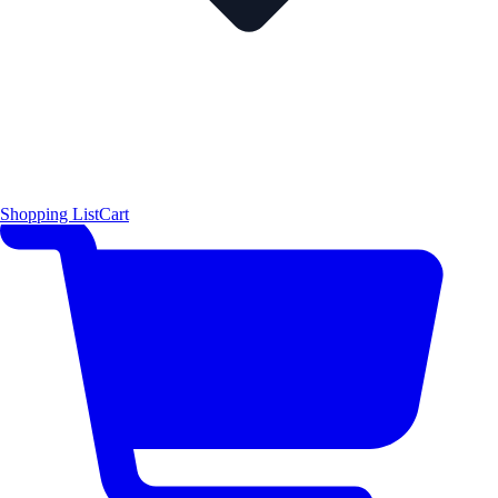
Shopping List
Cart