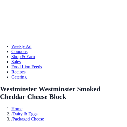
Weekly Ad
Coupons
Shop & Earn
Sales
Food Lion Feeds
Recipes
Catering
Westminster Westminster Smoked
Cheddar Cheese Block
Home
/
Dairy & Eggs
/
Packaged Cheese