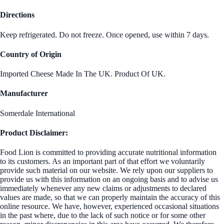
Directions
Keep refrigerated. Do not freeze. Once opened, use within 7 days.
Country of Origin
Imported Cheese Made In The UK. Product Of UK.
Manufacturer
Somerdale International
Product Disclaimer:
Food Lion is committed to providing accurate nutritional information
to its customers. As an important part of that effort we voluntarily
provide such material on our website. We rely upon our suppliers to
provide us with this information on an ongoing basis and to advise us
immediately whenever any new claims or adjustments to declared
values are made, so that we can properly maintain the accuracy of this
online resource. We have, however, experienced occasional situations
in the past where, due to the lack of such notice or for some other