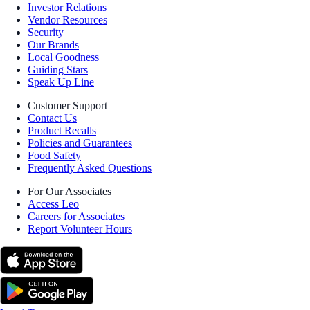
Investor Relations
Vendor Resources
Security
Our Brands
Local Goodness
Guiding Stars
Speak Up Line
Customer Support
Contact Us
Product Recalls
Policies and Guarantees
Food Safety
Frequently Asked Questions
For Our Associates
Access Leo
Careers for Associates
Report Volunteer Hours