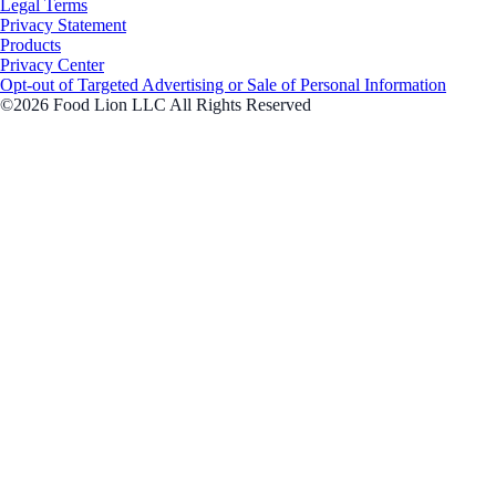
Legal Terms
Privacy Statement
Products
Privacy Center
Opt-out of Targeted Advertising or Sale of Personal Information
©2026 Food Lion LLC All Rights Reserved