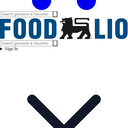
Sign In