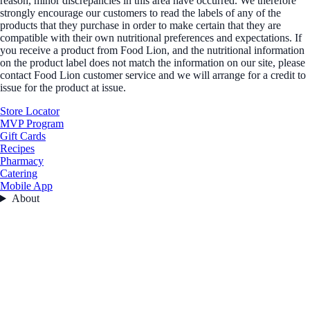
reason, minor discrepancies in this area have occurred. We therefore
strongly encourage our customers to read the labels of any of the
products that they purchase in order to make certain that they are
compatible with their own nutritional preferences and expectations. If
you receive a product from Food Lion, and the nutritional information
on the product label does not match the information on our site, please
contact Food Lion customer service and we will arrange for a credit to
issue for the product at issue.
Store Locator
MVP Program
Gift Cards
Recipes
Pharmacy
Catering
Mobile App
About