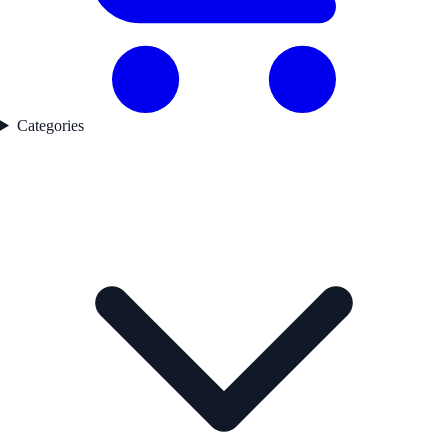
Categories