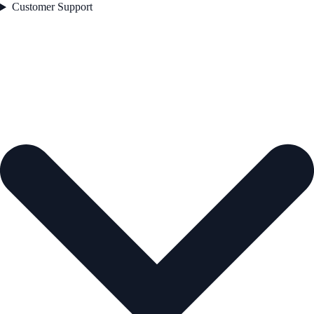
Customer Support