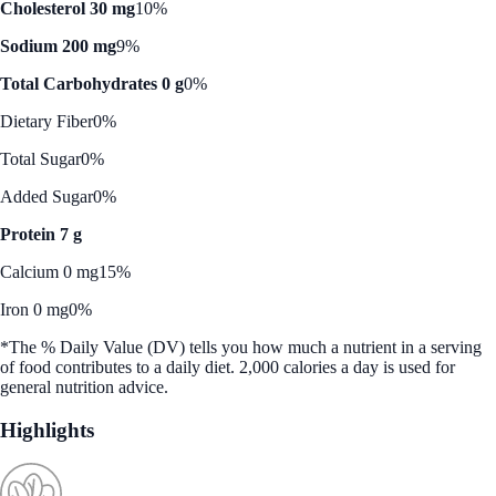
Cholesterol 30 mg
10%
Sodium 200 mg
9%
Total Carbohydrates 0 g
0%
Dietary Fiber
0%
Total Sugar
0%
Added Sugar
0%
Protein 7 g
Calcium 0 mg
15%
Iron 0 mg
0%
*The % Daily Value (DV) tells you how much a nutrient in a serving
of food contributes to a daily diet. 2,000 calories a day is used for
general nutrition advice.
Highlights