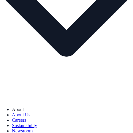
About
About Us
Careers
Sustainability
Newsroom