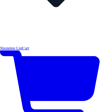
Shopping List
Cart