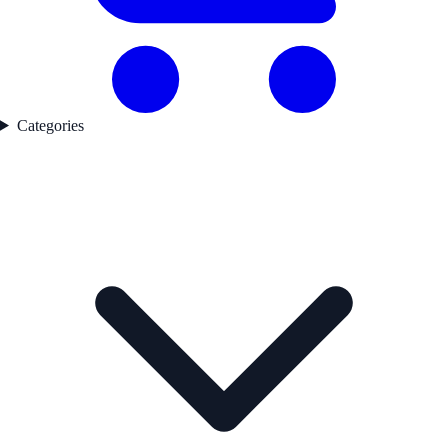
Categories