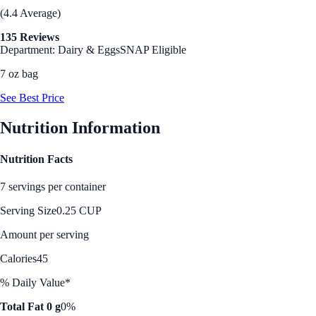
(4.4 Average)
135 Reviews
Department: Dairy & Eggs
SNAP Eligible
7 oz bag
See Best Price
Nutrition Information
Nutrition Facts
7 servings per container
Serving Size
0.25 CUP
Amount per serving
Calories
45
% Daily Value*
Total Fat 0 g
0%