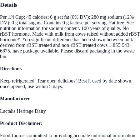
Details
Per 1/4 Cup: 45 calories; 0 g sat fat (0% DV); 280 mg sodium (12%
DV); 0 g total sugars. Contains 0 g lactose per serving. Fat free. See
nutrition information for sodium content. 100 years of quality. No
rBST hormone. Made with milk from cows raised without added rBST
hormone*. *no significant difference has been shown between milk
derived from rBST-treated and non-rBST-treated cows 1-855-543-
6875, have package available. Please discard packaging in the waste
bin.
Directions
Keep refrigerated. Tear open delicious! Best if used by date shown,
once opened, use within 5 days.
Manufacturer
Lactalis Heritage Dairy
Product Disclaimer:
Food Lion is committed to providing accurate nutritional information