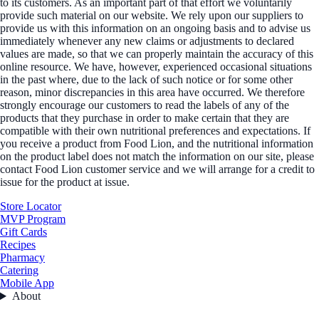
to its customers. As an important part of that effort we voluntarily
provide such material on our website. We rely upon our suppliers to
provide us with this information on an ongoing basis and to advise us
immediately whenever any new claims or adjustments to declared
values are made, so that we can properly maintain the accuracy of this
online resource. We have, however, experienced occasional situations
in the past where, due to the lack of such notice or for some other
reason, minor discrepancies in this area have occurred. We therefore
strongly encourage our customers to read the labels of any of the
products that they purchase in order to make certain that they are
compatible with their own nutritional preferences and expectations. If
you receive a product from Food Lion, and the nutritional information
on the product label does not match the information on our site, please
contact Food Lion customer service and we will arrange for a credit to
issue for the product at issue.
Store Locator
MVP Program
Gift Cards
Recipes
Pharmacy
Catering
Mobile App
About