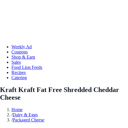
Weekly Ad
Coupons
Shop & Earn
Sales
Food Lion Feeds
Recipes
Catering
Kraft Kraft Fat Free Shredded Cheddar
Cheese
Home
/
Dairy & Eggs
/
Packaged Cheese