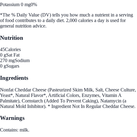
Potassium 0 mg
0%
*The % Daily Value (DV) tells you how much a nutrient in a serving
of food contributes to a daily diet. 2,000 calories a day is used for
general nutrition advice.
Nutrition
45
Calories
0 g
Sat Fat
270 mg
Sodium
0 g
Sugars
Ingredients
Nonfat Cheddar Cheese (Pasteurized Skim Milk, Salt, Cheese Culture,
Yeast*, Natural Flavor*, Artificial Colors, Enzymes, Vitamin A
Palmitate), Cornstarch (Added To Prevent Caking), Natamycin (a
Natural Mold Inhibitor). * Ingredient Not In Regular Cheddar Cheese.
Warnings
Contains: milk.