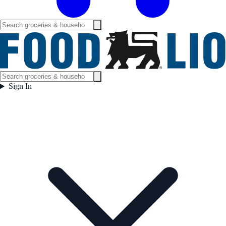
Sign In