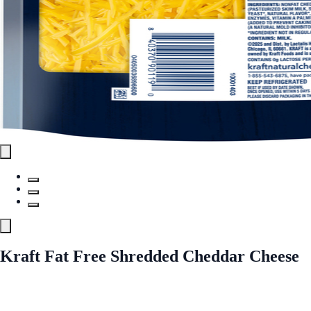
Kraft Fat Free Shredded Cheddar Cheese