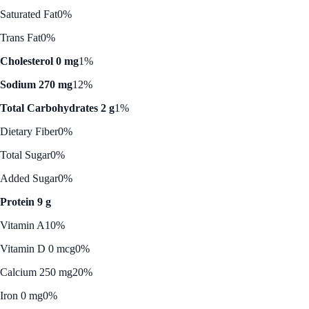
Saturated Fat
0%
Trans Fat
0%
Cholesterol 0 mg
1%
Sodium 270 mg
12%
Total Carbohydrates 2 g
1%
Dietary Fiber
0%
Total Sugar
0%
Added Sugar
0%
Protein 9 g
Vitamin A
10%
Vitamin D 0 mcg
0%
Calcium 250 mg
20%
Iron 0 mg
0%