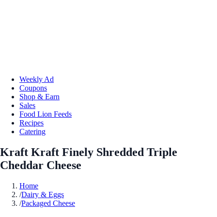
Weekly Ad
Coupons
Shop & Earn
Sales
Food Lion Feeds
Recipes
Catering
Kraft Kraft Finely Shredded Triple
Cheddar Cheese
Home
/
Dairy & Eggs
/
Packaged Cheese