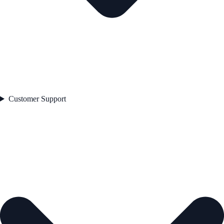
Customer Support