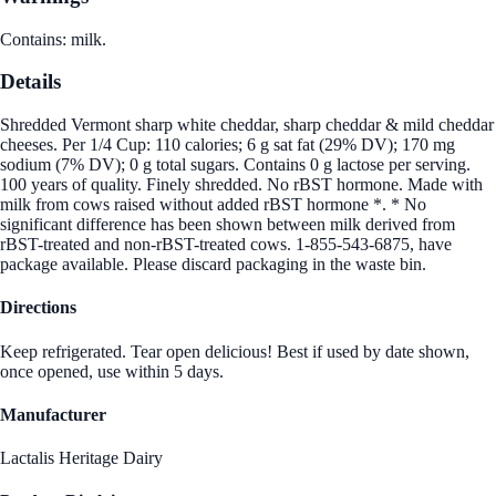
Contains: milk.
Details
Shredded Vermont sharp white cheddar, sharp cheddar & mild cheddar
cheeses. Per 1/4 Cup: 110 calories; 6 g sat fat (29% DV); 170 mg
sodium (7% DV); 0 g total sugars. Contains 0 g lactose per serving.
100 years of quality. Finely shredded. No rBST hormone. Made with
milk from cows raised without added rBST hormone *. * No
significant difference has been shown between milk derived from
rBST-treated and non-rBST-treated cows. 1-855-543-6875, have
package available. Please discard packaging in the waste bin.
Directions
Keep refrigerated. Tear open delicious! Best if used by date shown,
once opened, use within 5 days.
Manufacturer
Lactalis Heritage Dairy