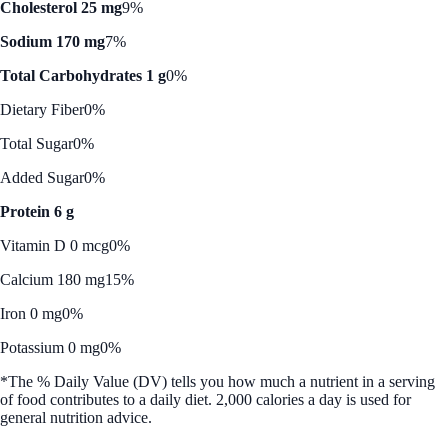
Cholesterol 25 mg
9%
Sodium 170 mg
7%
Total Carbohydrates 1 g
0%
Dietary Fiber
0%
Total Sugar
0%
Added Sugar
0%
Protein 6 g
Vitamin D 0 mcg
0%
Calcium 180 mg
15%
Iron 0 mg
0%
Potassium 0 mg
0%
*The % Daily Value (DV) tells you how much a nutrient in a serving
of food contributes to a daily diet. 2,000 calories a day is used for
general nutrition advice.