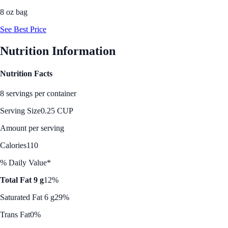
8 oz bag
See Best Price
Nutrition Information
Nutrition Facts
8 servings per container
Serving Size
0.25 CUP
Amount per serving
Calories
110
% Daily Value*
Total Fat 9 g
12%
Saturated Fat 6 g
29%
Trans Fat
0%