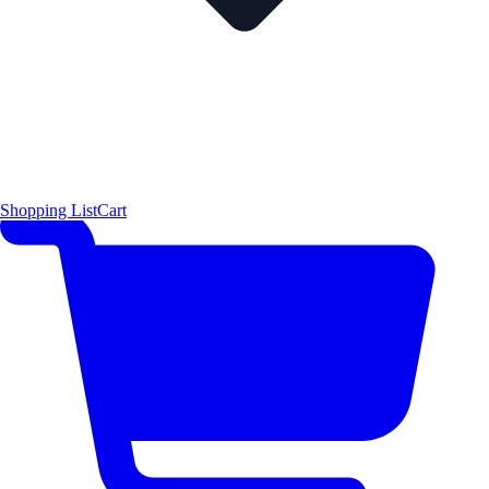
Shopping List
Cart