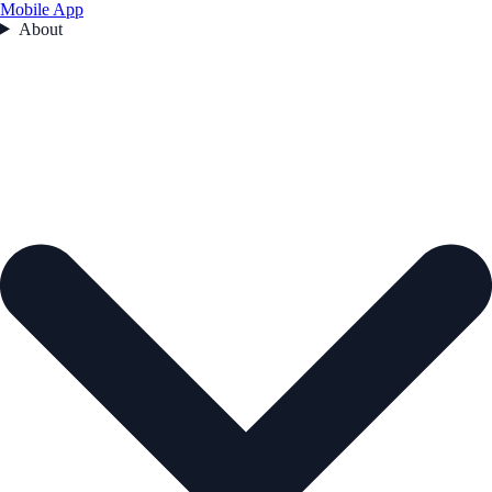
Mobile App
About