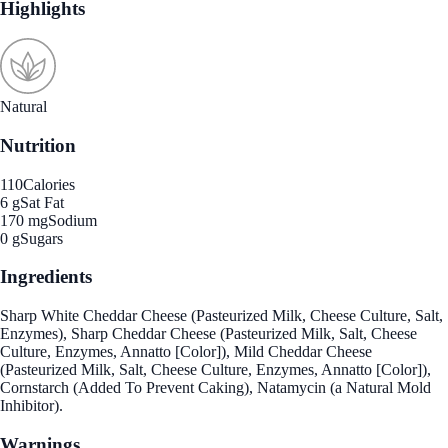
Highlights
Natural
Nutrition
110
Calories
6 g
Sat Fat
170 mg
Sodium
0 g
Sugars
Ingredients
Sharp White Cheddar Cheese (Pasteurized Milk, Cheese Culture, Salt,
Enzymes), Sharp Cheddar Cheese (Pasteurized Milk, Salt, Cheese
Culture, Enzymes, Annatto [Color]), Mild Cheddar Cheese
(Pasteurized Milk, Salt, Cheese Culture, Enzymes, Annatto [Color]),
Cornstarch (Added To Prevent Caking), Natamycin (a Natural Mold
Inhibitor).
Warnings