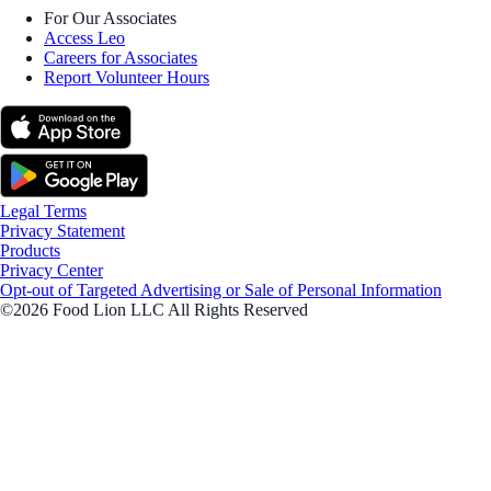
For Our Associates
Access Leo
Careers for Associates
Report Volunteer Hours
Legal Terms
Privacy Statement
Products
Privacy Center
Opt-out of Targeted Advertising or Sale of Personal Information
©2026 Food Lion LLC All Rights Reserved