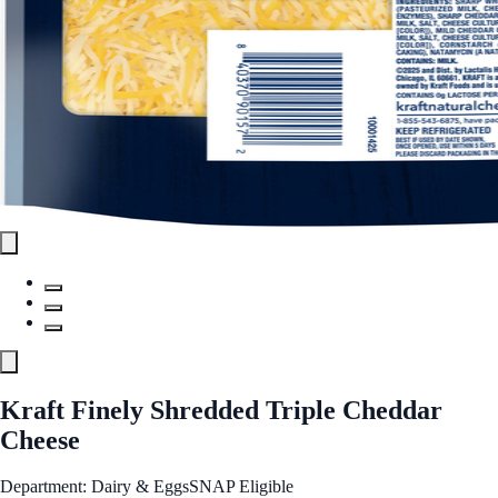
Kraft Finely Shredded Triple Cheddar
Cheese
Department: Dairy & Eggs
SNAP Eligible