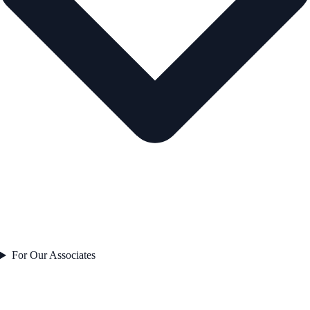
For Our Associates