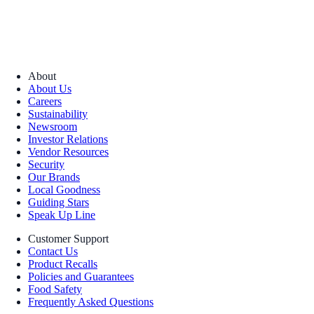
About
About Us
Careers
Sustainability
Newsroom
Investor Relations
Vendor Resources
Security
Our Brands
Local Goodness
Guiding Stars
Speak Up Line
Customer Support
Contact Us
Product Recalls
Policies and Guarantees
Food Safety
Frequently Asked Questions