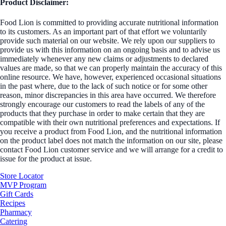
Product Disclaimer:
Food Lion is committed to providing accurate nutritional information
to its customers. As an important part of that effort we voluntarily
provide such material on our website. We rely upon our suppliers to
provide us with this information on an ongoing basis and to advise us
immediately whenever any new claims or adjustments to declared
values are made, so that we can properly maintain the accuracy of this
online resource. We have, however, experienced occasional situations
in the past where, due to the lack of such notice or for some other
reason, minor discrepancies in this area have occurred. We therefore
strongly encourage our customers to read the labels of any of the
products that they purchase in order to make certain that they are
compatible with their own nutritional preferences and expectations. If
you receive a product from Food Lion, and the nutritional information
on the product label does not match the information on our site, please
contact Food Lion customer service and we will arrange for a credit to
issue for the product at issue.
Store Locator
MVP Program
Gift Cards
Recipes
Pharmacy
Catering