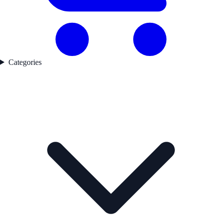
Categories