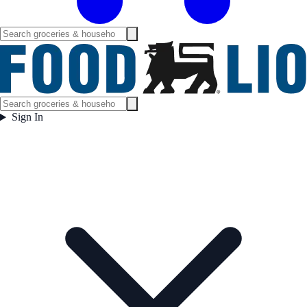
Sign In