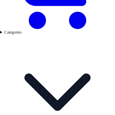
Categories