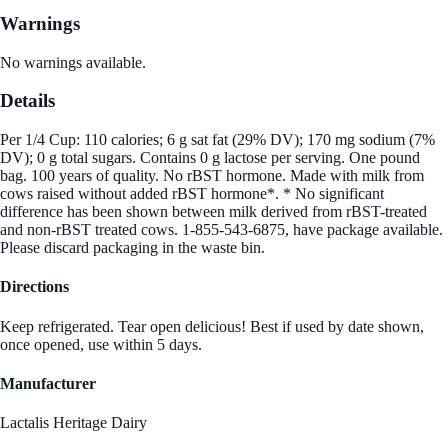
Warnings
No warnings available.
Details
Per 1/4 Cup: 110 calories; 6 g sat fat (29% DV); 170 mg sodium (7%
DV); 0 g total sugars. Contains 0 g lactose per serving. One pound
bag. 100 years of quality. No rBST hormone. Made with milk from
cows raised without added rBST hormone*. * No significant
difference has been shown between milk derived from rBST-treated
and non-rBST treated cows. 1-855-543-6875, have package available.
Please discard packaging in the waste bin.
Directions
Keep refrigerated. Tear open delicious! Best if used by date shown,
once opened, use within 5 days.
Manufacturer
Lactalis Heritage Dairy