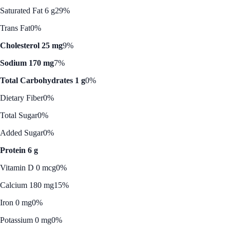
Saturated Fat 6 g
29%
Trans Fat
0%
Cholesterol 25 mg
9%
Sodium 170 mg
7%
Total Carbohydrates 1 g
0%
Dietary Fiber
0%
Total Sugar
0%
Added Sugar
0%
Protein 6 g
Vitamin D 0 mcg
0%
Calcium 180 mg
15%
Iron 0 mg
0%
Potassium 0 mg
0%