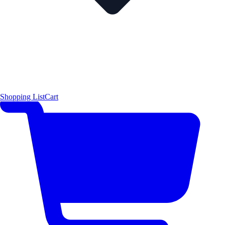
Shopping List
Cart