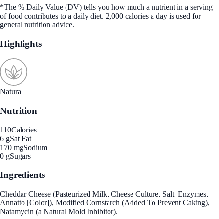
*The % Daily Value (DV) tells you how much a nutrient in a serving
of food contributes to a daily diet. 2,000 calories a day is used for
general nutrition advice.
Highlights
Natural
Nutrition
110
Calories
6 g
Sat Fat
170 mg
Sodium
0 g
Sugars
Ingredients
Cheddar Cheese (Pasteurized Milk, Cheese Culture, Salt, Enzymes,
Annatto [Color]), Modified Cornstarch (Added To Prevent Caking),
Natamycin (a Natural Mold Inhibitor).