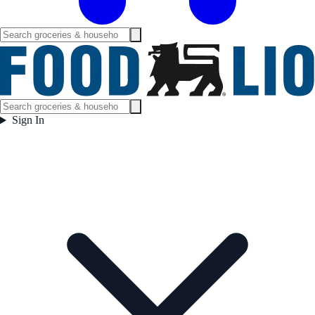
Sign In