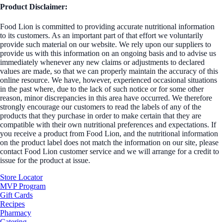
Product Disclaimer:
Food Lion is committed to providing accurate nutritional information
to its customers. As an important part of that effort we voluntarily
provide such material on our website. We rely upon our suppliers to
provide us with this information on an ongoing basis and to advise us
immediately whenever any new claims or adjustments to declared
values are made, so that we can properly maintain the accuracy of this
online resource. We have, however, experienced occasional situations
in the past where, due to the lack of such notice or for some other
reason, minor discrepancies in this area have occurred. We therefore
strongly encourage our customers to read the labels of any of the
products that they purchase in order to make certain that they are
compatible with their own nutritional preferences and expectations. If
you receive a product from Food Lion, and the nutritional information
on the product label does not match the information on our site, please
contact Food Lion customer service and we will arrange for a credit to
issue for the product at issue.
Store Locator
MVP Program
Gift Cards
Recipes
Pharmacy
Catering