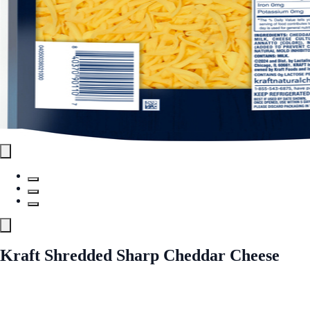
Kraft Shredded Sharp Cheddar Cheese