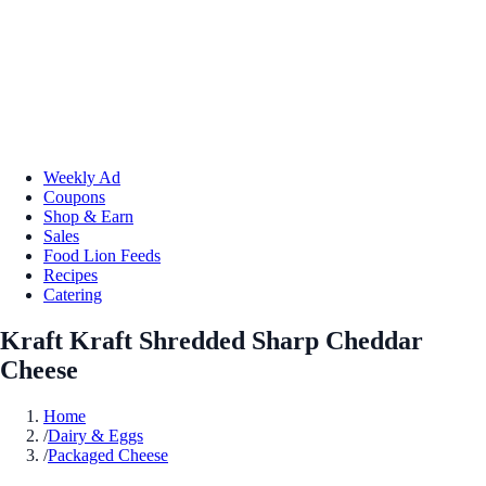
Weekly Ad
Coupons
Shop & Earn
Sales
Food Lion Feeds
Recipes
Catering
Kraft Kraft Shredded Sharp Cheddar
Cheese
Home
/
Dairy & Eggs
/
Packaged Cheese