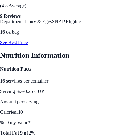
(4.8 Average)
9 Reviews
Department: Dairy & Eggs
SNAP Eligible
16 oz bag
See Best Price
Nutrition Information
Nutrition Facts
16 servings per container
Serving Size
0.25 CUP
Amount per serving
Calories
110
% Daily Value*
Total Fat 9 g
12%