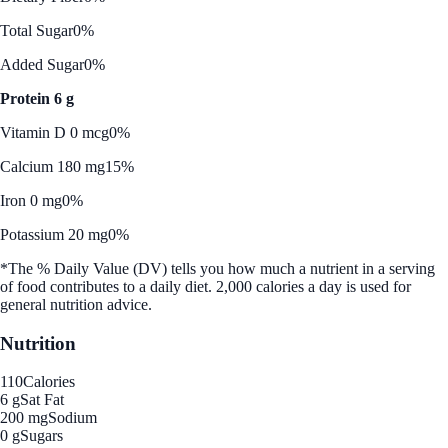
Total Sugar
0%
Added Sugar
0%
Protein 6 g
Vitamin D 0 mcg
0%
Calcium 180 mg
15%
Iron 0 mg
0%
Potassium 20 mg
0%
*The % Daily Value (DV) tells you how much a nutrient in a serving
of food contributes to a daily diet. 2,000 calories a day is used for
general nutrition advice.
Nutrition
110
Calories
6 g
Sat Fat
200 mg
Sodium
0 g
Sugars