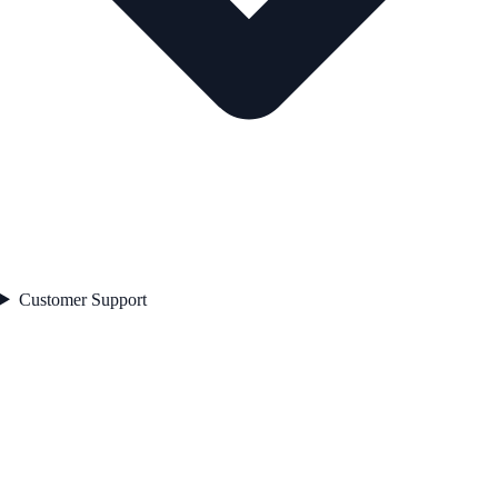
Customer Support