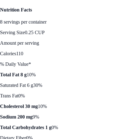
Nutrition Facts
8 servings per container
Serving Size
0.25 CUP
Amount per serving
Calories
110
% Daily Value*
Total Fat 8 g
10%
Saturated Fat 6 g
30%
Trans Fat
0%
Cholesterol 30 mg
10%
Sodium 200 mg
9%
Total Carbohydrates 1 g
0%
Dietary Fiber
0%