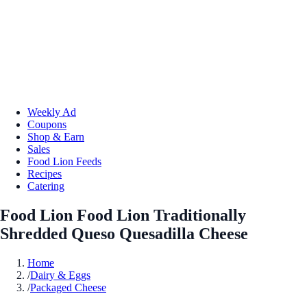
Weekly Ad
Coupons
Shop & Earn
Sales
Food Lion Feeds
Recipes
Catering
Food Lion Food Lion Traditionally
Shredded Queso Quesadilla Cheese
Home
/
Dairy & Eggs
/
Packaged Cheese