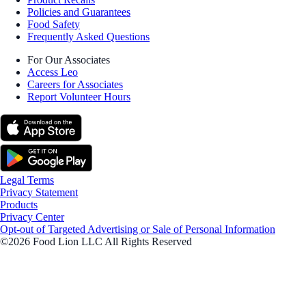
Policies and Guarantees
Food Safety
Frequently Asked Questions
For Our Associates
Access Leo
Careers for Associates
Report Volunteer Hours
Legal Terms
Privacy Statement
Products
Privacy Center
Opt-out of Targeted Advertising or Sale of Personal Information
©2026 Food Lion LLC All Rights Reserved