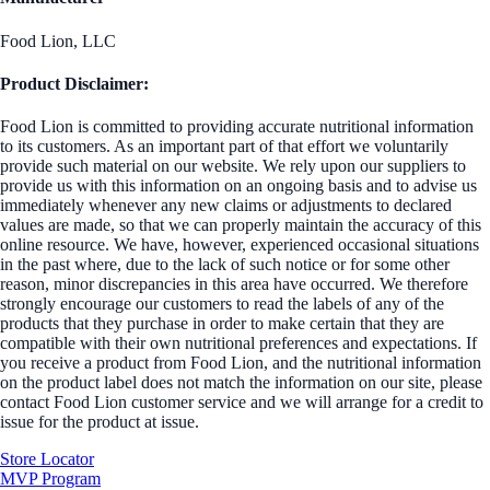
Food Lion, LLC
Product Disclaimer:
Food Lion is committed to providing accurate nutritional information
to its customers. As an important part of that effort we voluntarily
provide such material on our website. We rely upon our suppliers to
provide us with this information on an ongoing basis and to advise us
immediately whenever any new claims or adjustments to declared
values are made, so that we can properly maintain the accuracy of this
online resource. We have, however, experienced occasional situations
in the past where, due to the lack of such notice or for some other
reason, minor discrepancies in this area have occurred. We therefore
strongly encourage our customers to read the labels of any of the
products that they purchase in order to make certain that they are
compatible with their own nutritional preferences and expectations. If
you receive a product from Food Lion, and the nutritional information
on the product label does not match the information on our site, please
contact Food Lion customer service and we will arrange for a credit to
issue for the product at issue.
Store Locator
MVP Program