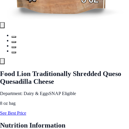
Food Lion Traditionally Shredded Queso
Quesadilla Cheese
Department: Dairy & Eggs
SNAP Eligible
8 oz bag
See Best Price
Nutrition Information