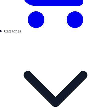
Categories