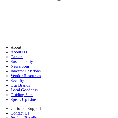
About
About Us
Careers
Sustainability
Newsroom
Investor Relations
Vendor Resources
Security
Our Brands
Local Goodness
Guiding Stars
Speak Up Line
Customer Support
Contact Us
Product Recalls