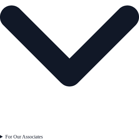
For Our Associates