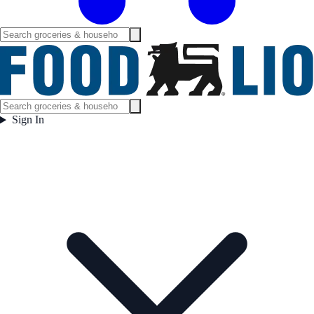
Sign In