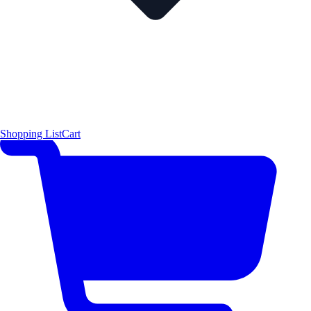
Shopping List
Cart