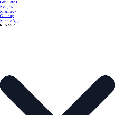
Gift Cards
Recipes
Pharmacy
Catering
Mobile App
About