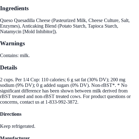
Ingredients
Queso Quesadilla Cheese (Pasteurized Milk, Cheese Culture, Salt,
Enzymes), Anticaking Blend (Potato Starch, Tapioca Starch,
Natamycin [Mold Inhibitor]).
Warnings
Contains: milk.
Details
2 cups. Per 1/4 Cup: 110 calories; 6 g sat fat (30% DV); 200 mg
sodium (9% DV); 0 g added sugars (0% DV). Non-rBST*. * No
significant difference has been shown between milk derived from
rBST treated and non-rBST treated cows. For product questions or
concerns, contact us at 1-833-992-3872.
Directions
Keep refrigerated.
Manufacturer