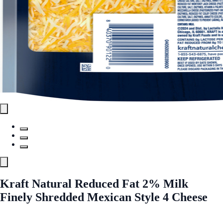
Kraft Natural Reduced Fat 2% Milk
Finely Shredded Mexican Style 4 Cheese