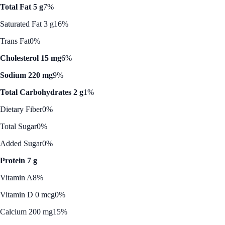
Total Fat 5 g
7%
Saturated Fat 3 g
16%
Trans Fat
0%
Cholesterol 15 mg
6%
Sodium 220 mg
9%
Total Carbohydrates 2 g
1%
Dietary Fiber
0%
Total Sugar
0%
Added Sugar
0%
Protein 7 g
Vitamin A
8%
Vitamin D 0 mcg
0%
Calcium 200 mg
15%