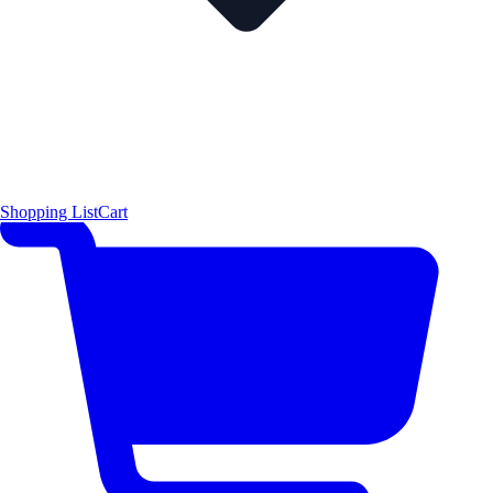
Shopping List
Cart