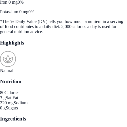
Iron 0 mg
0%
Potassium 0 mg
0%
*The % Daily Value (DV) tells you how much a nutrient in a serving
of food contributes to a daily diet. 2,000 calories a day is used for
general nutrition advice.
Highlights
Natural
Nutrition
80
Calories
3 g
Sat Fat
220 mg
Sodium
0 g
Sugars
Ingredients