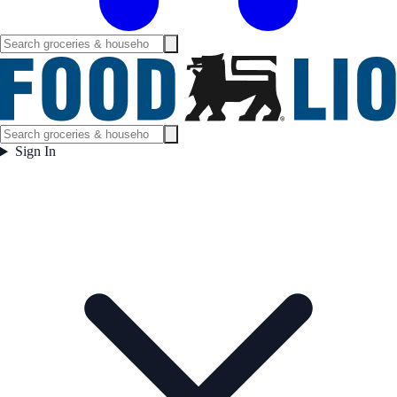
Sign In