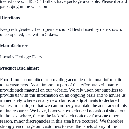
treated cows. 1-855-543-6875, have package available. Please discard
packaging in the waste bin.
Directions
Keep refrigerated. Tear open delicious! Best if used by date shown,
once opened, use within 5 days.
Manufacturer
Lactalis Heritage Dairy
Product Disclaimer:
Food Lion is committed to providing accurate nutritional information
to its customers. As an important part of that effort we voluntarily
provide such material on our website. We rely upon our suppliers to
provide us with this information on an ongoing basis and to advise us
immediately whenever any new claims or adjustments to declared
values are made, so that we can properly maintain the accuracy of this
online resource. We have, however, experienced occasional situations
in the past where, due to the lack of such notice or for some other
reason, minor discrepancies in this area have occurred. We therefore
strongly encourage our customers to read the labels of any of the