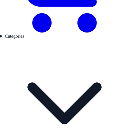
Categories