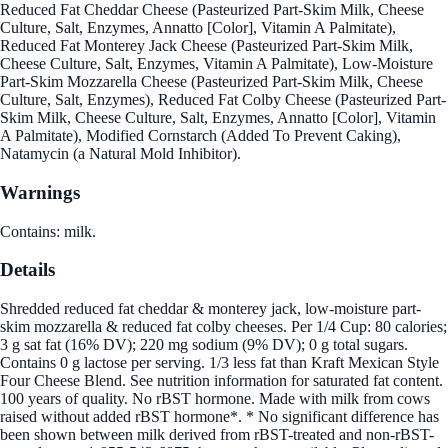
Reduced Fat Cheddar Cheese (Pasteurized Part-Skim Milk, Cheese
Culture, Salt, Enzymes, Annatto [Color], Vitamin A Palmitate),
Reduced Fat Monterey Jack Cheese (Pasteurized Part-Skim Milk,
Cheese Culture, Salt, Enzymes, Vitamin A Palmitate), Low-Moisture
Part-Skim Mozzarella Cheese (Pasteurized Part-Skim Milk, Cheese
Culture, Salt, Enzymes), Reduced Fat Colby Cheese (Pasteurized Part-
Skim Milk, Cheese Culture, Salt, Enzymes, Annatto [Color], Vitamin
A Palmitate), Modified Cornstarch (Added To Prevent Caking),
Natamycin (a Natural Mold Inhibitor).
Warnings
Contains: milk.
Details
Shredded reduced fat cheddar & monterey jack, low-moisture part-
skim mozzarella & reduced fat colby cheeses. Per 1/4 Cup: 80 calories;
3 g sat fat (16% DV); 220 mg sodium (9% DV); 0 g total sugars.
Contains 0 g lactose per serving. 1/3 less fat than Kraft Mexican Style
Four Cheese Blend. See nutrition information for saturated fat content.
100 years of quality. No rBST hormone. Made with milk from cows
raised without added rBST hormone*. * No significant difference has
been shown between milk derived from rBST-treated and non-rBST-