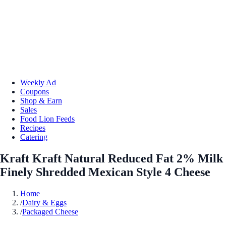
Weekly Ad
Coupons
Shop & Earn
Sales
Food Lion Feeds
Recipes
Catering
Kraft Kraft Natural Reduced Fat 2% Milk
Finely Shredded Mexican Style 4 Cheese
Home
/
Dairy & Eggs
/
Packaged Cheese