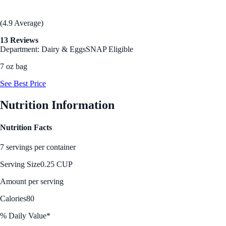
(4.9 Average)
13 Reviews
Department: Dairy & Eggs
SNAP Eligible
7 oz bag
See Best Price
Nutrition Information
Nutrition Facts
7 servings per container
Serving Size
0.25 CUP
Amount per serving
Calories
80
% Daily Value*