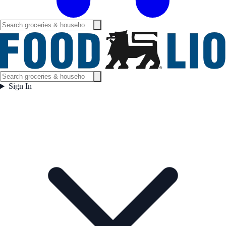
Sign In