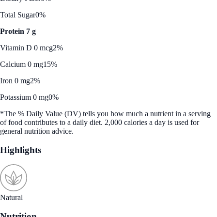
Total Sugar
0%
Protein 7 g
Vitamin D 0 mcg
2%
Calcium 0 mg
15%
Iron 0 mg
2%
Potassium 0 mg
0%
*The % Daily Value (DV) tells you how much a nutrient in a serving
of food contributes to a daily diet. 2,000 calories a day is used for
general nutrition advice.
Highlights
Natural
Nutrition