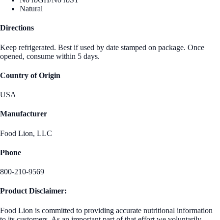
Natural
Directions
Keep refrigerated. Best if used by date stamped on package. Once
opened, consume within 5 days.
Country of Origin
USA
Manufacturer
Food Lion, LLC
Phone
800-210-9569
Product Disclaimer:
Food Lion is committed to providing accurate nutritional information
to its customers. As an important part of that effort we voluntarily