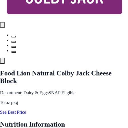
Food Lion Natural Colby Jack Cheese
Block
Department: Dairy & Eggs
SNAP Eligible
16 oz pkg
See Best Price
Nutrition Information