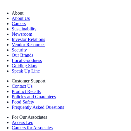
About
About Us
Careers
Sustainability
Newsroom
Investor Relations
Vendor Resources
Security
Our Brands
Local Goodness
Guiding Stars
Speak Up Line
Customer Support
Contact Us
Product Recalls
Policies and Guarantees
Food Safety
Frequently Asked Questions
For Our Associates
Access Leo
Careers for Associates