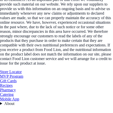
provide such material on our website. We rely upon our suppliers to
provide us with this information on an ongoing basis and to advise us
immediately whenever any new claims or adjustments to declared
values are made, so that we can properly maintain the accuracy of this
online resource. We have, however, experienced occasional situations
in the past where, due to the lack of such notice or for some other
reason, minor discrepancies in this area have occurred. We therefore
strongly encourage our customers to read the labels of any of the
products that they purchase in order to make certain that they are
compatible with their own nutritional preferences and expectations. If
you receive a product from Food Lion, and the nutritional information
on the product label does not match the information on our site, please
contact Food Lion customer service and we will arrange for a credit to
issue for the product at issue.
Store Locator
MVP Program
Gift Cards
Recipes
Pharmacy
Catering
Mobile App
About