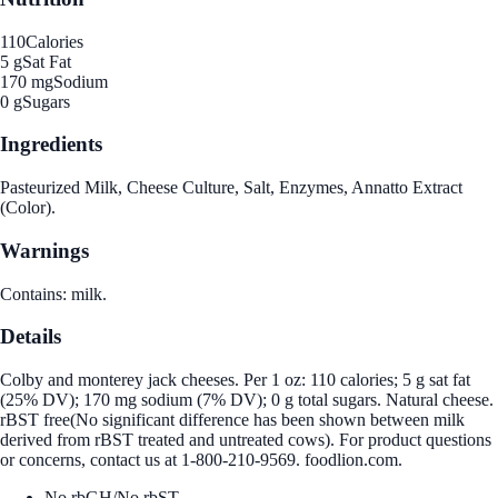
110
Calories
5 g
Sat Fat
170 mg
Sodium
0 g
Sugars
Ingredients
Pasteurized Milk, Cheese Culture, Salt, Enzymes, Annatto Extract
(Color).
Warnings
Contains: milk.
Details
Colby and monterey jack cheeses. Per 1 oz: 110 calories; 5 g sat fat
(25% DV); 170 mg sodium (7% DV); 0 g total sugars. Natural cheese.
rBST free(No significant difference has been shown between milk
derived from rBST treated and untreated cows). For product questions
or concerns, contact us at 1-800-210-9569. foodlion.com.
No rbGH/No rbST