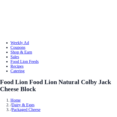
Weekly Ad
Coupons
Shop & Earn
Sales
Food Lion Feeds
Recipes
Catering
Food Lion Food Lion Natural Colby Jack
Cheese Block
Home
/
Dairy & Eggs
/
Packaged Cheese