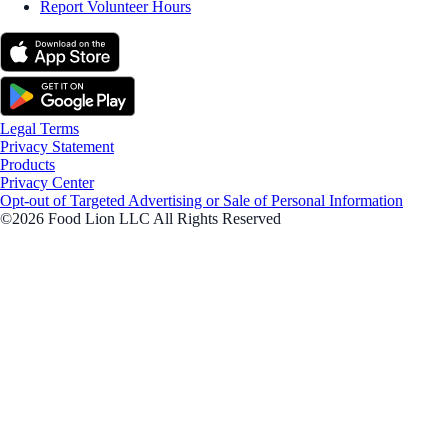
Report Volunteer Hours
Legal Terms
Privacy Statement
Products
Privacy Center
Opt-out of Targeted Advertising or Sale of Personal Information
©2026 Food Lion LLC All Rights Reserved