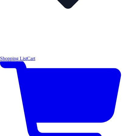
Shopping List
Cart