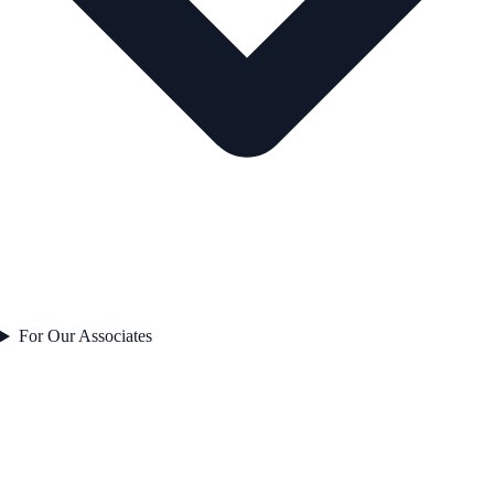
For Our Associates