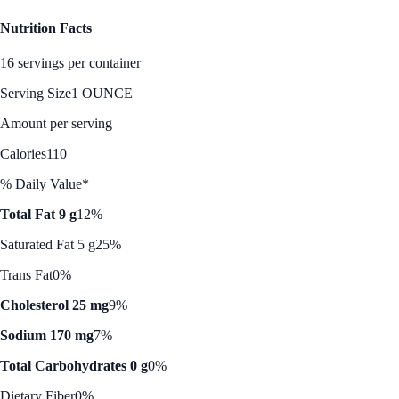
Nutrition Facts
16 servings per container
Serving Size
1 OUNCE
Amount per serving
Calories
110
% Daily Value*
Total Fat 9 g
12%
Saturated Fat 5 g
25%
Trans Fat
0%
Cholesterol 25 mg
9%
Sodium 170 mg
7%
Total Carbohydrates 0 g
0%
Dietary Fiber
0%