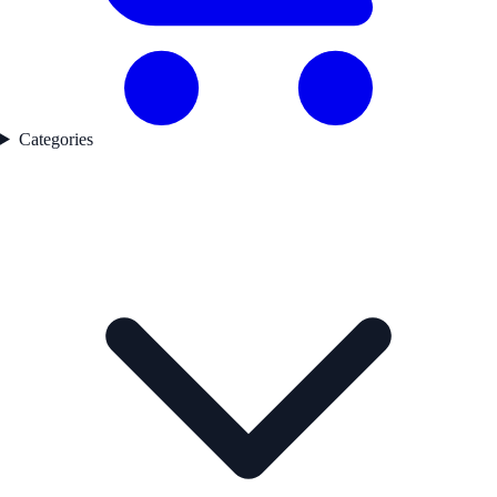
Categories