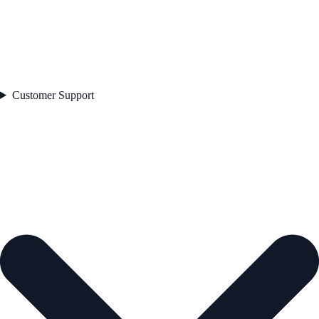
Customer Support