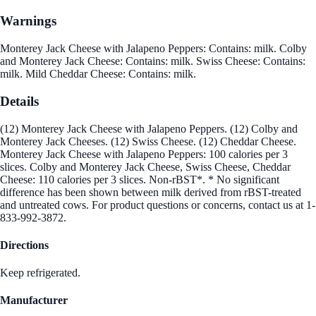
Warnings
Monterey Jack Cheese with Jalapeno Peppers: Contains: milk. Colby
and Monterey Jack Cheese: Contains: milk. Swiss Cheese: Contains:
milk. Mild Cheddar Cheese: Contains: milk.
Details
(12) Monterey Jack Cheese with Jalapeno Peppers. (12) Colby and
Monterey Jack Cheeses. (12) Swiss Cheese. (12) Cheddar Cheese.
Monterey Jack Cheese with Jalapeno Peppers: 100 calories per 3
slices. Colby and Monterey Jack Cheese, Swiss Cheese, Cheddar
Cheese: 110 calories per 3 slices. Non-rBST*. * No significant
difference has been shown between milk derived from rBST-treated
and untreated cows. For product questions or concerns, contact us at 1-
833-992-3872.
Directions
Keep refrigerated.
Manufacturer