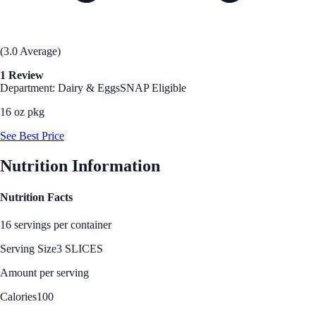
(3.0 Average)
1 Review
Department: Dairy & Eggs
SNAP Eligible
16 oz pkg
See Best Price
Nutrition Information
Nutrition Facts
16 servings per container
Serving Size
3 SLICES
Amount per serving
Calories
100