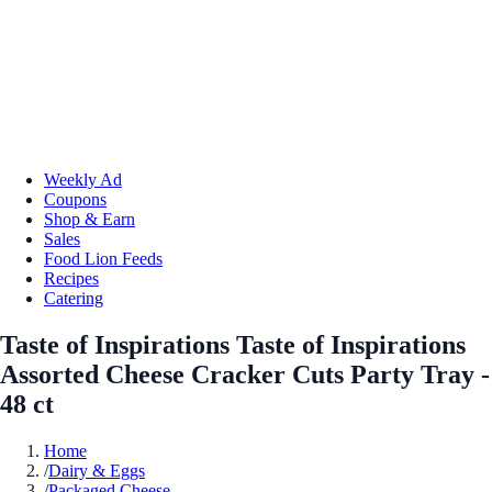
Weekly Ad
Coupons
Shop & Earn
Sales
Food Lion Feeds
Recipes
Catering
Taste of Inspirations Taste of Inspirations
Assorted Cheese Cracker Cuts Party Tray -
48 ct
Home
/
Dairy & Eggs
/
Packaged Cheese