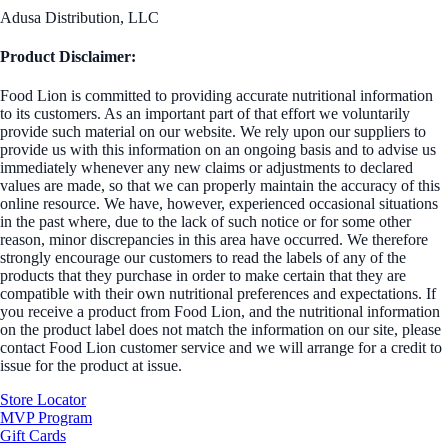
Adusa Distribution, LLC
Product Disclaimer:
Food Lion is committed to providing accurate nutritional information
to its customers. As an important part of that effort we voluntarily
provide such material on our website. We rely upon our suppliers to
provide us with this information on an ongoing basis and to advise us
immediately whenever any new claims or adjustments to declared
values are made, so that we can properly maintain the accuracy of this
online resource. We have, however, experienced occasional situations
in the past where, due to the lack of such notice or for some other
reason, minor discrepancies in this area have occurred. We therefore
strongly encourage our customers to read the labels of any of the
products that they purchase in order to make certain that they are
compatible with their own nutritional preferences and expectations. If
you receive a product from Food Lion, and the nutritional information
on the product label does not match the information on our site, please
contact Food Lion customer service and we will arrange for a credit to
issue for the product at issue.
Store Locator
MVP Program
Gift Cards