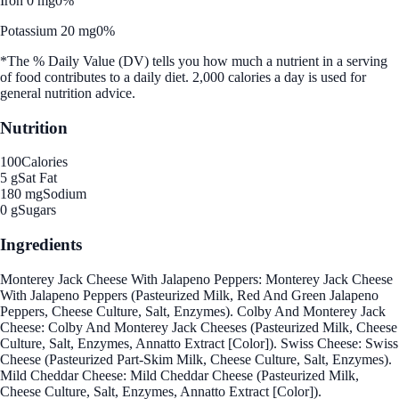
Iron 0 mg
0%
Potassium 20 mg
0%
*The % Daily Value (DV) tells you how much a nutrient in a serving
of food contributes to a daily diet. 2,000 calories a day is used for
general nutrition advice.
Nutrition
100
Calories
5 g
Sat Fat
180 mg
Sodium
0 g
Sugars
Ingredients
Monterey Jack Cheese With Jalapeno Peppers: Monterey Jack Cheese
With Jalapeno Peppers (Pasteurized Milk, Red And Green Jalapeno
Peppers, Cheese Culture, Salt, Enzymes). Colby And Monterey Jack
Cheese: Colby And Monterey Jack Cheeses (Pasteurized Milk, Cheese
Culture, Salt, Enzymes, Annatto Extract [Color]). Swiss Cheese: Swiss
Cheese (Pasteurized Part-Skim Milk, Cheese Culture, Salt, Enzymes).
Mild Cheddar Cheese: Mild Cheddar Cheese (Pasteurized Milk,
Cheese Culture, Salt, Enzymes, Annatto Extract [Color]).