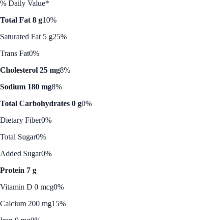
% Daily Value*
Total Fat 8 g
10%
Saturated Fat 5 g
25%
Trans Fat
0%
Cholesterol 25 mg
8%
Sodium 180 mg
8%
Total Carbohydrates 0 g
0%
Dietary Fiber
0%
Total Sugar
0%
Added Sugar
0%
Protein 7 g
Vitamin D 0 mcg
0%
Calcium 200 mg
15%