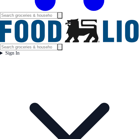
Sign In