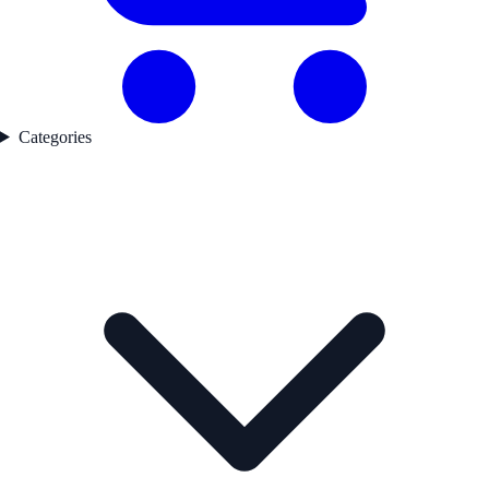
Categories