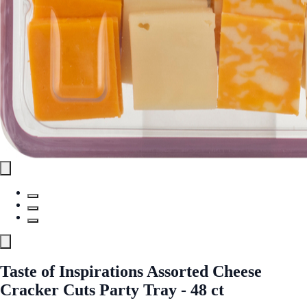
Taste of Inspirations Assorted Cheese
Cracker Cuts Party Tray - 48 ct