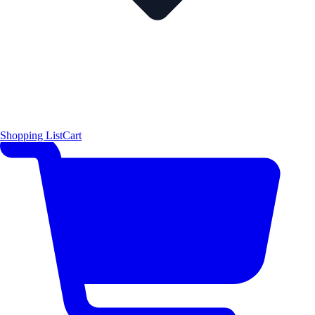
Shopping List
Cart