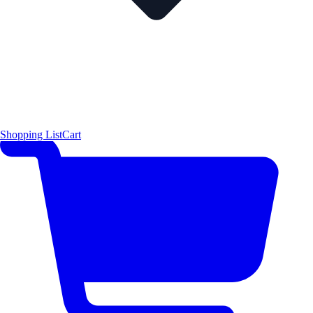
Shopping List
Cart