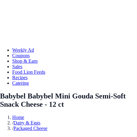
Weekly Ad
Coupons
Shop & Earn
Sales
Food Lion Feeds
Recipes
Catering
Babybel Babybel Mini Gouda Semi-Soft
Snack Cheese - 12 ct
Home
/
Dairy & Eggs
/
Packaged Cheese