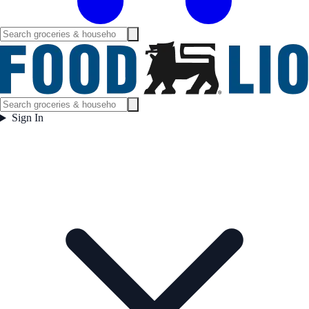
Sign In