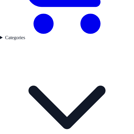
Categories