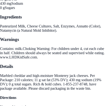
430 mg
Sodium
0 g
Sugars
Ingredients
Pasteurized Milk, Cheese Cultures, Salt, Enzymes, Annatto (Color),
Natamycin (a Natural Mold Inhibitor).
Warnings
Contains: milk.Choking Warning: For children under 4, cut each cube
in half. Children should always be seated and supervised while eating.
www.LHDKidSafe.com.
Details
Marbled cheddar and high-moisture Monterey jack cheeses. Per
Package: 210 calories; 11 g sat fat (53% DV); 430 mg sodium (19%
DV); 0 g total sugars. Rich & bold cubes. 1-855-237-8748, have
package available. Please discard packaging in the waste bin.
Directions