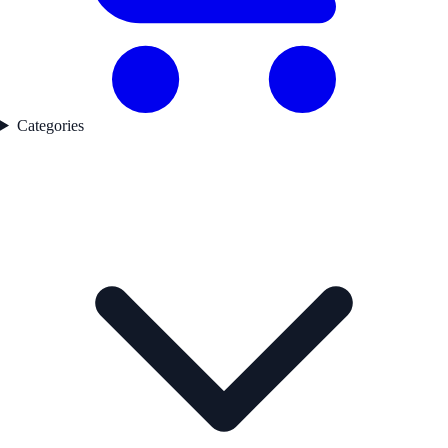
Categories