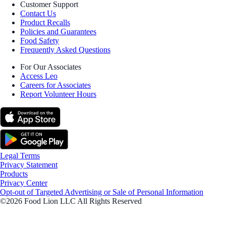
Customer Support
Contact Us
Product Recalls
Policies and Guarantees
Food Safety
Frequently Asked Questions
For Our Associates
Access Leo
Careers for Associates
Report Volunteer Hours
Legal Terms
Privacy Statement
Products
Privacy Center
Opt-out of Targeted Advertising or Sale of Personal Information
©2026 Food Lion LLC All Rights Reserved