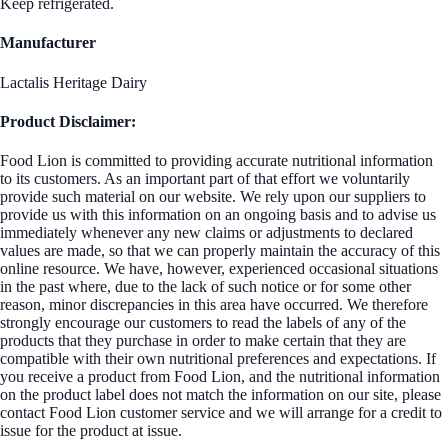
Keep refrigerated.
Manufacturer
Lactalis Heritage Dairy
Product Disclaimer:
Food Lion is committed to providing accurate nutritional information
to its customers. As an important part of that effort we voluntarily
provide such material on our website. We rely upon our suppliers to
provide us with this information on an ongoing basis and to advise us
immediately whenever any new claims or adjustments to declared
values are made, so that we can properly maintain the accuracy of this
online resource. We have, however, experienced occasional situations
in the past where, due to the lack of such notice or for some other
reason, minor discrepancies in this area have occurred. We therefore
strongly encourage our customers to read the labels of any of the
products that they purchase in order to make certain that they are
compatible with their own nutritional preferences and expectations. If
you receive a product from Food Lion, and the nutritional information
on the product label does not match the information on our site, please
contact Food Lion customer service and we will arrange for a credit to
issue for the product at issue.