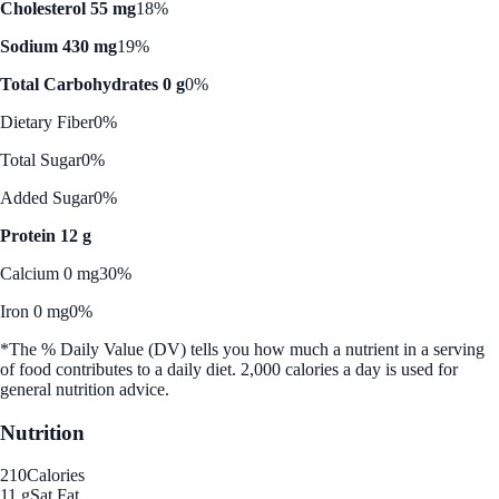
Cholesterol 55 mg
18%
Sodium 430 mg
19%
Total Carbohydrates 0 g
0%
Dietary Fiber
0%
Total Sugar
0%
Added Sugar
0%
Protein 12 g
Calcium 0 mg
30%
Iron 0 mg
0%
*The % Daily Value (DV) tells you how much a nutrient in a serving
of food contributes to a daily diet. 2,000 calories a day is used for
general nutrition advice.
Nutrition
210
Calories
11 g
Sat Fat