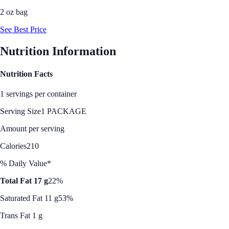
2 oz bag
See Best Price
Nutrition Information
Nutrition Facts
1 servings per container
Serving Size
1 PACKAGE
Amount per serving
Calories
210
% Daily Value*
Total Fat 17 g
22%
Saturated Fat 11 g
53%
Trans Fat 1 g