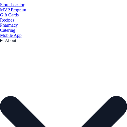
Store Locator
MVP Program
Gift Cards
Recipes
Pharmacy
Catering
Mobile App
About