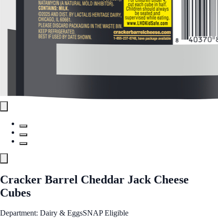
Cracker Barrel Cheddar Jack Cheese
Cubes
Department: Dairy & Eggs
SNAP Eligible