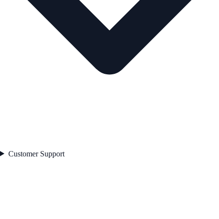
Customer Support