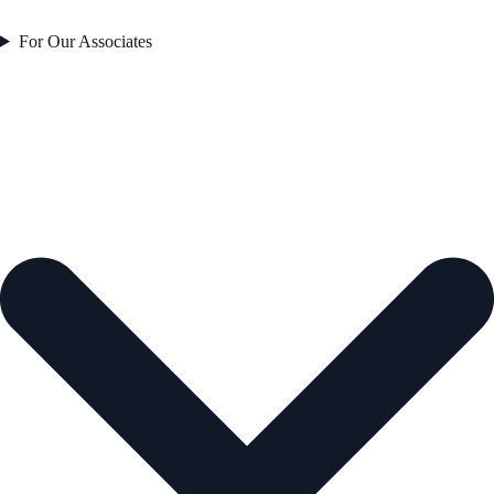
For Our Associates