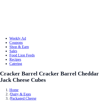
Weekly Ad
Coupons
Shop & Earn
Sales
Food Lion Feeds
Recipes
Catering
Cracker Barrel Cracker Barrel Cheddar
Jack Cheese Cubes
Home
/
Dairy & Eggs
/
Packaged Cheese