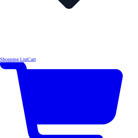
Shopping List
Cart