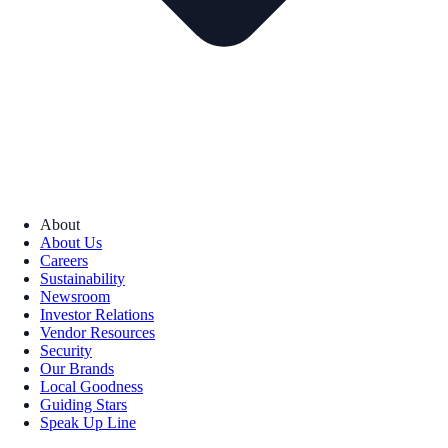
About
About Us
Careers
Sustainability
Newsroom
Investor Relations
Vendor Resources
Security
Our Brands
Local Goodness
Guiding Stars
Speak Up Line