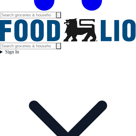
Sign In