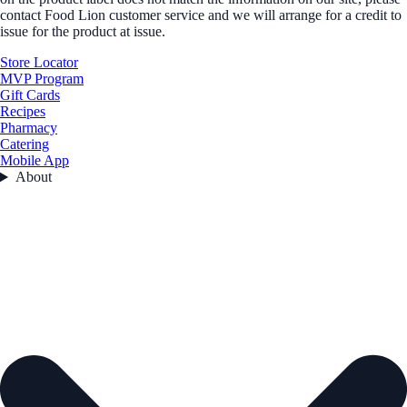
contact Food Lion customer service and we will arrange for a credit to
issue for the product at issue.
Store Locator
MVP Program
Gift Cards
Recipes
Pharmacy
Catering
Mobile App
About