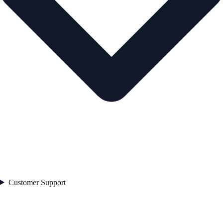
Customer Support