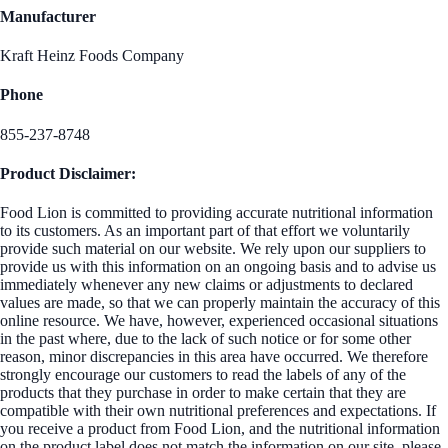
Manufacturer
Kraft Heinz Foods Company
Phone
855-237-8748
Product Disclaimer:
Food Lion is committed to providing accurate nutritional information
to its customers. As an important part of that effort we voluntarily
provide such material on our website. We rely upon our suppliers to
provide us with this information on an ongoing basis and to advise us
immediately whenever any new claims or adjustments to declared
values are made, so that we can properly maintain the accuracy of this
online resource. We have, however, experienced occasional situations
in the past where, due to the lack of such notice or for some other
reason, minor discrepancies in this area have occurred. We therefore
strongly encourage our customers to read the labels of any of the
products that they purchase in order to make certain that they are
compatible with their own nutritional preferences and expectations. If
you receive a product from Food Lion, and the nutritional information
on the product label does not match the information on our site, please