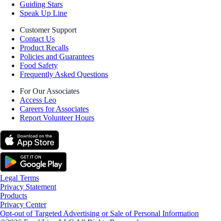
Guiding Stars
Speak Up Line
Customer Support
Contact Us
Product Recalls
Policies and Guarantees
Food Safety
Frequently Asked Questions
For Our Associates
Access Leo
Careers for Associates
Report Volunteer Hours
Legal Terms
Privacy Statement
Products
Privacy Center
Opt-out of Targeted Advertising or Sale of Personal Information