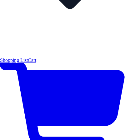
Shopping List
Cart