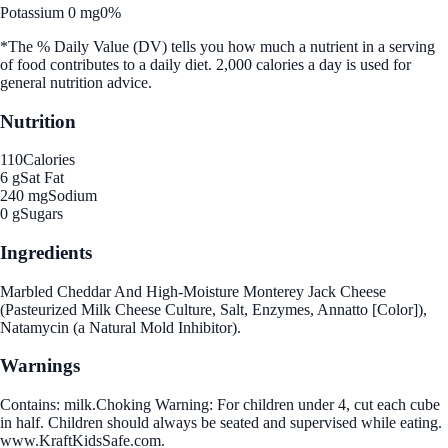
Potassium 0 mg
0%
*The % Daily Value (DV) tells you how much a nutrient in a serving
of food contributes to a daily diet. 2,000 calories a day is used for
general nutrition advice.
Nutrition
110
Calories
6 g
Sat Fat
240 mg
Sodium
0 g
Sugars
Ingredients
Marbled Cheddar And High-Moisture Monterey Jack Cheese
(Pasteurized Milk Cheese Culture, Salt, Enzymes, Annatto [Color]),
Natamycin (a Natural Mold Inhibitor).
Warnings
Contains: milk.Choking Warning: For children under 4, cut each cube
in half. Children should always be seated and supervised while eating.
www.KraftKidsSafe.com.