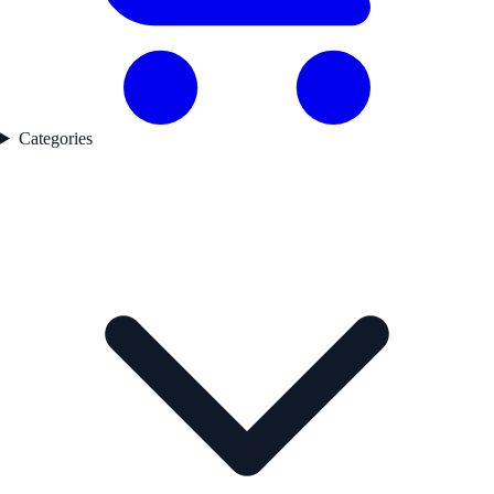
Categories