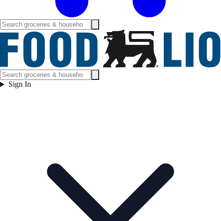
Sign In