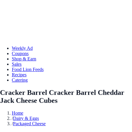
Weekly Ad
Coupons
Shop & Earn
Sales
Food Lion Feeds
Recipes
Catering
Cracker Barrel Cracker Barrel Cheddar
Jack Cheese Cubes
Home
/
Dairy & Eggs
/
Packaged Cheese