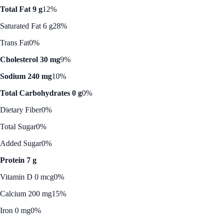
Total Fat 9 g
12%
Saturated Fat 6 g
28%
Trans Fat
0%
Cholesterol 30 mg
9%
Sodium 240 mg
10%
Total Carbohydrates 0 g
0%
Dietary Fiber
0%
Total Sugar
0%
Added Sugar
0%
Protein 7 g
Vitamin D 0 mcg
0%
Calcium 200 mg
15%
Iron 0 mg
0%