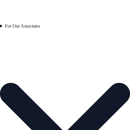
For Our Associates