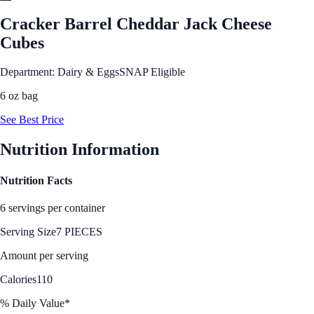
Cracker Barrel Cheddar Jack Cheese
Cubes
Department: Dairy & Eggs
SNAP Eligible
6 oz bag
See Best Price
Nutrition Information
Nutrition Facts
6 servings per container
Serving Size
7 PIECES
Amount per serving
Calories
110
% Daily Value*