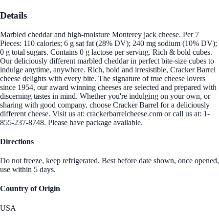
Details
Marbled cheddar and high-moisture Monterey jack cheese. Per 7
Pieces: 110 calories; 6 g sat fat (28% DV); 240 mg sodium (10% DV);
0 g total sugars. Contains 0 g lactose per serving. Rich & bold cubes.
Our deliciously different marbled cheddar in perfect bite-size cubes to
indulge anytime, anywhere. Rich, bold and irresistible, Cracker Barrel
cheese delights with every bite. The signature of true cheese lovers
since 1954, our award winning cheeses are selected and prepared with
discerning tastes in mind. Whether you're indulging on your own, or
sharing with good company, choose Cracker Barrel for a deliciously
different cheese. Visit us at: crackerbarrelcheese.com or call us at: 1-
855-237-8748. Please have package available.
Directions
Do not freeze, keep refrigerated. Best before date shown, once opened,
use within 5 days.
Country of Origin
USA