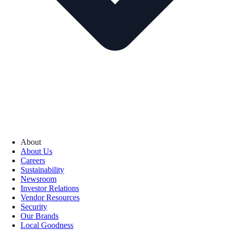
About
About Us
Careers
Sustainability
Newsroom
Investor Relations
Vendor Resources
Security
Our Brands
Local Goodness