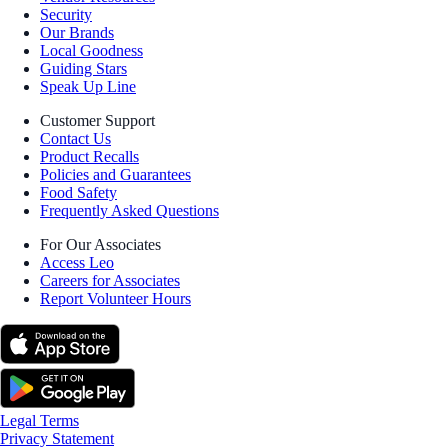
Security
Our Brands
Local Goodness
Guiding Stars
Speak Up Line
Customer Support
Contact Us
Product Recalls
Policies and Guarantees
Food Safety
Frequently Asked Questions
For Our Associates
Access Leo
Careers for Associates
Report Volunteer Hours
Legal Terms
Privacy Statement