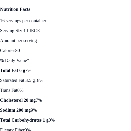
Nutrition Facts
16 servings per container
Serving Size
1 PIECE
Amount per serving
Calories
80
% Daily Value*
Total Fat 6 g
7%
Saturated Fat 3.5 g
18%
Trans Fat
0%
Cholesterol 20 mg
7%
Sodium 200 mg
9%
Total Carbohydrates 1 g
0%
Dietary Fiber
0%