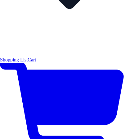
Shopping List
Cart