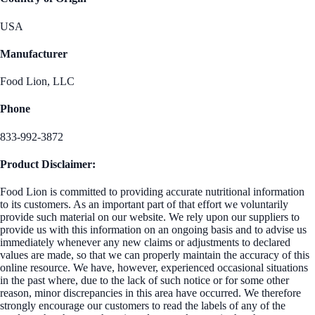
USA
Manufacturer
Food Lion, LLC
Phone
833-992-3872
Product Disclaimer:
Food Lion is committed to providing accurate nutritional information
to its customers. As an important part of that effort we voluntarily
provide such material on our website. We rely upon our suppliers to
provide us with this information on an ongoing basis and to advise us
immediately whenever any new claims or adjustments to declared
values are made, so that we can properly maintain the accuracy of this
online resource. We have, however, experienced occasional situations
in the past where, due to the lack of such notice or for some other
reason, minor discrepancies in this area have occurred. We therefore
strongly encourage our customers to read the labels of any of the