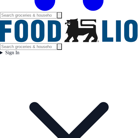
Sign In