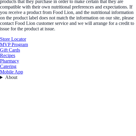
products that they purchase in order to make certain that they are
compatible with their own nutritional preferences and expectations. If
you receive a product from Food Lion, and the nutritional information
on the product label does not match the information on our site, please
contact Food Lion customer service and we will arrange for a credit to
issue for the product at issue.
Store Locator
MVP Program
Gift Cards
Recipes
Pharmacy
Catering
Mobile App
About