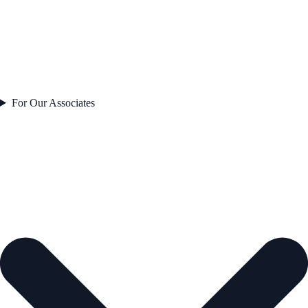
For Our Associates