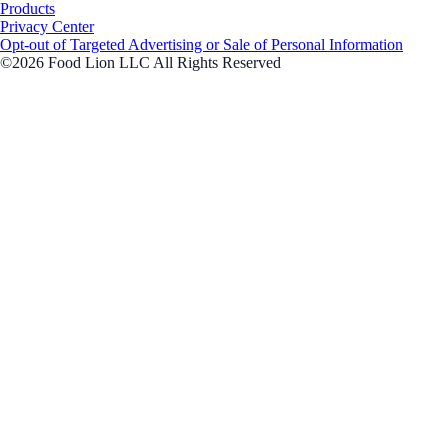
Products
Privacy Center
Opt-out of Targeted Advertising or Sale of Personal Information
©2026 Food Lion LLC All Rights Reserved