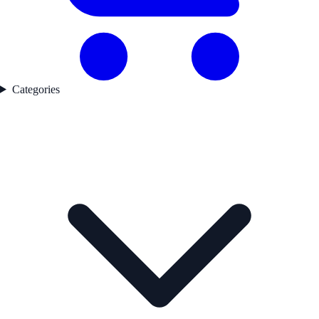
Categories