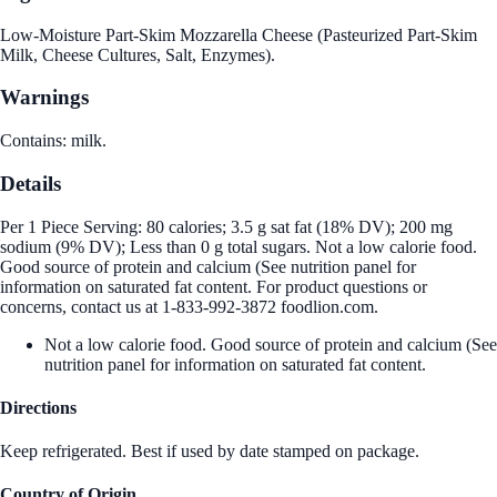
Low-Moisture Part-Skim Mozzarella Cheese (Pasteurized Part-Skim
Milk, Cheese Cultures, Salt, Enzymes).
Warnings
Contains: milk.
Details
Per 1 Piece Serving: 80 calories; 3.5 g sat fat (18% DV); 200 mg
sodium (9% DV); Less than 0 g total sugars. Not a low calorie food.
Good source of protein and calcium (See nutrition panel for
information on saturated fat content. For product questions or
concerns, contact us at 1-833-992-3872 foodlion.com.
Not a low calorie food. Good source of protein and calcium (See
nutrition panel for information on saturated fat content.
Directions
Keep refrigerated. Best if used by date stamped on package.
Country of Origin