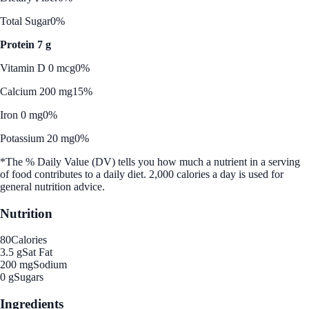
Total Sugar
0%
Protein 7 g
Vitamin D 0 mcg
0%
Calcium 200 mg
15%
Iron 0 mg
0%
Potassium 20 mg
0%
*The % Daily Value (DV) tells you how much a nutrient in a serving
of food contributes to a daily diet. 2,000 calories a day is used for
general nutrition advice.
Nutrition
80
Calories
3.5 g
Sat Fat
200 mg
Sodium
0 g
Sugars
Ingredients