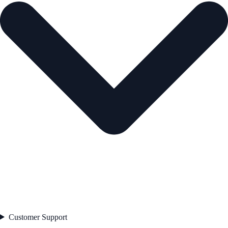
Customer Support