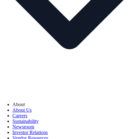
About
About Us
Careers
Sustainability
Newsroom
Investor Relations
Vendor Resources