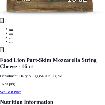
Food Lion Part-Skim Mozzarella String
Cheese - 16 ct
Department: Dairy & Eggs
SNAP Eligible
16 oz pkg
See Best Price
Nutrition Information