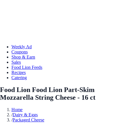
Weekly Ad
Coupons
Shop & Earn
Sales
Food Lion Feeds
Recipes
Catering
Food Lion Food Lion Part-Skim
Mozzarella String Cheese - 16 ct
Home
/
Dairy & Eggs
/
Packaged Cheese