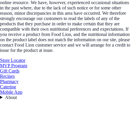
online resource. We have, however, experienced occasional situations
in the past where, due to the lack of such notice or for some other
reason, minor discrepancies in this area have occurred. We therefore
strongly encourage our customers to read the labels of any of the
products that they purchase in order to make certain that they are
compatible with their own nutritional preferences and expectations. If
you receive a product from Food Lion, and the nutritional information
on the product label does not match the information on our site, please
contact Food Lion customer service and we will arrange for a credit to
issue for the product at issue.
Store Locator
MVP Program
Gift Cards
Recipes
Pharmacy
Catering
Mobile App
About