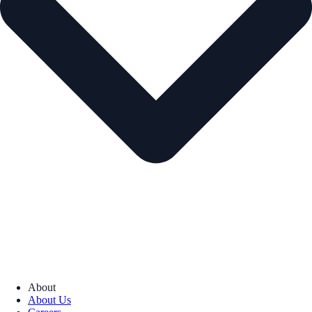
About
About Us