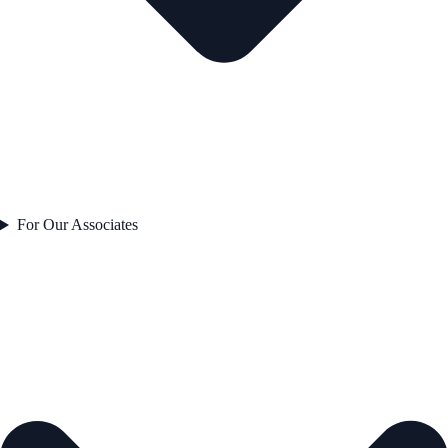
For Our Associates