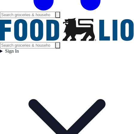
Sign In