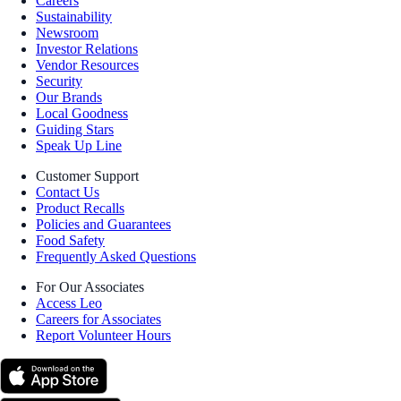
Careers
Sustainability
Newsroom
Investor Relations
Vendor Resources
Security
Our Brands
Local Goodness
Guiding Stars
Speak Up Line
Customer Support
Contact Us
Product Recalls
Policies and Guarantees
Food Safety
Frequently Asked Questions
For Our Associates
Access Leo
Careers for Associates
Report Volunteer Hours