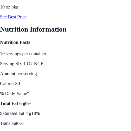
10 oz pkg
See Best Price
Nutrition Information
Nutrition Facts
10 servings per container
Serving Size
1 OUNCE
Amount per serving
Calories
80
% Daily Value*
Total Fat 6 g
9%
Saturated Fat 4 g
18%
Trans Fat
0%