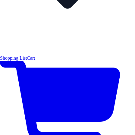
Shopping List
Cart