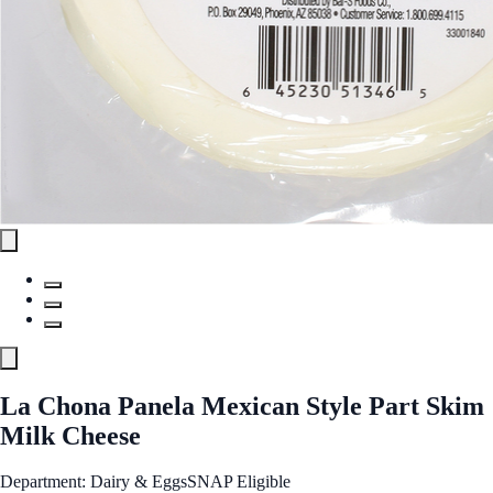
La Chona Panela Mexican Style Part Skim
Milk Cheese
Department: Dairy & Eggs
SNAP Eligible