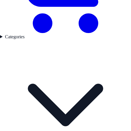
Categories