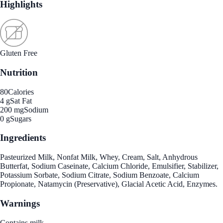
Highlights
Gluten Free
Nutrition
80
Calories
4 g
Sat Fat
200 mg
Sodium
0 g
Sugars
Ingredients
Pasteurized Milk, Nonfat Milk, Whey, Cream, Salt, Anhydrous
Butterfat, Sodium Caseinate, Calcium Chloride, Emulsifier, Stabilizer,
Potassium Sorbate, Sodium Citrate, Sodium Benzoate, Calcium
Propionate, Natamycin (Preservative), Glacial Acetic Acid, Enzymes.
Warnings
Contains milk.