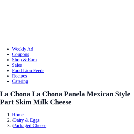
Weekly Ad
Coupons
Shop & Earn
Sales
Food Lion Feeds
Recipes
Catering
La Chona La Chona Panela Mexican Style
Part Skim Milk Cheese
Home
/
Dairy & Eggs
/
Packaged Cheese