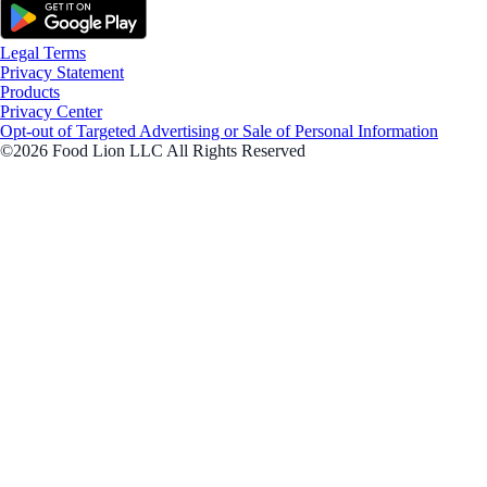
Legal Terms
Privacy Statement
Products
Privacy Center
Opt-out of Targeted Advertising or Sale of Personal Information
©2026 Food Lion LLC All Rights Reserved