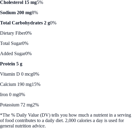
Cholesterol 15 mg
5%
Sodium 200 mg
8%
Total Carbohydrates 2 g
0%
Dietary Fiber
0%
Total Sugar
0%
Added Sugar
0%
Protein 5 g
Vitamin D 0 mcg
0%
Calcium 190 mg
15%
Iron 0 mg
0%
Potassium 72 mg
2%
*The % Daily Value (DV) tells you how much a nutrient in a serving
of food contributes to a daily diet. 2,000 calories a day is used for
general nutrition advice.