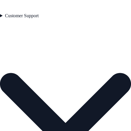
Customer Support