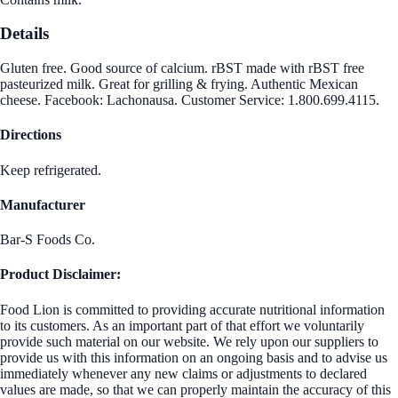
Details
Gluten free. Good source of calcium. rBST made with rBST free
pasteurized milk. Great for grilling & frying. Authentic Mexican
cheese. Facebook: Lachonausa. Customer Service: 1.800.699.4115.
Directions
Keep refrigerated.
Manufacturer
Bar-S Foods Co.
Product Disclaimer:
Food Lion is committed to providing accurate nutritional information
to its customers. As an important part of that effort we voluntarily
provide such material on our website. We rely upon our suppliers to
provide us with this information on an ongoing basis and to advise us
immediately whenever any new claims or adjustments to declared
values are made, so that we can properly maintain the accuracy of this