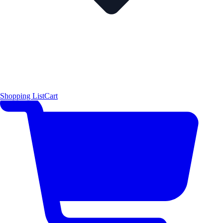
Shopping List
Cart