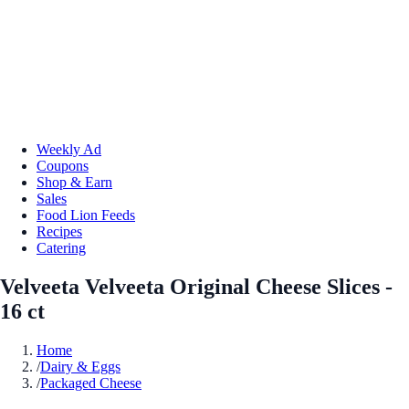
Weekly Ad
Coupons
Shop & Earn
Sales
Food Lion Feeds
Recipes
Catering
Velveeta Velveeta Original Cheese Slices -
16 ct
Home
/
Dairy & Eggs
/
Packaged Cheese