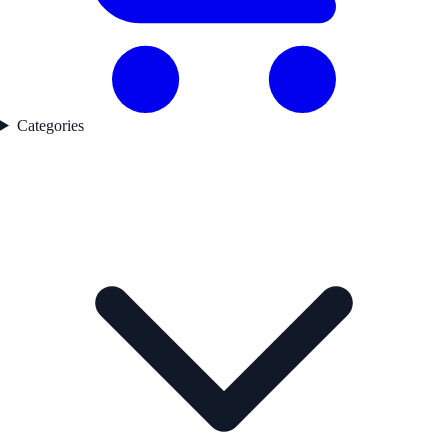
Categories