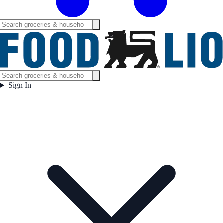
Sign In