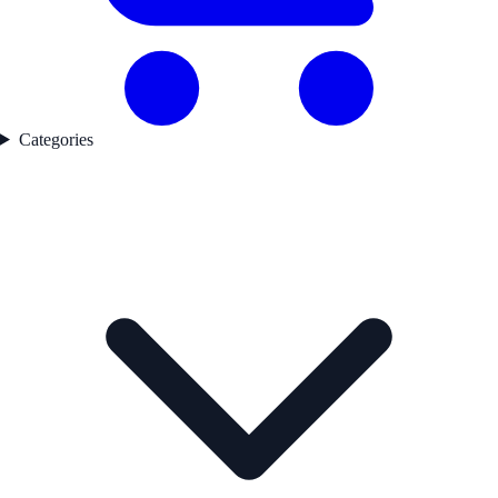
Categories