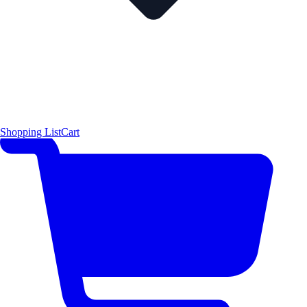
Shopping List
Cart