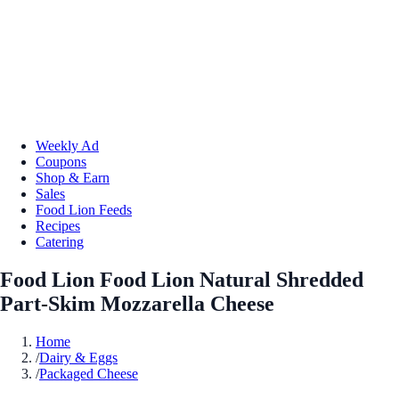
Weekly Ad
Coupons
Shop & Earn
Sales
Food Lion Feeds
Recipes
Catering
Food Lion Food Lion Natural Shredded
Part-Skim Mozzarella Cheese
Home
/
Dairy & Eggs
/
Packaged Cheese