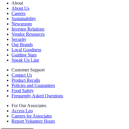
About
About Us
Careers
Sustainability
Newsroom
Investor Relations
Vendor Resources
Security
Our Brands
Local Goodness
Guiding Stars
Speak Up Line
Customer Support
Contact Us
Product Recalls
Policies and Guarantees
Food Safety
Frequently Asked Questions
For Our Associates
Access Leo
Careers for Associates
Report Volunteer Hours