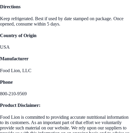
Directions
Keep refrigerated. Best if used by date stamped on package. Once
opened, consume within 5 days.
Country of Origin
USA
Manufacturer
Food Lion, LLC
Phone
800-210-9569
Product Disclaimer:
Food Lion is committed to providing accurate nutritional information
to its customers. As an important part of that effort we voluntarily
provide such material on our website. We rely upon our suppliers to