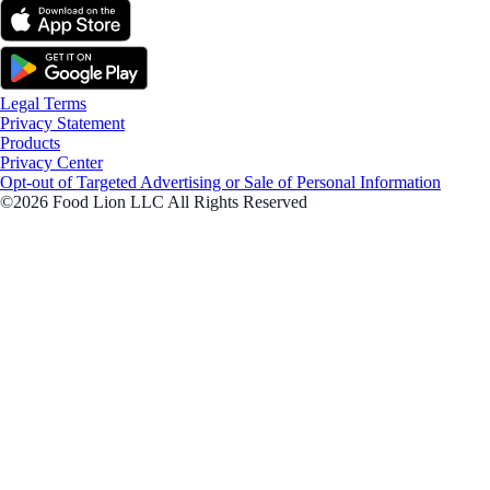
Legal Terms
Privacy Statement
Products
Privacy Center
Opt-out of Targeted Advertising or Sale of Personal Information
©2026 Food Lion LLC All Rights Reserved