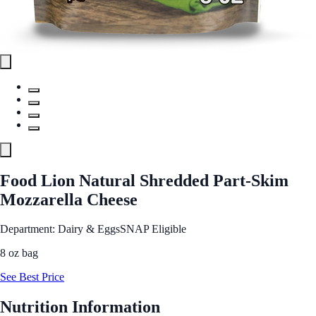
Food Lion Natural Shredded Part-Skim
Mozzarella Cheese
Department: Dairy & Eggs
SNAP Eligible
8 oz bag
See Best Price
Nutrition Information