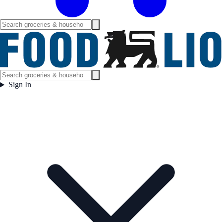
Sign In