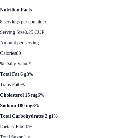
Nutrition Facts
8 servings per container
Serving Size
0.25 CUP
Amount per serving
Calories
80
% Daily Value*
Total Fat 6 g
8%
Trans Fat
0%
Cholesterol 15 mg
6%
Sodium 180 mg
8%
Total Carbohydrates 2 g
1%
Dietary Fiber
0%
Total Sugar 1 g