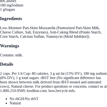
80
Calories
180 mg
Sodium
1 g
Sugars
Ingredients
Low-Moisture Part-Skim Mozzarella (Pasteurized Part-Skim Milk,
Cheese Culture, Salt, Enzymes), Anti-Caking Blend (Potato Starch,
Corn Starch, Calcium Sulfate, Natamycin [Mold Inhibitor]).
Warnings
Contains: milk.
Details
2 cups. Per 1/4 Cup: 80 calories, 3 g sat fat (15% DV), 180 mg sodium
(8% DV), 1 g total sugars. rBST free (No significant difference has
been shown between milk derived from rBST-treated and untreated
cows). Natural cheese. For product questions or concerns, contact us at
1-800-210-9569; foodlion.com. how2recycle.info.
No rbGH/No rbST
Natural