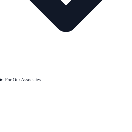
For Our Associates