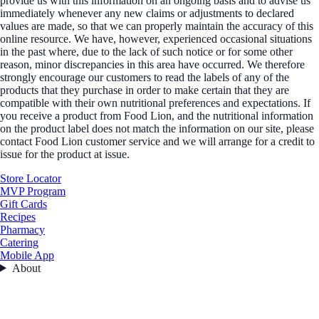
provide us with this information on an ongoing basis and to advise us
immediately whenever any new claims or adjustments to declared
values are made, so that we can properly maintain the accuracy of this
online resource. We have, however, experienced occasional situations
in the past where, due to the lack of such notice or for some other
reason, minor discrepancies in this area have occurred. We therefore
strongly encourage our customers to read the labels of any of the
products that they purchase in order to make certain that they are
compatible with their own nutritional preferences and expectations. If
you receive a product from Food Lion, and the nutritional information
on the product label does not match the information on our site, please
contact Food Lion customer service and we will arrange for a credit to
issue for the product at issue.
Store Locator
MVP Program
Gift Cards
Recipes
Pharmacy
Catering
Mobile App
About