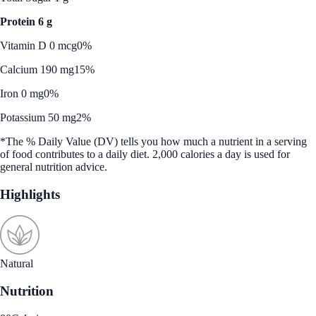
Protein 6 g
Vitamin D 0 mcg
0%
Calcium 190 mg
15%
Iron 0 mg
0%
Potassium 50 mg
2%
*The % Daily Value (DV) tells you how much a nutrient in a serving
of food contributes to a daily diet. 2,000 calories a day is used for
general nutrition advice.
Highlights
Natural
Nutrition