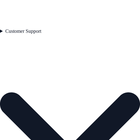
Customer Support