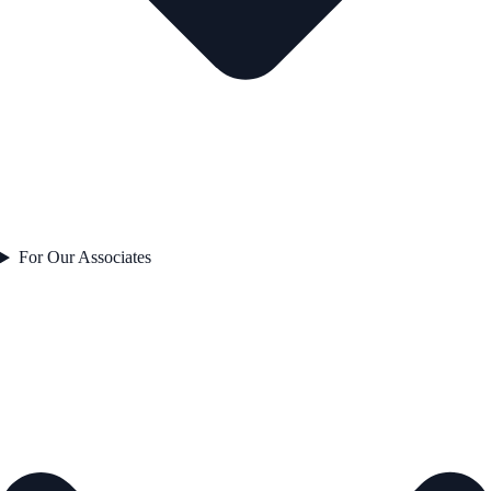
For Our Associates