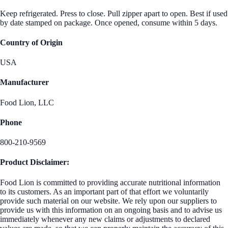
Keep refrigerated. Press to close. Pull zipper apart to open. Best if used
by date stamped on package. Once opened, consume within 5 days.
Country of Origin
USA
Manufacturer
Food Lion, LLC
Phone
800-210-9569
Product Disclaimer:
Food Lion is committed to providing accurate nutritional information
to its customers. As an important part of that effort we voluntarily
provide such material on our website. We rely upon our suppliers to
provide us with this information on an ongoing basis and to advise us
immediately whenever any new claims or adjustments to declared