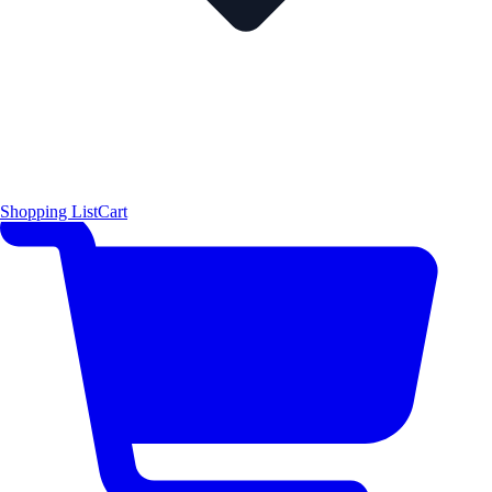
Shopping List
Cart