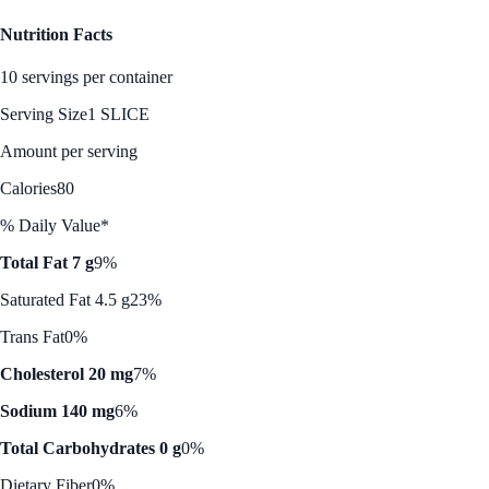
Nutrition Facts
10 servings per container
Serving Size
1 SLICE
Amount per serving
Calories
80
% Daily Value*
Total Fat 7 g
9%
Saturated Fat 4.5 g
23%
Trans Fat
0%
Cholesterol 20 mg
7%
Sodium 140 mg
6%
Total Carbohydrates 0 g
0%
Dietary Fiber
0%