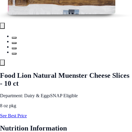
Food Lion Natural Muenster Cheese Slices
- 10 ct
Department: Dairy & Eggs
SNAP Eligible
8 oz pkg
See Best Price
Nutrition Information