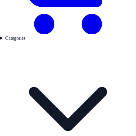
Categories