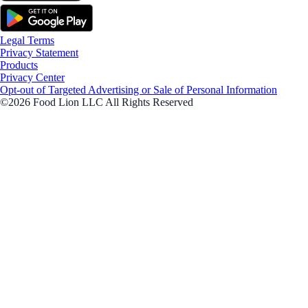
Legal Terms
Privacy Statement
Products
Privacy Center
Opt-out of Targeted Advertising or Sale of Personal Information
©2026 Food Lion LLC All Rights Reserved