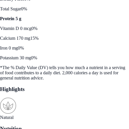
Total Sugar
0%
Protein 5 g
Vitamin D 0 mcg
0%
Calcium 170 mg
15%
Iron 0 mg
0%
Potassium 30 mg
0%
*The % Daily Value (DV) tells you how much a nutrient in a serving
of food contributes to a daily diet. 2,000 calories a day is used for
general nutrition advice.
Highlights
Natural
Nutrition