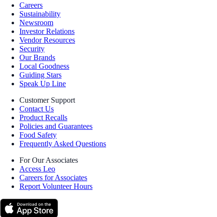
Careers
Sustainability
Newsroom
Investor Relations
Vendor Resources
Security
Our Brands
Local Goodness
Guiding Stars
Speak Up Line
Customer Support
Contact Us
Product Recalls
Policies and Guarantees
Food Safety
Frequently Asked Questions
For Our Associates
Access Leo
Careers for Associates
Report Volunteer Hours