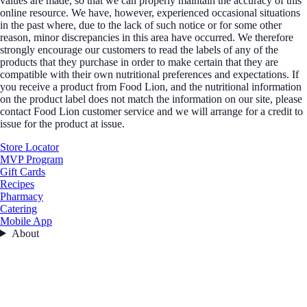
values are made, so that we can properly maintain the accuracy of this
online resource. We have, however, experienced occasional situations
in the past where, due to the lack of such notice or for some other
reason, minor discrepancies in this area have occurred. We therefore
strongly encourage our customers to read the labels of any of the
products that they purchase in order to make certain that they are
compatible with their own nutritional preferences and expectations. If
you receive a product from Food Lion, and the nutritional information
on the product label does not match the information on our site, please
contact Food Lion customer service and we will arrange for a credit to
issue for the product at issue.
Store Locator
MVP Program
Gift Cards
Recipes
Pharmacy
Catering
Mobile App
About