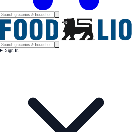
Sign In