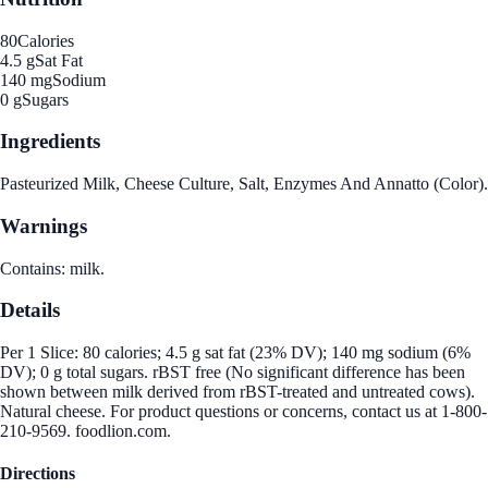
80
Calories
4.5 g
Sat Fat
140 mg
Sodium
0 g
Sugars
Ingredients
Pasteurized Milk, Cheese Culture, Salt, Enzymes And Annatto (Color).
Warnings
Contains: milk.
Details
Per 1 Slice: 80 calories; 4.5 g sat fat (23% DV); 140 mg sodium (6%
DV); 0 g total sugars. rBST free (No significant difference has been
shown between milk derived from rBST-treated and untreated cows).
Natural cheese. For product questions or concerns, contact us at 1-800-
210-9569. foodlion.com.
Directions