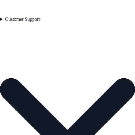
Customer Support