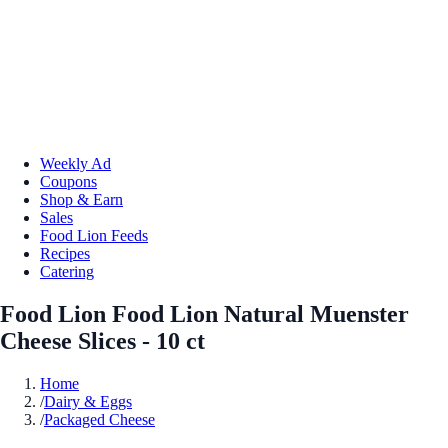
Weekly Ad
Coupons
Shop & Earn
Sales
Food Lion Feeds
Recipes
Catering
Food Lion Food Lion Natural Muenster
Cheese Slices - 10 ct
Home
/
Dairy & Eggs
/
Packaged Cheese