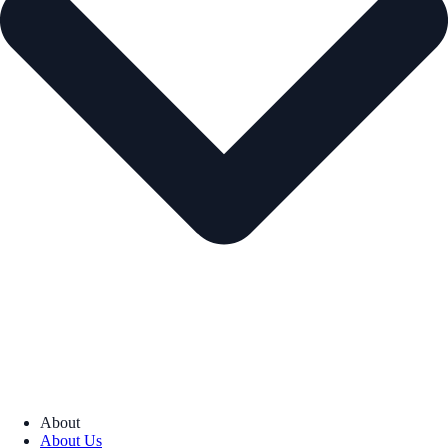
About
About Us