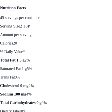
Nutrition Facts
45 servings per container
Serving Size
2 TSP
Amount per serving
Calories
20
% Daily Value*
Total Fat 1.5 g
2%
Saturated Fat 1 g
5%
Trans Fat
0%
Cholesterol 0 mg
2%
Sodium 100 mg
4%
Total Carbohydrates 0 g
0%
Dietary Fiber
0%