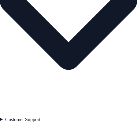
Customer Support