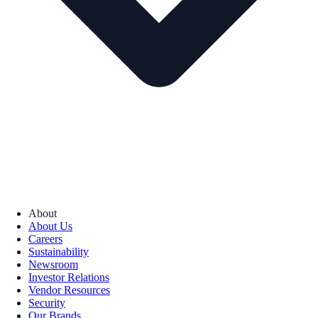
About
About Us
Careers
Sustainability
Newsroom
Investor Relations
Vendor Resources
Security
Our Brands