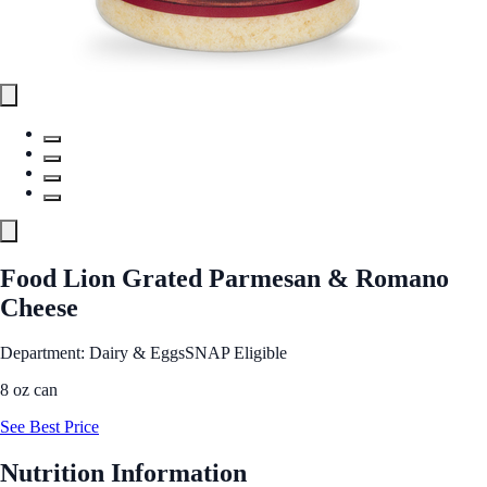
Food Lion Grated Parmesan & Romano
Cheese
Department: Dairy & Eggs
SNAP Eligible
8 oz can
See Best Price
Nutrition Information