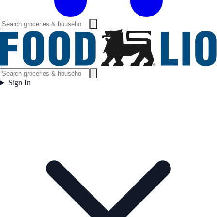
Sign In