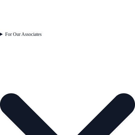
For Our Associates