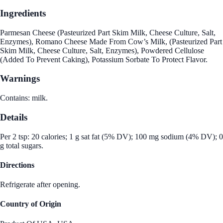
Ingredients
Parmesan Cheese (Pasteurized Part Skim Milk, Cheese Culture, Salt,
Enzymes), Romano Cheese Made From Cow’s Milk, (Pasteurized Part
Skim Milk, Cheese Culture, Salt, Enzymes), Powdered Cellulose
(Added To Prevent Caking), Potassium Sorbate To Protect Flavor.
Warnings
Contains: milk.
Details
Per 2 tsp: 20 calories; 1 g sat fat (5% DV); 100 mg sodium (4% DV); 0
g total sugars.
Directions
Refrigerate after opening.
Country of Origin