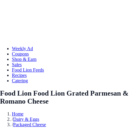
Weekly Ad
Coupons
Shop & Earn
Sales
Food Lion Feeds
Recipes
Catering
Food Lion Food Lion Grated Parmesan &
Romano Cheese
Home
/
Dairy & Eggs
/
Packaged Cheese