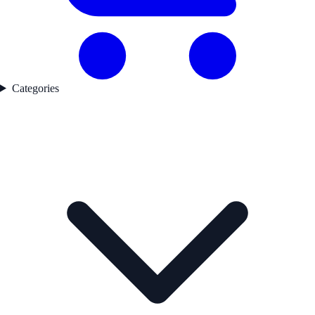
Categories