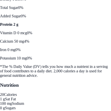
Total Sugar
0%
Added Sugar
0%
Protein 2 g
Vitamin D 0 mcg
0%
Calcium 50 mg
4%
Iron 0 mg
0%
Potassium 10 mg
0%
*The % Daily Value (DV) tells you how much a nutrient in a serving
of food contributes to a daily diet. 2,000 calories a day is used for
general nutrition advice.
Nutrition
20
Calories
1 g
Sat Fat
100 mg
Sodium
0 g
Sugars