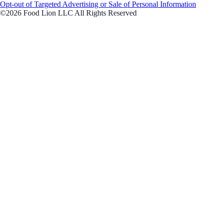
Opt-out of Targeted Advertising or Sale of Personal Information
©2026 Food Lion LLC All Rights Reserved