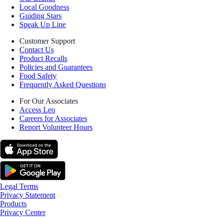
Local Goodness
Guiding Stars
Speak Up Line
Customer Support
Contact Us
Product Recalls
Policies and Guarantees
Food Safety
Frequently Asked Questions
For Our Associates
Access Leo
Careers for Associates
Report Volunteer Hours
Legal Terms
Privacy Statement
Products
Privacy Center