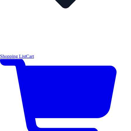
Shopping List
Cart