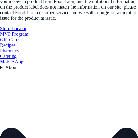
you receive a product from Food Lion, and the nutritional information
on the product label does not match the information on our site, please
contact Food Lion customer service and we will arrange for a credit to
issue for the product at issue.
Store Locator
MVP Program
Gift Cards
Recipes
Pharmacy
Catering
Mobile App
About