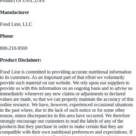
Product Of USA.,USA
Manufacturer
Food Lion, LLC
Phone
800-210-9569
Product Disclaimer:
Food Lion is committed to providing accurate nutritional information
to its customers. As an important part of that effort we voluntarily
provide such material on our website. We rely upon our suppliers to
provide us with this information on an ongoing basis and to advise us
immediately whenever any new claims or adjustments to declared
values are made, so that we can properly maintain the accuracy of this
online resource. We have, however, experienced occasional situations
in the past where, due to the lack of such notice or for some other
reason, minor discrepancies in this area have occurred. We therefore
strongly encourage our customers to read the labels of any of the
products that they purchase in order to make certain that they are
compatible with their own nutritional preferences and expectations. If