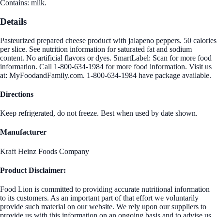
Contains: milk.
Details
Pasteurized prepared cheese product with jalapeno peppers. 50 calories
per slice. See nutrition information for saturated fat and sodium
content. No artificial flavors or dyes. SmartLabel: Scan for more food
information. Call 1-800-634-1984 for more food information. Visit us
at: MyFoodandFamily.com. 1-800-634-1984 have package available.
Directions
Keep refrigerated, do not freeze. Best when used by date shown.
Manufacturer
Kraft Heinz Foods Company
Product Disclaimer:
Food Lion is committed to providing accurate nutritional information
to its customers. As an important part of that effort we voluntarily
provide such material on our website. We rely upon our suppliers to
provide us with this information on an ongoing basis and to advise us