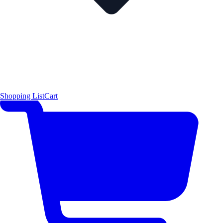
Shopping List
Cart