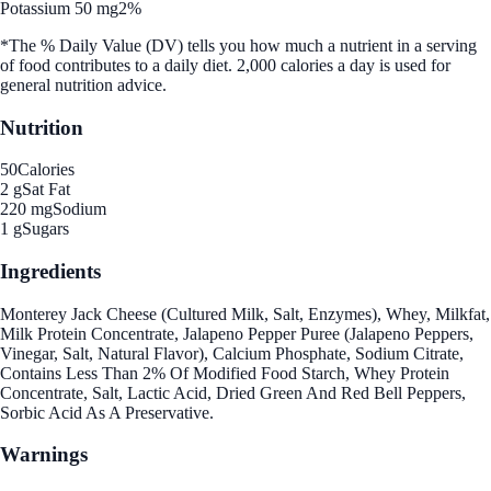
Potassium 50 mg
2%
*The % Daily Value (DV) tells you how much a nutrient in a serving
of food contributes to a daily diet. 2,000 calories a day is used for
general nutrition advice.
Nutrition
50
Calories
2 g
Sat Fat
220 mg
Sodium
1 g
Sugars
Ingredients
Monterey Jack Cheese (Cultured Milk, Salt, Enzymes), Whey, Milkfat,
Milk Protein Concentrate, Jalapeno Pepper Puree (Jalapeno Peppers,
Vinegar, Salt, Natural Flavor), Calcium Phosphate, Sodium Citrate,
Contains Less Than 2% Of Modified Food Starch, Whey Protein
Concentrate, Salt, Lactic Acid, Dried Green And Red Bell Peppers,
Sorbic Acid As A Preservative.
Warnings