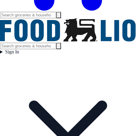
Sign In