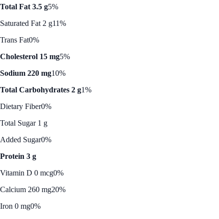
Total Fat 3.5 g
5%
Saturated Fat 2 g
11%
Trans Fat
0%
Cholesterol 15 mg
5%
Sodium 220 mg
10%
Total Carbohydrates 2 g
1%
Dietary Fiber
0%
Total Sugar 1 g
Added Sugar
0%
Protein 3 g
Vitamin D 0 mcg
0%
Calcium 260 mg
20%
Iron 0 mg
0%