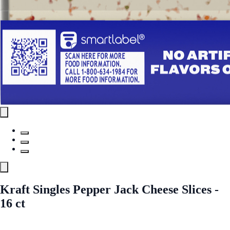
Kraft Singles Pepper Jack Cheese Slices -
16 ct