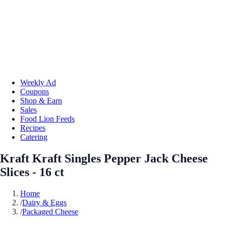
Weekly Ad
Coupons
Shop & Earn
Sales
Food Lion Feeds
Recipes
Catering
Kraft Kraft Singles Pepper Jack Cheese
Slices - 16 ct
Home
/
Dairy & Eggs
/
Packaged Cheese