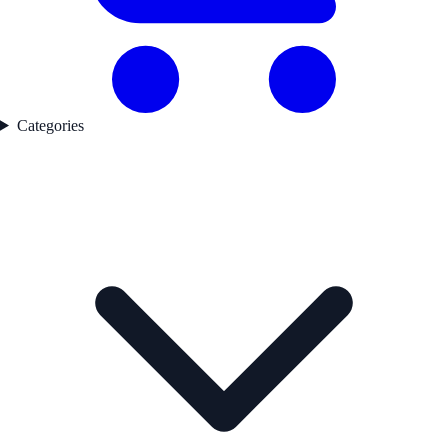
Categories