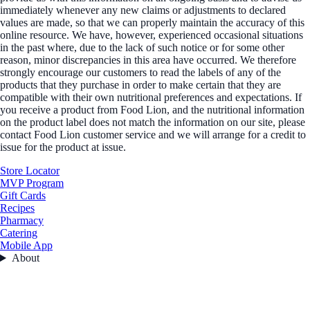
immediately whenever any new claims or adjustments to declared
values are made, so that we can properly maintain the accuracy of this
online resource. We have, however, experienced occasional situations
in the past where, due to the lack of such notice or for some other
reason, minor discrepancies in this area have occurred. We therefore
strongly encourage our customers to read the labels of any of the
products that they purchase in order to make certain that they are
compatible with their own nutritional preferences and expectations. If
you receive a product from Food Lion, and the nutritional information
on the product label does not match the information on our site, please
contact Food Lion customer service and we will arrange for a credit to
issue for the product at issue.
Store Locator
MVP Program
Gift Cards
Recipes
Pharmacy
Catering
Mobile App
About