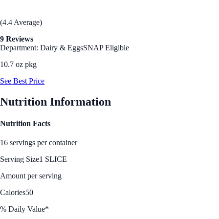
(4.4 Average)
9 Reviews
Department: Dairy & Eggs
SNAP Eligible
10.7 oz pkg
See Best Price
Nutrition Information
Nutrition Facts
16 servings per container
Serving Size
1 SLICE
Amount per serving
Calories
50
% Daily Value*