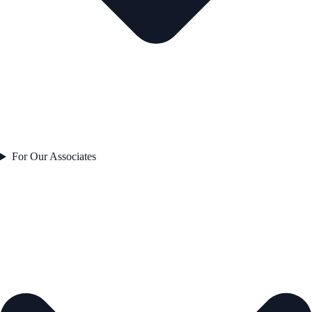
For Our Associates