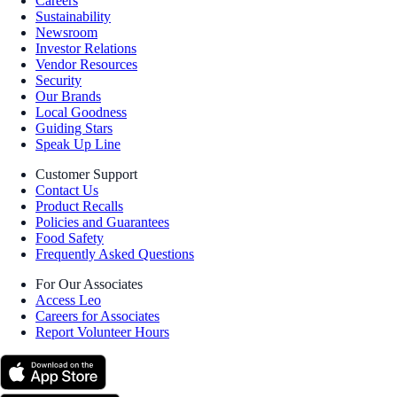
Careers
Sustainability
Newsroom
Investor Relations
Vendor Resources
Security
Our Brands
Local Goodness
Guiding Stars
Speak Up Line
Customer Support
Contact Us
Product Recalls
Policies and Guarantees
Food Safety
Frequently Asked Questions
For Our Associates
Access Leo
Careers for Associates
Report Volunteer Hours