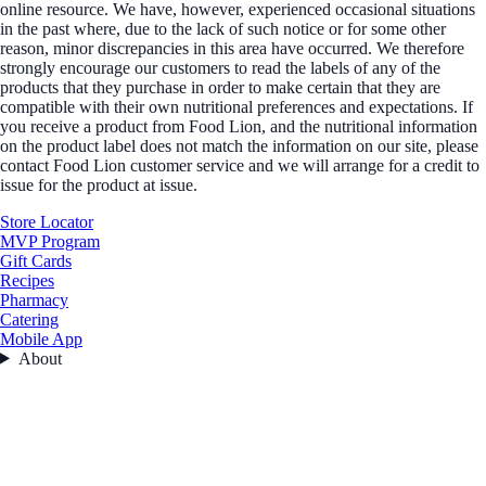
online resource. We have, however, experienced occasional situations
in the past where, due to the lack of such notice or for some other
reason, minor discrepancies in this area have occurred. We therefore
strongly encourage our customers to read the labels of any of the
products that they purchase in order to make certain that they are
compatible with their own nutritional preferences and expectations. If
you receive a product from Food Lion, and the nutritional information
on the product label does not match the information on our site, please
contact Food Lion customer service and we will arrange for a credit to
issue for the product at issue.
Store Locator
MVP Program
Gift Cards
Recipes
Pharmacy
Catering
Mobile App
About