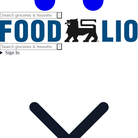
Sign In