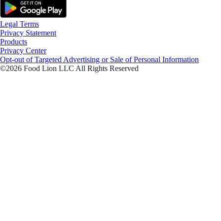
Legal Terms
Privacy Statement
Products
Privacy Center
Opt-out of Targeted Advertising or Sale of Personal Information
©2026 Food Lion LLC All Rights Reserved