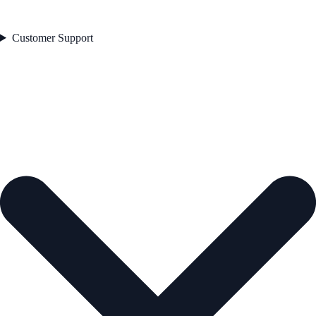
Customer Support