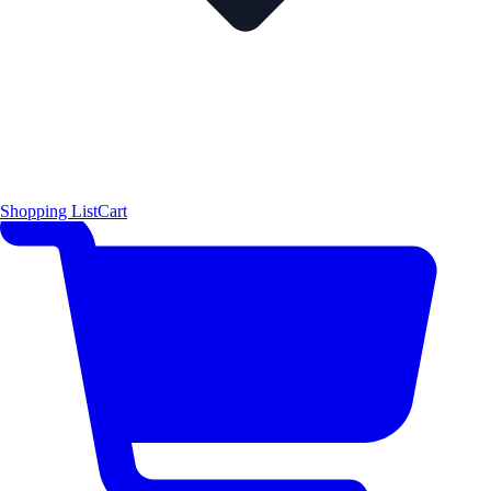
Shopping List
Cart