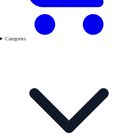
Categories