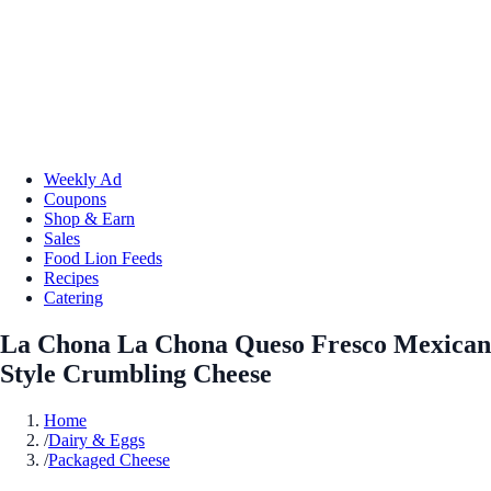
Weekly Ad
Coupons
Shop & Earn
Sales
Food Lion Feeds
Recipes
Catering
La Chona La Chona Queso Fresco Mexican
Style Crumbling Cheese
Home
/
Dairy & Eggs
/
Packaged Cheese