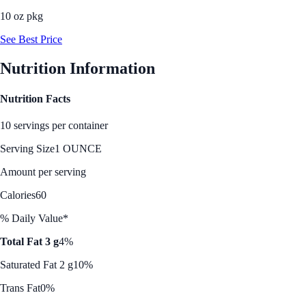
10 oz pkg
See Best Price
Nutrition Information
Nutrition Facts
10 servings per container
Serving Size
1 OUNCE
Amount per serving
Calories
60
% Daily Value*
Total Fat 3 g
4%
Saturated Fat 2 g
10%
Trans Fat
0%