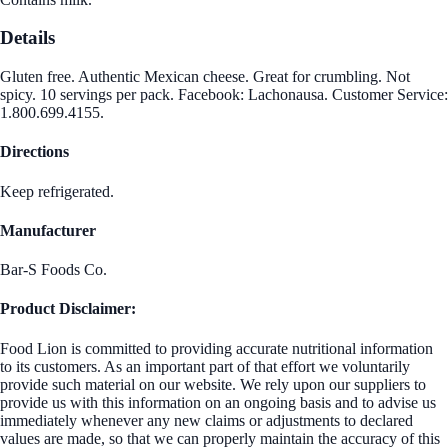
Details
Gluten free. Authentic Mexican cheese. Great for crumbling. Not
spicy. 10 servings per pack. Facebook: Lachonausa. Customer Service:
1.800.699.4155.
Directions
Keep refrigerated.
Manufacturer
Bar-S Foods Co.
Product Disclaimer:
Food Lion is committed to providing accurate nutritional information
to its customers. As an important part of that effort we voluntarily
provide such material on our website. We rely upon our suppliers to
provide us with this information on an ongoing basis and to advise us
immediately whenever any new claims or adjustments to declared
values are made, so that we can properly maintain the accuracy of this