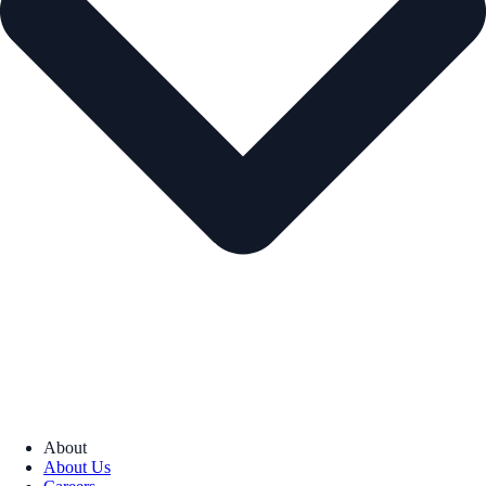
About
About Us