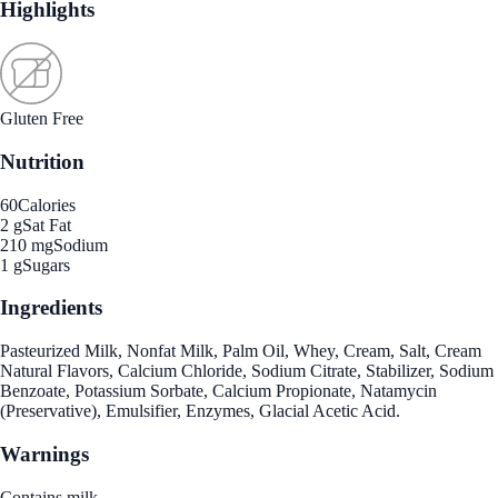
Highlights
Gluten Free
Nutrition
60
Calories
2 g
Sat Fat
210 mg
Sodium
1 g
Sugars
Ingredients
Pasteurized Milk, Nonfat Milk, Palm Oil, Whey, Cream, Salt, Cream
Natural Flavors, Calcium Chloride, Sodium Citrate, Stabilizer, Sodium
Benzoate, Potassium Sorbate, Calcium Propionate, Natamycin
(Preservative), Emulsifier, Enzymes, Glacial Acetic Acid.
Warnings
Contains milk.