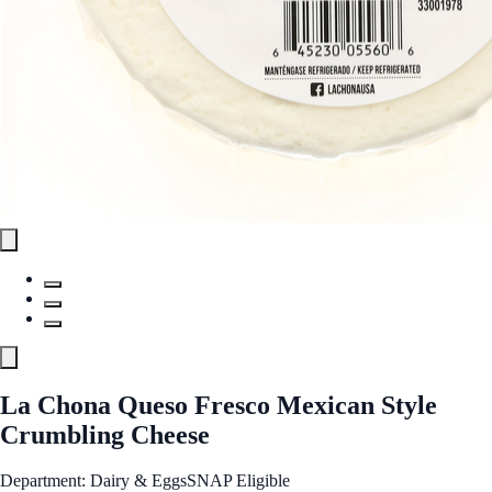
La Chona Queso Fresco Mexican Style
Crumbling Cheese
Department: Dairy & Eggs
SNAP Eligible