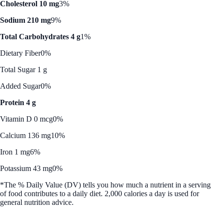
Cholesterol 10 mg
3%
Sodium 210 mg
9%
Total Carbohydrates 4 g
1%
Dietary Fiber
0%
Total Sugar 1 g
Added Sugar
0%
Protein 4 g
Vitamin D 0 mcg
0%
Calcium 136 mg
10%
Iron 1 mg
6%
Potassium 43 mg
0%
*The % Daily Value (DV) tells you how much a nutrient in a serving
of food contributes to a daily diet. 2,000 calories a day is used for
general nutrition advice.