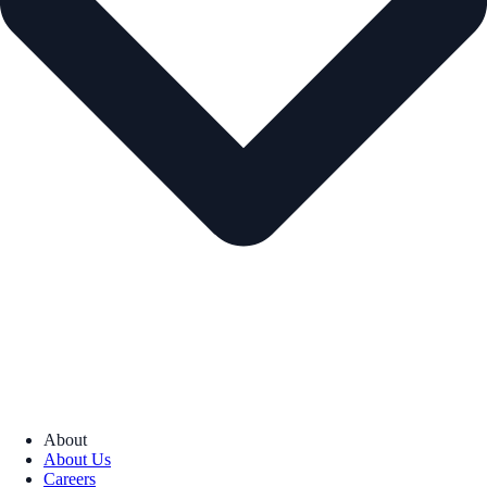
About
About Us
Careers