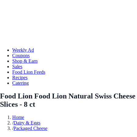
Weekly Ad
Coupons
Shop & Earn
Sales
Food Lion Feeds
Recipes
Catering
Food Lion Food Lion Natural Swiss Cheese
Slices - 8 ct
Home
/
Dairy & Eggs
/
Packaged Cheese