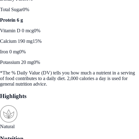
Total Sugar
0%
Protein 6 g
Vitamin D 0 mcg
0%
Calcium 190 mg
15%
Iron 0 mg
0%
Potassium 20 mg
0%
*The % Daily Value (DV) tells you how much a nutrient in a serving
of food contributes to a daily diet. 2,000 calories a day is used for
general nutrition advice.
Highlights
Natural
Nutrition