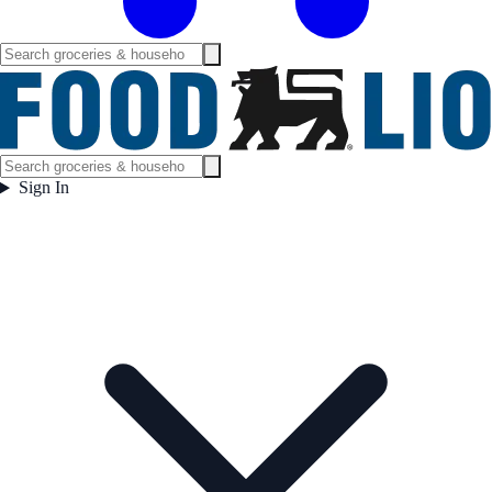
Sign In