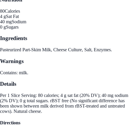
80
Calories
4 g
Sat Fat
40 mg
Sodium
0 g
Sugars
Ingredients
Pasteurized Part-Skim Milk, Cheese Culture, Salt, Enzymes.
Warnings
Contains: milk.
Details
Per 1 Slice Serving: 80 calories; 4 g sat fat (20% DV); 40 mg sodium
(2% DV); 0 g total sugars. rBST free (No significant difference has
been shown between milk derived from rBST-treated and untreated
cows). Natural cheese.
Directions