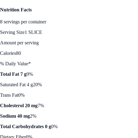
Nutrition Facts
8 servings per container
Serving Size
1 SLICE
Amount per serving
Calories
80
% Daily Value*
Total Fat 7 g
9%
Saturated Fat 4 g
20%
Trans Fat
0%
Cholesterol 20 mg
7%
Sodium 40 mg
2%
Total Carbohydrates 0 g
0%
Dietary Fiber
0%