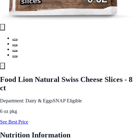
Food Lion Natural Swiss Cheese Slices - 8
ct
Department: Dairy & Eggs
SNAP Eligible
6 oz pkg
See Best Price
Nutrition Information