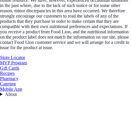
online resource. We have, however, experienced occasional situations
in the past where, due to the lack of such notice or for some other
reason, minor discrepancies in this area have occurred. We therefore
strongly encourage our customers to read the labels of any of the
products that they purchase in order to make certain that they are
compatible with their own nutritional preferences and expectations. If
you receive a product from Food Lion, and the nutritional information
on the product label does not match the information on our site, please
contact Food Lion customer service and we will arrange for a credit to
issue for the product at issue.
Store Locator
MVP Program
Gift Cards
Recipes
Pharmacy
Catering
Mobile App
About