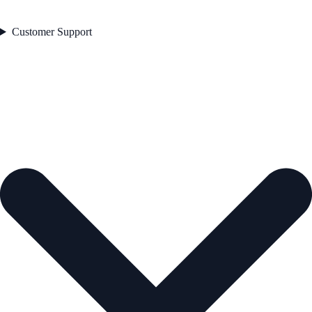
Customer Support