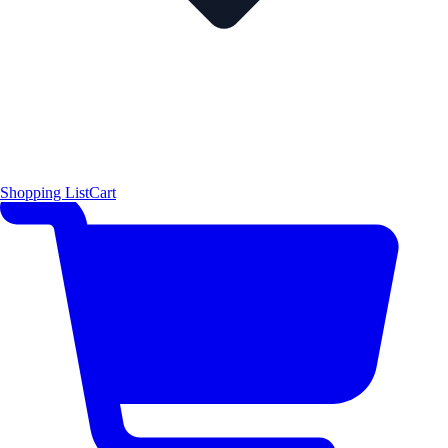
Shopping List
Cart