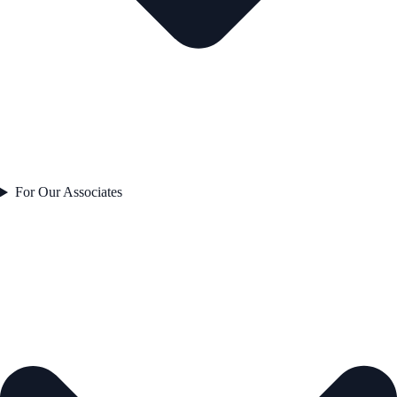
For Our Associates