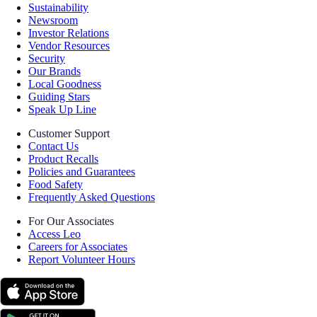
Sustainability
Newsroom
Investor Relations
Vendor Resources
Security
Our Brands
Local Goodness
Guiding Stars
Speak Up Line
Customer Support
Contact Us
Product Recalls
Policies and Guarantees
Food Safety
Frequently Asked Questions
For Our Associates
Access Leo
Careers for Associates
Report Volunteer Hours