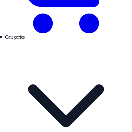
Categories