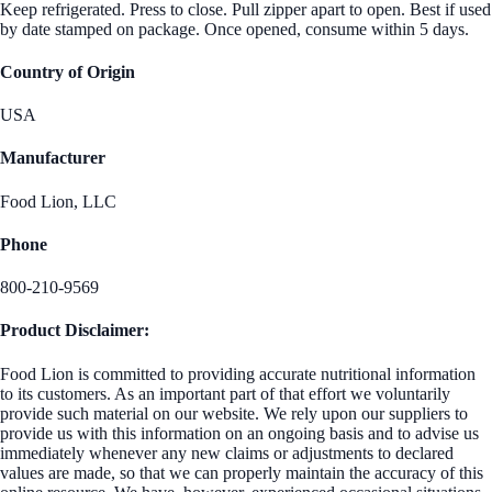
Keep refrigerated. Press to close. Pull zipper apart to open. Best if used
by date stamped on package. Once opened, consume within 5 days.
Country of Origin
USA
Manufacturer
Food Lion, LLC
Phone
800-210-9569
Product Disclaimer:
Food Lion is committed to providing accurate nutritional information
to its customers. As an important part of that effort we voluntarily
provide such material on our website. We rely upon our suppliers to
provide us with this information on an ongoing basis and to advise us
immediately whenever any new claims or adjustments to declared
values are made, so that we can properly maintain the accuracy of this