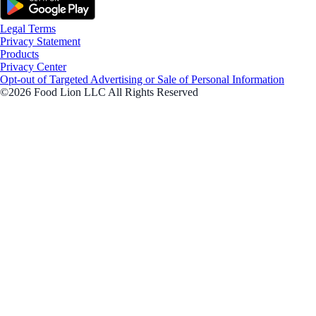
Legal Terms
Privacy Statement
Products
Privacy Center
Opt-out of Targeted Advertising or Sale of Personal Information
©2026 Food Lion LLC All Rights Reserved