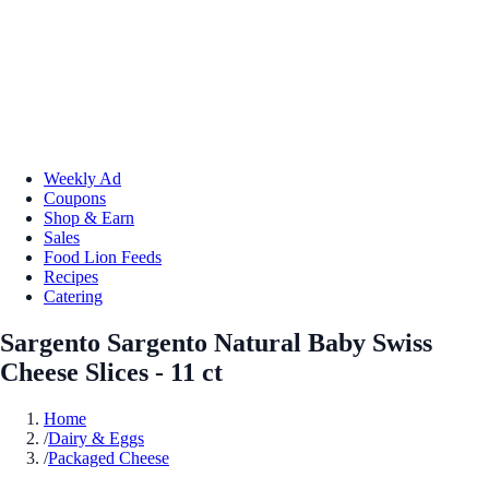
Weekly Ad
Coupons
Shop & Earn
Sales
Food Lion Feeds
Recipes
Catering
Sargento Sargento Natural Baby Swiss
Cheese Slices - 11 ct
Home
/
Dairy & Eggs
/
Packaged Cheese