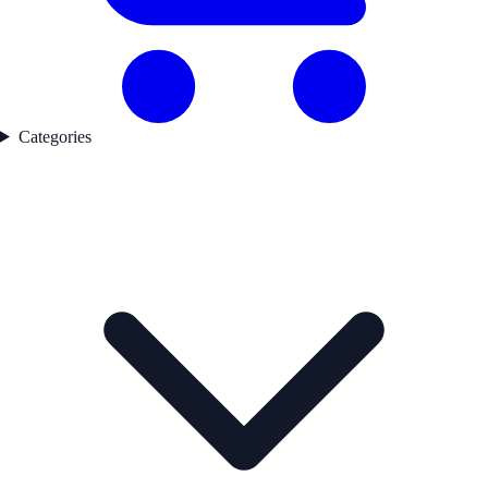
Categories