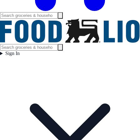
Sign In