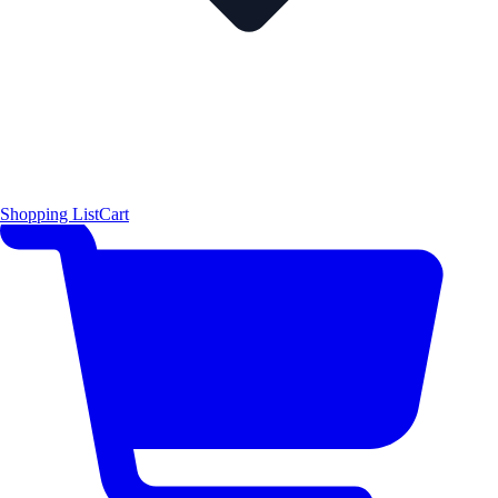
Shopping List
Cart