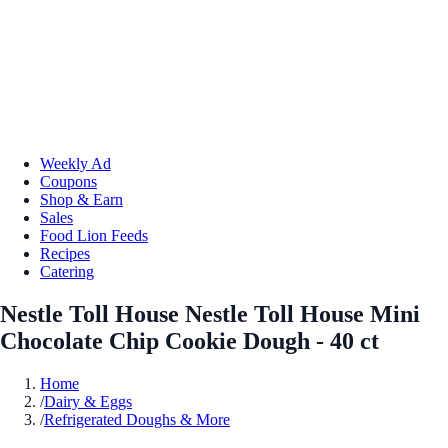
Weekly Ad
Coupons
Shop & Earn
Sales
Food Lion Feeds
Recipes
Catering
Nestle Toll House Nestle Toll House Mini
Chocolate Chip Cookie Dough - 40 ct
Home
/
Dairy & Eggs
/
Refrigerated Doughs & More