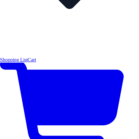
Shopping List
Cart