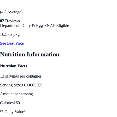
(4.8 Average)
82 Reviews
Department: Dairy & Eggs
SNAP Eligible
16.5 oz pkg
See Best Price
Nutrition Information
Nutrition Facts
13 servings per container
Serving Size
3 COOKIES
Amount per serving
Calories
160
% Daily Value*