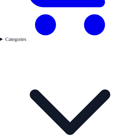
Categories