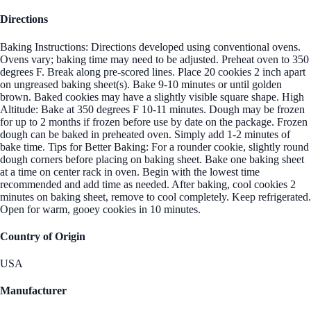
Directions
Baking Instructions: Directions developed using conventional ovens.
Ovens vary; baking time may need to be adjusted. Preheat oven to 350
degrees F. Break along pre-scored lines. Place 20 cookies 2 inch apart
on ungreased baking sheet(s). Bake 9-10 minutes or until golden
brown. Baked cookies may have a slightly visible square shape. High
Altitude: Bake at 350 degrees F 10-11 minutes. Dough may be frozen
for up to 2 months if frozen before use by date on the package. Frozen
dough can be baked in preheated oven. Simply add 1-2 minutes of
bake time. Tips for Better Baking: For a rounder cookie, slightly round
dough corners before placing on baking sheet. Bake one baking sheet
at a time on center rack in oven. Begin with the lowest time
recommended and add time as needed. After baking, cool cookies 2
minutes on baking sheet, remove to cool completely. Keep refrigerated.
Open for warm, gooey cookies in 10 minutes.
Country of Origin
USA
Manufacturer