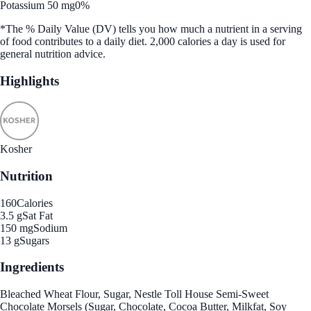
Potassium 50 mg
0%
*The % Daily Value (DV) tells you how much a nutrient in a serving
of food contributes to a daily diet. 2,000 calories a day is used for
general nutrition advice.
Highlights
Kosher
Nutrition
160
Calories
3.5 g
Sat Fat
150 mg
Sodium
13 g
Sugars
Ingredients
Bleached Wheat Flour, Sugar, Nestle Toll House Semi-Sweet
Chocolate Morsels (Sugar, Chocolate, Cocoa Butter, Milkfat, Soy