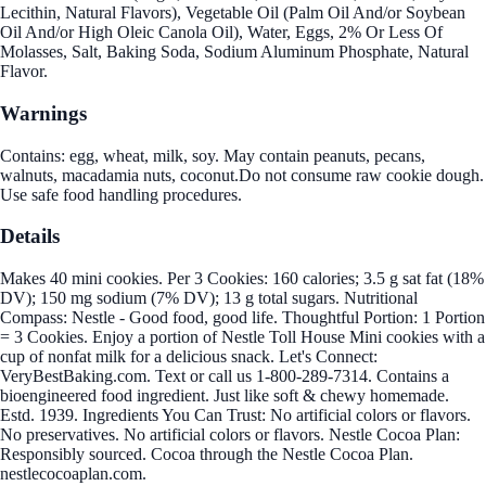
Lecithin, Natural Flavors), Vegetable Oil (Palm Oil And/or Soybean
Oil And/or High Oleic Canola Oil), Water, Eggs, 2% Or Less Of
Molasses, Salt, Baking Soda, Sodium Aluminum Phosphate, Natural
Flavor.
Warnings
Contains: egg, wheat, milk, soy. May contain peanuts, pecans,
walnuts, macadamia nuts, coconut.Do not consume raw cookie dough.
Use safe food handling procedures.
Details
Makes 40 mini cookies. Per 3 Cookies: 160 calories; 3.5 g sat fat (18%
DV); 150 mg sodium (7% DV); 13 g total sugars. Nutritional
Compass: Nestle - Good food, good life. Thoughtful Portion: 1 Portion
= 3 Cookies. Enjoy a portion of Nestle Toll House Mini cookies with a
cup of nonfat milk for a delicious snack. Let's Connect:
VeryBestBaking.com. Text or call us 1-800-289-7314. Contains a
bioengineered food ingredient. Just like soft & chewy homemade.
Estd. 1939. Ingredients You Can Trust: No artificial colors or flavors.
No preservatives. No artificial colors or flavors. Nestle Cocoa Plan:
Responsibly sourced. Cocoa through the Nestle Cocoa Plan.
nestlecocoaplan.com.