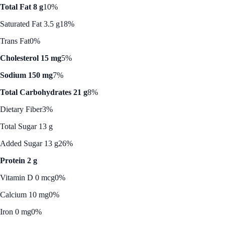
Total Fat 8 g
10%
Saturated Fat 3.5 g
18%
Trans Fat
0%
Cholesterol 15 mg
5%
Sodium 150 mg
7%
Total Carbohydrates 21 g
8%
Dietary Fiber
3%
Total Sugar 13 g
Added Sugar 13 g
26%
Protein 2 g
Vitamin D 0 mcg
0%
Calcium 10 mg
0%
Iron 0 mg
0%