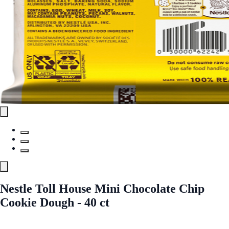
Nestle Toll House Mini Chocolate Chip
Cookie Dough - 40 ct