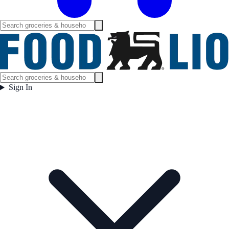
Sign In