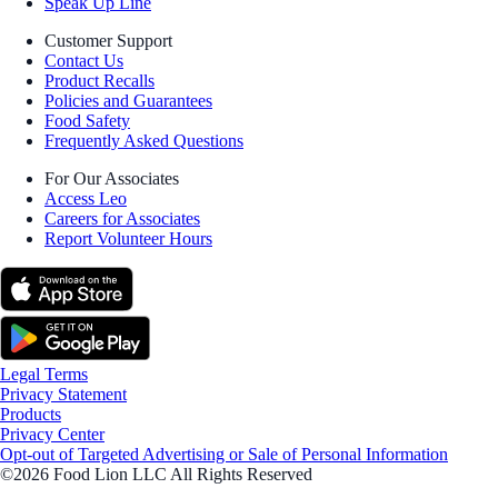
Speak Up Line
Customer Support
Contact Us
Product Recalls
Policies and Guarantees
Food Safety
Frequently Asked Questions
For Our Associates
Access Leo
Careers for Associates
Report Volunteer Hours
Legal Terms
Privacy Statement
Products
Privacy Center
Opt-out of Targeted Advertising or Sale of Personal Information
©2026 Food Lion LLC All Rights Reserved