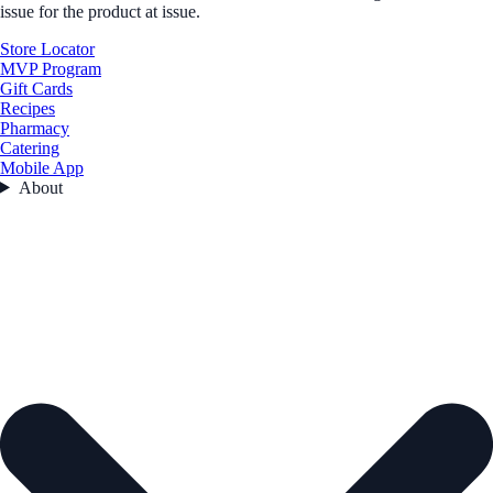
issue for the product at issue.
Store Locator
MVP Program
Gift Cards
Recipes
Pharmacy
Catering
Mobile App
About