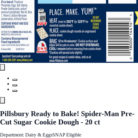
Pillsbury Ready to Bake! Spider-Man Pre-
Cut Sugar Cookie Dough - 20 ct
Department: Dairy & Eggs
SNAP Eligible