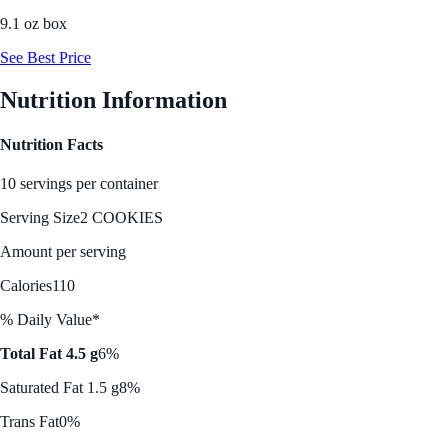
9.1 oz box
See Best Price
Nutrition Information
Nutrition Facts
10 servings per container
Serving Size
2 COOKIES
Amount per serving
Calories
110
% Daily Value*
Total Fat 4.5 g
6%
Saturated Fat 1.5 g
8%
Trans Fat
0%