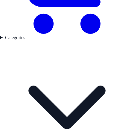
Categories