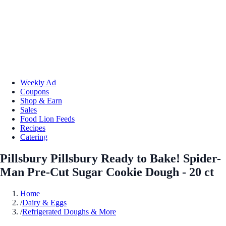
Weekly Ad
Coupons
Shop & Earn
Sales
Food Lion Feeds
Recipes
Catering
Pillsbury Pillsbury Ready to Bake! Spider-
Man Pre-Cut Sugar Cookie Dough - 20 ct
Home
/
Dairy & Eggs
/
Refrigerated Doughs & More