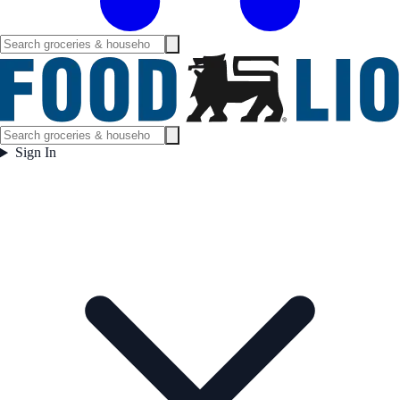
Sign In