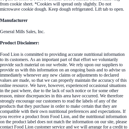
from cookie sheet. *Cookies will spread only slightly. Do not
microwave cookie dough. Keep dough refrigerated. Lift tab to open.
Manufacturer
General Mills Sales, Inc.
Product Disclaimer:
Food Lion is committed to providing accurate nutritional information
to its customers. As an important part of that effort we voluntarily
provide such material on our website. We rely upon our suppliers to
provide us with this information on an ongoing basis and to advise us
immediately whenever any new claims or adjustments to declared
values are made, so that we can properly maintain the accuracy of this
online resource. We have, however, experienced occasional situations
in the past where, due to the lack of such notice or for some other
reason, minor discrepancies in this area have occurred. We therefore
strongly encourage our customers to read the labels of any of the
products that they purchase in order to make certain that they are
compatible with their own nutritional preferences and expectations. If
you receive a product from Food Lion, and the nutritional information
on the product label does not match the information on our site, please
contact Food Lion customer service and we will arrange for a credit to