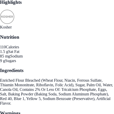
Highlights
Kosher
Nutrition
110
Calories
1.5 g
Sat Fat
85 mg
Sodium
9 g
Sugars
Ingredients
Enriched Flour Bleached (Wheat Flour, Niacin, Ferrous Sulfate,
Thiamin Mononitrate, Riboflavin, Folic Acid), Sugar, Palm Oil, Water,
Canola Oil, Contains 2% Or Less Of: Tricalcium Phosphate, Eggs,
Salt, Baking Powder (Baking Soda, Sodium Aluminum Phosphate),
Red 40, Blue 1, Yellow 5, Sodium Benzoate (Preservative), Artificial
Flavor.
Warnings