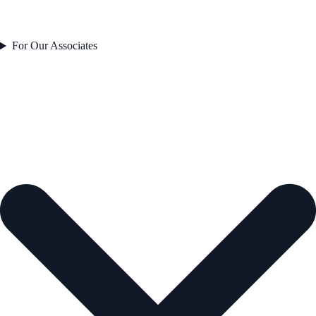
For Our Associates