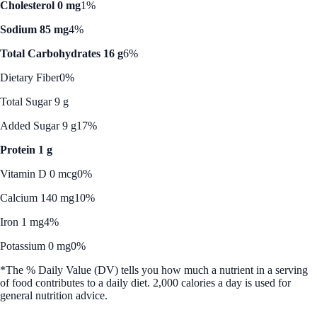
Cholesterol 0 mg
1%
Sodium 85 mg
4%
Total Carbohydrates 16 g
6%
Dietary Fiber
0%
Total Sugar 9 g
Added Sugar 9 g
17%
Protein 1 g
Vitamin D 0 mcg
0%
Calcium 140 mg
10%
Iron 1 mg
4%
Potassium 0 mg
0%
*The % Daily Value (DV) tells you how much a nutrient in a serving
of food contributes to a daily diet. 2,000 calories a day is used for
general nutrition advice.