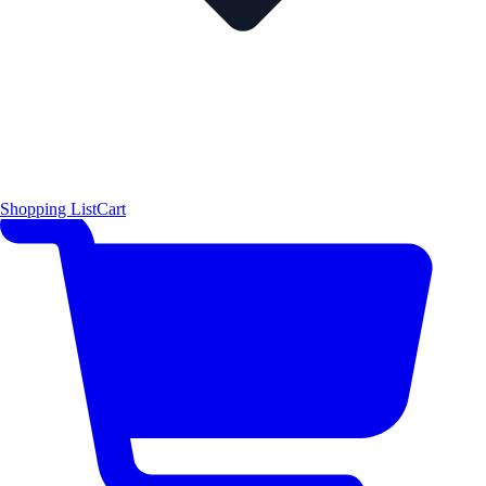
Shopping List
Cart