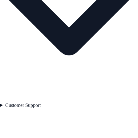
Customer Support