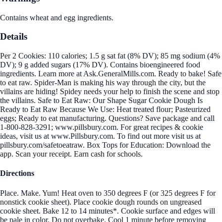
Contains wheat and egg ingredients.
Details
Per 2 Cookies: 110 calories; 1.5 g sat fat (8% DV); 85 mg sodium (4%
DV); 9 g added sugars (17% DV). Contains bioengineered food
ingredients. Learn more at Ask.GeneralMills.com. Ready to bake! Safe
to eat raw. Spider-Man is making his way through the city, but the
villains are hiding! Spidey needs your help to finish the scene and stop
the villains. Safe to Eat Raw: Our Shape Sugar Cookie Dough Is
Ready to Eat Raw Because We Use: Heat treated flour; Pasteurized
eggs; Ready to eat manufacturing. Questions? Save package and call
1-800-828-3291; www.pillsbury.com. For great recipes & cookie
ideas, visit us at www.Pillsbury.com. To find out more visit us at
pillsbury.com/safetoeatraw. Box Tops for Education: Download the
app. Scan your receipt. Earn cash for schools.
Directions
Place. Make. Yum! Heat oven to 350 degrees F (or 325 degrees F for
nonstick cookie sheet). Place cookie dough rounds on ungreased
cookie sheet. Bake 12 to 14 minutes*. Cookie surface and edges will
be pale in color. Do not overbake. Cool 1 minute before removing