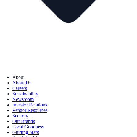
About
About Us
Careers
Sustainability
Newsroom
Investor Relations
Vendor Resources
Security
Our Brands
Local Goodness
Guiding Stars