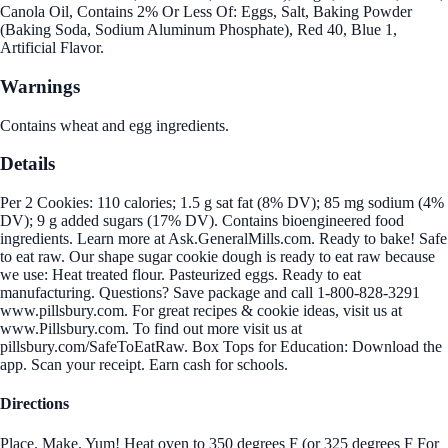
Canola Oil, Contains 2% Or Less Of: Eggs, Salt, Baking Powder
(Baking Soda, Sodium Aluminum Phosphate), Red 40, Blue 1,
Artificial Flavor.
Warnings
Contains wheat and egg ingredients.
Details
Per 2 Cookies: 110 calories; 1.5 g sat fat (8% DV); 85 mg sodium (4%
DV); 9 g added sugars (17% DV). Contains bioengineered food
ingredients. Learn more at Ask.GeneralMills.com. Ready to bake! Safe
to eat raw. Our shape sugar cookie dough is ready to eat raw because
we use: Heat treated flour. Pasteurized eggs. Ready to eat
manufacturing. Questions? Save package and call 1-800-828-3291
www.pillsbury.com. For great recipes & cookie ideas, visit us at
www.Pillsbury.com. To find out more visit us at
pillsbury.com/SafeToEatRaw. Box Tops for Education: Download the
app. Scan your receipt. Earn cash for schools.
Directions
Place. Make. Yum! Heat oven to 350 degrees F (or 325 degrees F For