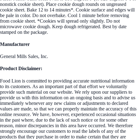
nonstick cookie sheet). Place cookie dough rounds on ungreased
cookie sheet. Bake 12 to 14 minutes*. Cookie surface and edges will
be pale in color. Do not overbake. Cool 1 minute before removing
from cookie sheet. *Cookies will spread only slightly. Do not
microwave cookie dough. Keep dough refrigerated. Best by date
stamped on the package.
Manufacturer
General Mills Sales, Inc.
Product Disclaimer:
Food Lion is committed to providing accurate nutritional information
to its customers. As an important part of that effort we voluntarily
provide such material on our website. We rely upon our suppliers to
provide us with this information on an ongoing basis and to advise us
immediately whenever any new claims or adjustments to declared
values are made, so that we can properly maintain the accuracy of this
online resource. We have, however, experienced occasional situations
in the past where, due to the lack of such notice or for some other
reason, minor discrepancies in this area have occurred. We therefore
strongly encourage our customers to read the labels of any of the
products that they purchase in order to make certain that they are