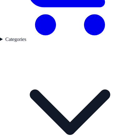
Categories