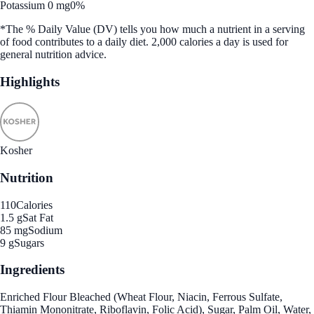
Potassium 0 mg
0%
*The % Daily Value (DV) tells you how much a nutrient in a serving
of food contributes to a daily diet. 2,000 calories a day is used for
general nutrition advice.
Highlights
Kosher
Nutrition
110
Calories
1.5 g
Sat Fat
85 mg
Sodium
9 g
Sugars
Ingredients
Enriched Flour Bleached (Wheat Flour, Niacin, Ferrous Sulfate,
Thiamin Mononitrate, Riboflavin, Folic Acid), Sugar, Palm Oil, Water,