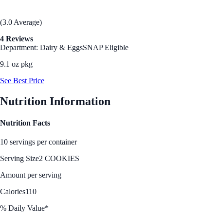
(3.0 Average)
4 Reviews
Department: Dairy & Eggs
SNAP Eligible
9.1 oz pkg
See Best Price
Nutrition Information
Nutrition Facts
10 servings per container
Serving Size
2 COOKIES
Amount per serving
Calories
110
% Daily Value*