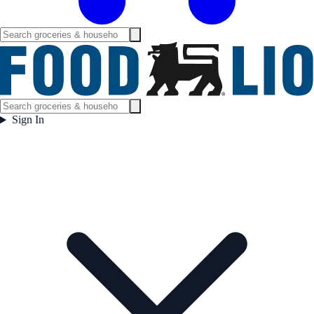
Sign In