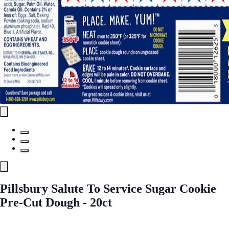
Pillsbury Salute To Service Sugar Cookie
Pre-Cut Dough - 20ct