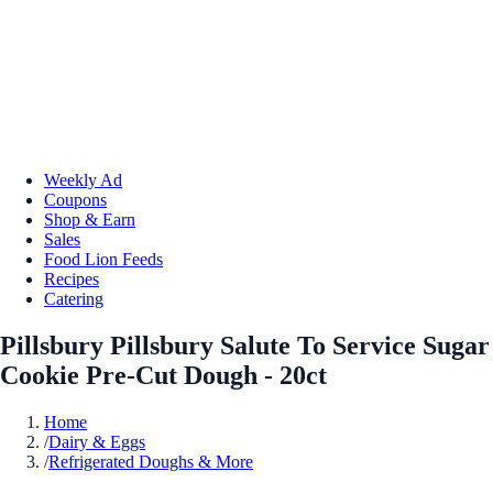
Weekly Ad
Coupons
Shop & Earn
Sales
Food Lion Feeds
Recipes
Catering
Pillsbury Pillsbury Salute To Service Sugar
Cookie Pre-Cut Dough - 20ct
Home
/
Dairy & Eggs
/
Refrigerated Doughs & More