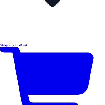
Shopping List
Cart