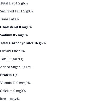
Total Fat 4.5 g
6%
Saturated Fat 1.5 g
8%
Trans Fat
0%
Cholesterol 0 mg
1%
Sodium 85 mg
4%
Total Carbohydrates 16 g
6%
Dietary Fiber
0%
Total Sugar 9 g
Added Sugar 9 g
17%
Protein 1 g
Vitamin D 0 mcg
0%
Calcium 0 mg
0%
Iron 1 mg
4%