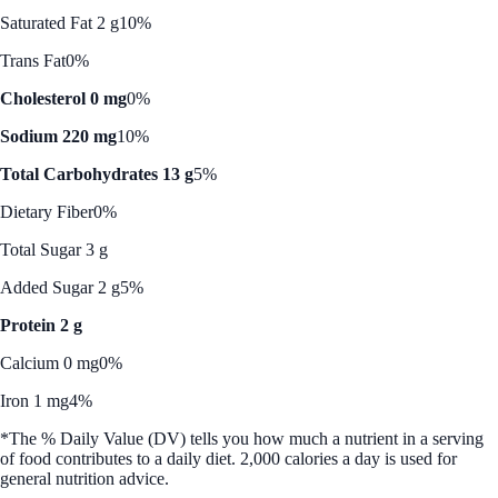
Saturated Fat 2 g
10%
Trans Fat
0%
Cholesterol 0 mg
0%
Sodium 220 mg
10%
Total Carbohydrates 13 g
5%
Dietary Fiber
0%
Total Sugar 3 g
Added Sugar 2 g
5%
Protein 2 g
Calcium 0 mg
0%
Iron 1 mg
4%
*The % Daily Value (DV) tells you how much a nutrient in a serving
of food contributes to a daily diet. 2,000 calories a day is used for
general nutrition advice.