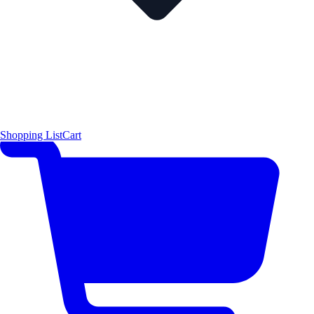
Shopping List
Cart