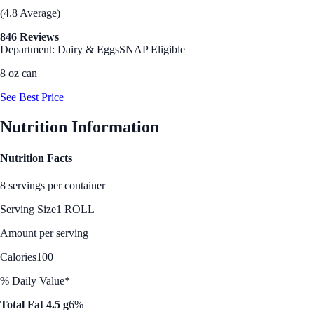
(4.8 Average)
846 Reviews
Department: Dairy & Eggs
SNAP Eligible
8 oz can
See Best Price
Nutrition Information
Nutrition Facts
8 servings per container
Serving Size
1 ROLL
Amount per serving
Calories
100
% Daily Value*
Total Fat 4.5 g
6%