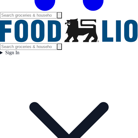
Sign In