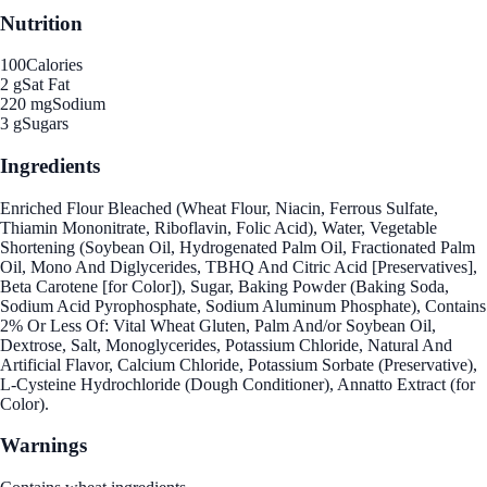
Nutrition
100
Calories
2 g
Sat Fat
220 mg
Sodium
3 g
Sugars
Ingredients
Enriched Flour Bleached (Wheat Flour, Niacin, Ferrous Sulfate,
Thiamin Mononitrate, Riboflavin, Folic Acid), Water, Vegetable
Shortening (Soybean Oil, Hydrogenated Palm Oil, Fractionated Palm
Oil, Mono And Diglycerides, TBHQ And Citric Acid [Preservatives],
Beta Carotene [for Color]), Sugar, Baking Powder (Baking Soda,
Sodium Acid Pyrophosphate, Sodium Aluminum Phosphate), Contains
2% Or Less Of: Vital Wheat Gluten, Palm And/or Soybean Oil,
Dextrose, Salt, Monoglycerides, Potassium Chloride, Natural And
Artificial Flavor, Calcium Chloride, Potassium Sorbate (Preservative),
L-Cysteine Hydrochloride (Dough Conditioner), Annatto Extract (for
Color).
Warnings