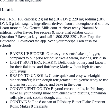
Contains wheat ingredients.
Details
Per 1 Roll: 100 calories; 2 g sat fat (10% DV); 220 mg sodium (10%
DV); 3 g total sugars. Ingredients derived from a bioengineered source.
Learn more at Ask.GeneralMills.com. Airfryer ready. Natural &
artificial butter flavor. For recipes & more visit pillsbury.com.
Questions? Save package and call 1-800-828-3291. Box Tops for
Education: Download the app. Scan your receipt. Earn cash for
schools.
BAKES UP BIGGER: Our tasty crescents bake up bigger,
compared to our prior recipe; Makes a warm, inviting side dish
LIGHT, BUTTERY, FLAKY: Deliciously buttery and known
for their flakiness and fluffiness; Made without high fructose
corn syrup
READY TO UNROLL: Create quick and easy weeknight
dinner entrées; Keep dough refrigerated until you're ready to use
it, then just unroll, shape, and bake in the oven
CONVENIENT GO-TO: Beyond crescent rolls, let Pillsbury
make all your baking more convenient with biscuits, cinnamon
rolls, pie crust, cookie dough, and more
CONTAINS: One 8 oz can of Pillsbury Butter Flake Crescent
Rolls; Makes 8 crescents