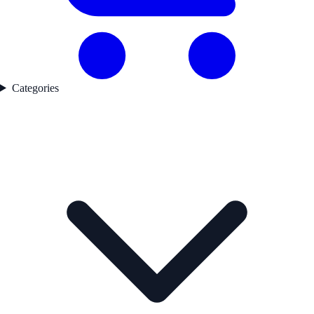
Categories