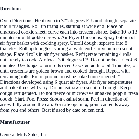
Directions
Oven Directions: Heat oven to 375 degrees F. Unroll dough; separate
into 8 triangles. Roll up triangles, starting at wide end. Place on
ungreased cookie sheet; curve each into crescent shape. Bake 10 to 13
minutes or until golden brown. Air Fryer Directions: Spray bottom of
air fryer basket with cooking spray. Unroll dough; separate into 8
triangles. Roll up triangles, starting at wide end. Curve into crescent
shape. Place 4 rolls in air fryer basket. Refrigerate remaining 4 rolls
until ready to cook. Air fry at 300 degrees F*. Do not preheat. Cook 6
minutes. Use tongs to turn rolls over. Cook an additional 4 minutes, or
until crescents are golden brown and cooked through. Repeat with
remaining rolls. Entire product must be baked once opened. *
Directions developed using 6-quart air fryers. Air fryer temperatures
and bake times will vary. Do not eat raw crescent roll dough. Keep
dough refrigerated. Do not freeze or microwave unbaked poppin' fresh
dough. Start. Pop. Press: Spoon against seam. Peel in direction of
arrow fully around the can. For safe opening, point can ends away
from you and others. Best if used by date on can end.
Manufacturer
General Mills Sales, Inc.