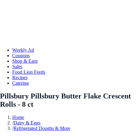
Weekly Ad
Coupons
Shop & Earn
Sales
Food Lion Feeds
Recipes
Catering
Pillsbury Pillsbury Butter Flake Crescent
Rolls - 8 ct
Home
/
Dairy & Eggs
/
Refrigerated Doughs & More