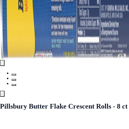
Pillsbury Butter Flake Crescent Rolls - 8 ct