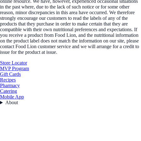
online resource. We have, however, experienced occasional situations
in the past where, due to the lack of such notice or for some other
reason, minor discrepancies in this area have occurred. We therefore
strongly encourage our customers to read the labels of any of the
products that they purchase in order to make certain that they are
compatible with their own nutritional preferences and expectations. If
you receive a product from Food Lion, and the nutritional information
on the product label does not match the information on our site, please
contact Food Lion customer service and we will arrange for a credit to
issue for the product at issue.
Store Locator
MVP Program
Gift Cards
Recipes
Pharmacy
Catering
Mobile App
About