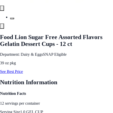
Food Lion Sugar Free Assorted Flavors
Gelatin Dessert Cups - 12 ct
Department: Dairy & Eggs
SNAP Eligible
39 oz pkg
See Best Price
Nutrition Information
Nutrition Facts
12 servings per container
Serving Size
1.0 GEL CUP