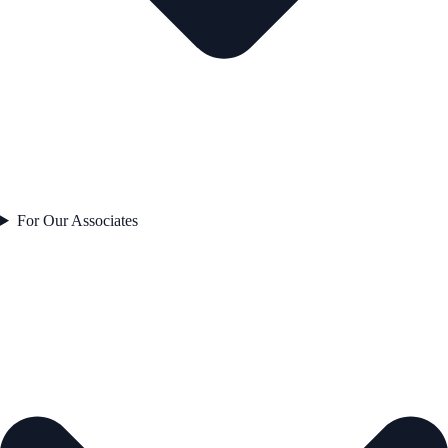
For Our Associates