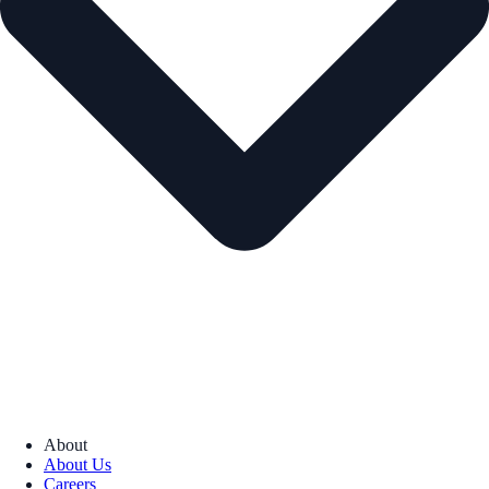
About
About Us
Careers