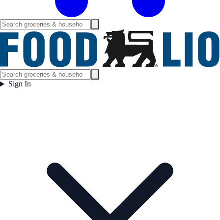
Sign In