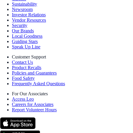
Sustainability
Newsroom
Investor Relations
Vendor Resources
Security
Our Brands
Local Goodness
Guiding Stars
Speak Up Line
Customer Support
Contact Us
Product Recalls
Policies and Guarantees
Food Safety
Frequently Asked Questions
For Our Associates
Access Leo
Careers for Associates
Report Volunteer Hours