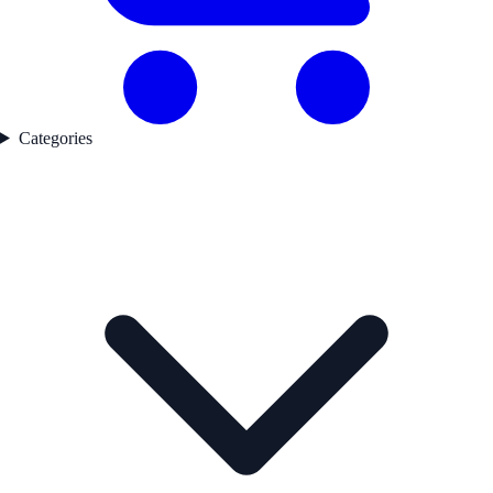
Categories