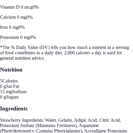
Vitamin D 0 mcg
0%
Calcium 0 mg
0%
Iron 0 mg
0%
Potassium 0 mg
0%
*The % Daily Value (DV) tells you how much a nutrient in a serving
of food contributes to a daily diet. 2,000 calories a day is used for
general nutrition advice.
Nutrition
5
Calories
0 g
Sat Fat
15 mg
Sodium
0 g
Sugars
Ingredients
Strawberry Ingredients: Water, Gelatin, Adipic Acid, Citric Acid,
Potassium Sorbate (Maintains Freshness), Aspartame
(Phenylketonurics: Contains Phenylalanine), Acesulfame Potassium,