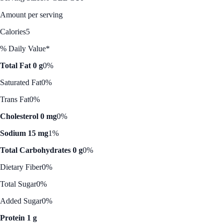
Amount per serving
Calories
5
% Daily Value*
Total Fat 0 g
0%
Saturated Fat
0%
Trans Fat
0%
Cholesterol 0 mg
0%
Sodium 15 mg
1%
Total Carbohydrates 0 g
0%
Dietary Fiber
0%
Total Sugar
0%
Added Sugar
0%
Protein 1 g