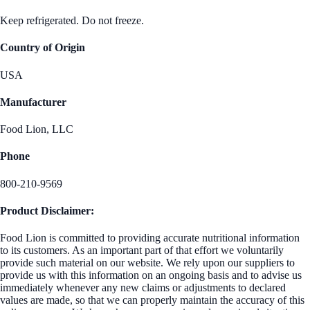
Keep refrigerated. Do not freeze.
Country of Origin
USA
Manufacturer
Food Lion, LLC
Phone
800-210-9569
Product Disclaimer:
Food Lion is committed to providing accurate nutritional information
to its customers. As an important part of that effort we voluntarily
provide such material on our website. We rely upon our suppliers to
provide us with this information on an ongoing basis and to advise us
immediately whenever any new claims or adjustments to declared
values are made, so that we can properly maintain the accuracy of this