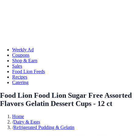
Weekly Ad
Coupons
Shop & Earn
Sales
Food Lion Feeds
Recipes
Catering
Food Lion Food Lion Sugar Free Assorted
Flavors Gelatin Dessert Cups - 12 ct
Home
/
Dairy & Eggs
/
Refrigerated Pudding & Gelatin