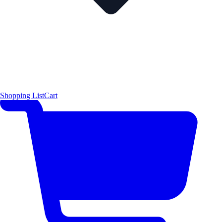
Shopping List
Cart