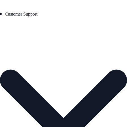
Customer Support