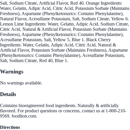
Salt, Sodium Citrate, Artificial Flavor, Red 40. Orange Ingredients:
Water, Gelatin, Adipic Acid, Citric Acid, Potassium Sorbate (Maintains
Freshness), Aspartame (Phenylketonurics: Contains Phenylalanine),
Natural Flavor, Acesulfame Potassium, Salt, Sodium Citrate, Yellow 6.
Lemon Lime Ingredients: Water, Gelatin, Adipic Acid, Sodium Citrate,
Citric Acid, Natural & Artificial Flavor, Potassium Sorbate (Maintains
Freshness), Aspartame (Phenylketonurics: Contains Phenylalanine),
Acesulfame Potassium, Salt, Yellow 5, Blue 1. Black Cherry
Ingredients: Water, Gelatin, Adipic Acid, Citric Acid, Natural &
Artificial Flavor, Potassium Sorbate (Maintains Freshness), Aspartame
(Phenylketonurics: Contains Phenylalanine), Acesulfame Potassium,
Salt, Sodium Citrate, Red 40, Blue 1.
Warnings
No warnings available.
Details
Cointains bioengineered food ingredients. Naturally & artificially
flavored. For product questions or concerns, contact us at 1-800-210-
9569. foodlion.com.
Directions