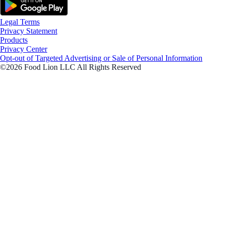
Legal Terms
Privacy Statement
Products
Privacy Center
Opt-out of Targeted Advertising or Sale of Personal Information
©2026 Food Lion LLC All Rights Reserved