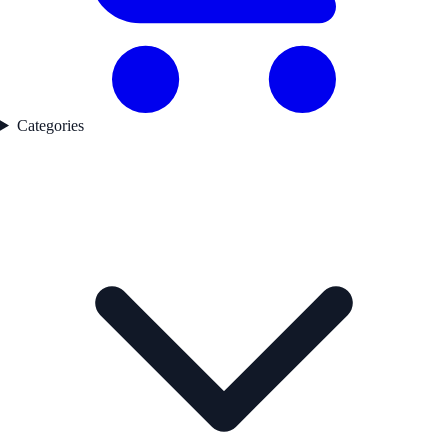
Categories