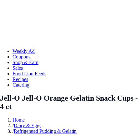
Weekly Ad
Coupons
Shop & Earn
Sales
Food Lion Feeds
Recipes
Catering
Jell-O Jell-O Orange Gelatin Snack Cups -
4 ct
Home
/
Dairy & Eggs
/
Refrigerated Pudding & Gelatin