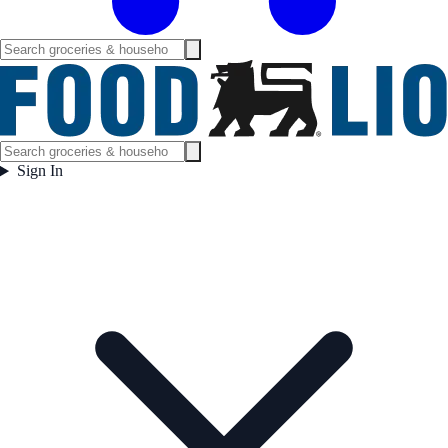
Sign In