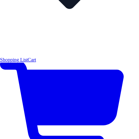
Shopping List
Cart