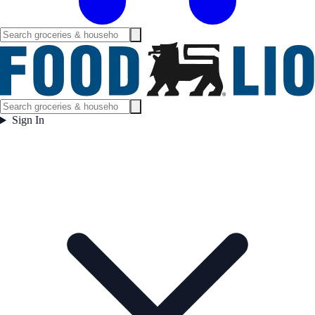
Sign In