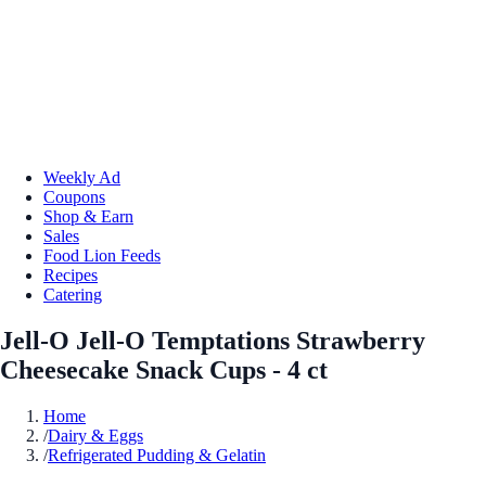
Weekly Ad
Coupons
Shop & Earn
Sales
Food Lion Feeds
Recipes
Catering
Jell-O Jell-O Temptations Strawberry
Cheesecake Snack Cups - 4 ct
Home
/
Dairy & Eggs
/
Refrigerated Pudding & Gelatin