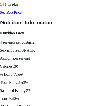
14.1 oz pkg
See Best Price
Nutrition Information
Nutrition Facts
4 servings per container
Serving Size
1 SNACK
Amount per serving
Calories
130
% Daily Value*
Total Fat 2.5 g
3%
Saturated Fat 2 g
9%
Trans Fat
0%