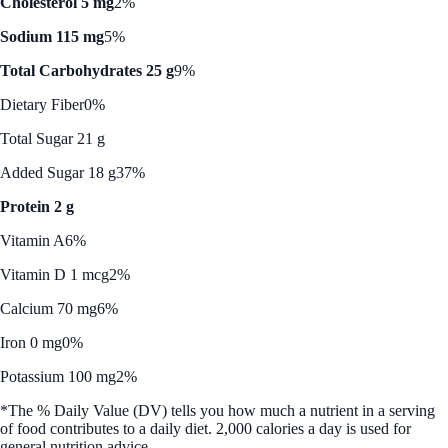
Cholesterol 5 mg
2%
Sodium 115 mg
5%
Total Carbohydrates 25 g
9%
Dietary Fiber
0%
Total Sugar 21 g
Added Sugar 18 g
37%
Protein 2 g
Vitamin A
6%
Vitamin D 1 mcg
2%
Calcium 70 mg
6%
Iron 0 mg
0%
Potassium 100 mg
2%
*The % Daily Value (DV) tells you how much a nutrient in a serving
of food contributes to a daily diet. 2,000 calories a day is used for
general nutrition advice.