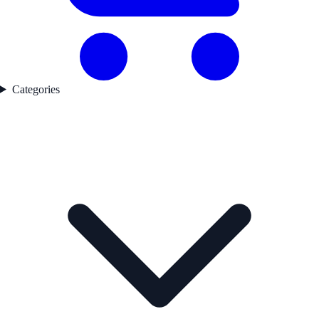
Categories