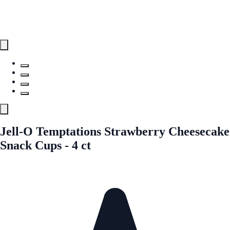
Jell-O Temptations Strawberry Cheesecake
Snack Cups - 4 ct