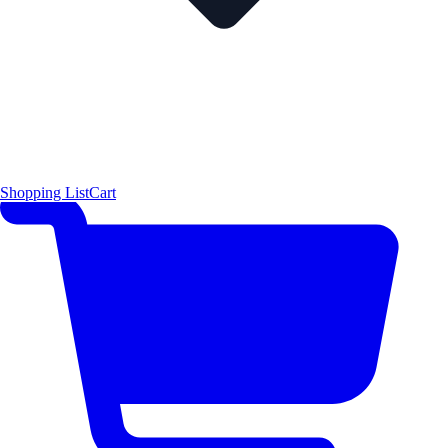
Shopping List
Cart