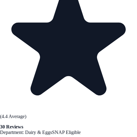
(4.4 Average)
30 Reviews
Department: Dairy & Eggs
SNAP Eligible