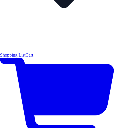
Shopping List
Cart