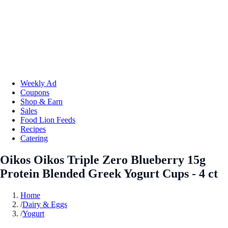
Weekly Ad
Coupons
Shop & Earn
Sales
Food Lion Feeds
Recipes
Catering
Oikos Oikos Triple Zero Blueberry 15g
Protein Blended Greek Yogurt Cups - 4 ct
Home
/
Dairy & Eggs
/
Yogurt