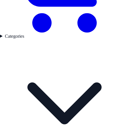
Categories