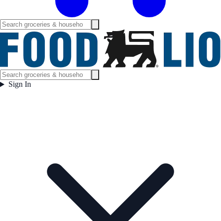
Sign In