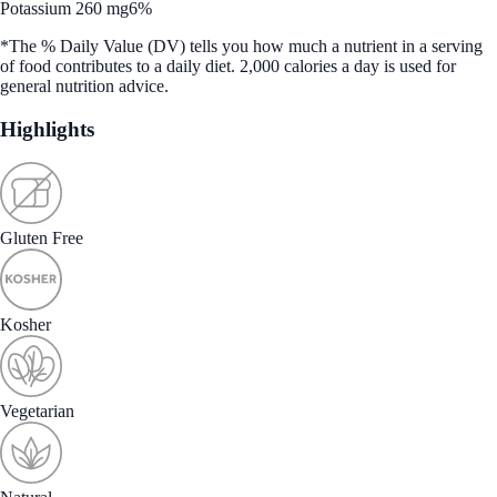
Potassium 260 mg
6%
*The % Daily Value (DV) tells you how much a nutrient in a serving
of food contributes to a daily diet. 2,000 calories a day is used for
general nutrition advice.
Highlights
Gluten Free
Kosher
Vegetarian