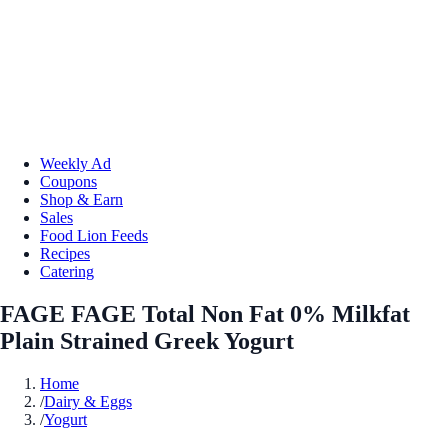
Weekly Ad
Coupons
Shop & Earn
Sales
Food Lion Feeds
Recipes
Catering
FAGE FAGE Total Non Fat 0% Milkfat
Plain Strained Greek Yogurt
Home
/
Dairy & Eggs
/
Yogurt