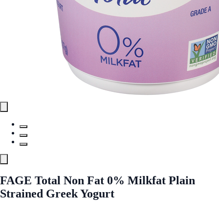
FAGE Total Non Fat 0% Milkfat Plain
Strained Greek Yogurt