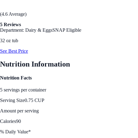
(4.6 Average)
5 Reviews
Department: Dairy & Eggs
SNAP Eligible
32 oz tub
See Best Price
Nutrition Information
Nutrition Facts
5 servings per container
Serving Size
0.75 CUP
Amount per serving
Calories
90
% Daily Value*