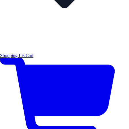
Shopping List
Cart