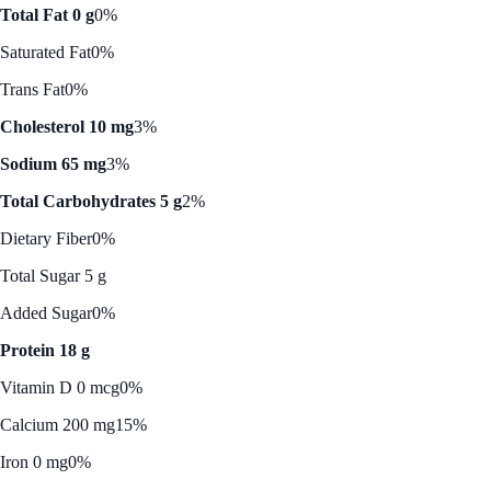
Total Fat 0 g
0%
Saturated Fat
0%
Trans Fat
0%
Cholesterol 10 mg
3%
Sodium 65 mg
3%
Total Carbohydrates 5 g
2%
Dietary Fiber
0%
Total Sugar 5 g
Added Sugar
0%
Protein 18 g
Vitamin D 0 mcg
0%
Calcium 200 mg
15%
Iron 0 mg
0%