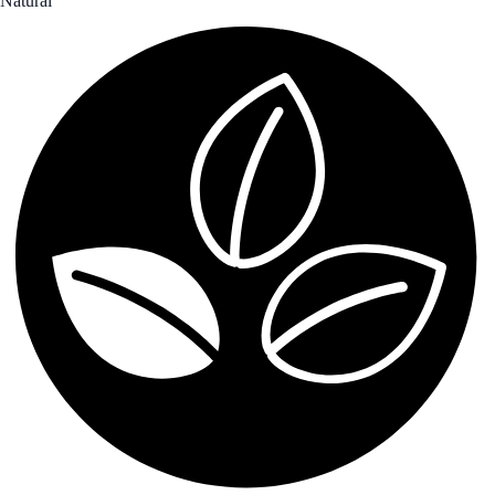
Natural