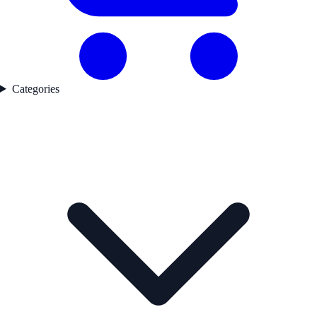
Categories