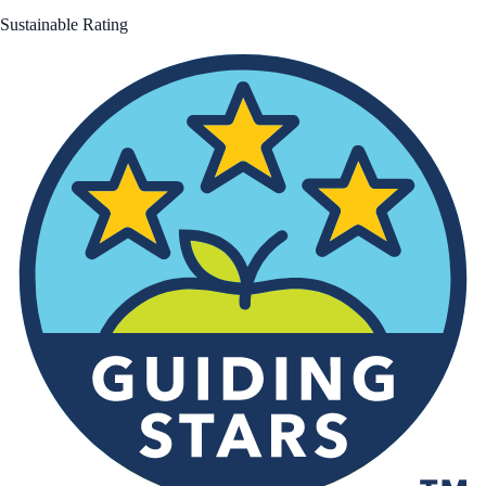
Sustainable Rating