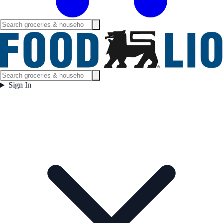
Sign In