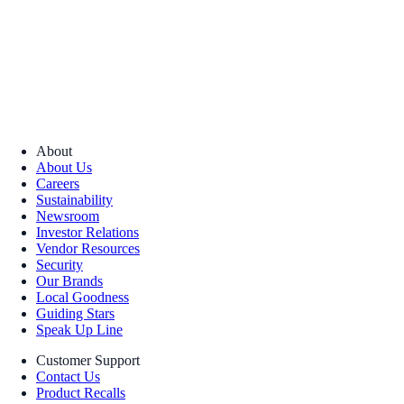
About
About Us
Careers
Sustainability
Newsroom
Investor Relations
Vendor Resources
Security
Our Brands
Local Goodness
Guiding Stars
Speak Up Line
Customer Support
Contact Us
Product Recalls