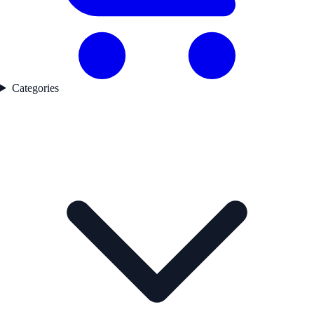
Categories