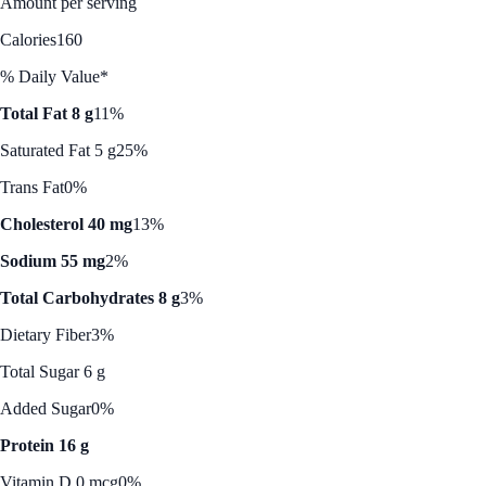
Amount per serving
Calories
160
% Daily Value*
Total Fat 8 g
11%
Saturated Fat 5 g
25%
Trans Fat
0%
Cholesterol 40 mg
13%
Sodium 55 mg
2%
Total Carbohydrates 8 g
3%
Dietary Fiber
3%
Total Sugar 6 g
Added Sugar
0%
Protein 16 g
Vitamin D 0 mcg
0%