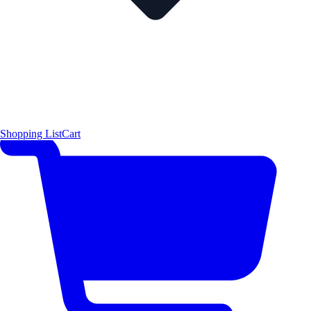
Shopping List
Cart