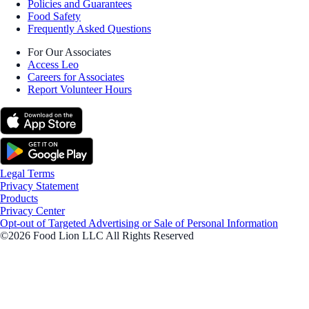
Policies and Guarantees
Food Safety
Frequently Asked Questions
For Our Associates
Access Leo
Careers for Associates
Report Volunteer Hours
Legal Terms
Privacy Statement
Products
Privacy Center
Opt-out of Targeted Advertising or Sale of Personal Information
©2026 Food Lion LLC All Rights Reserved