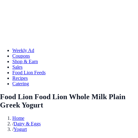
Weekly Ad
Coupons
Shop & Earn
Sales
Food Lion Feeds
Recipes
Catering
Food Lion Food Lion Whole Milk Plain
Greek Yogurt
Home
/
Dairy & Eggs
/
Yogurt