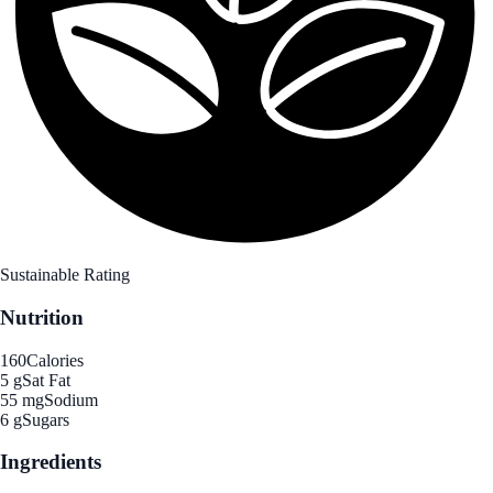
Sustainable Rating
Nutrition
160
Calories
5 g
Sat Fat
55 mg
Sodium
6 g
Sugars
Ingredients