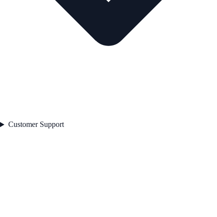
Customer Support