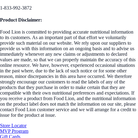
1-833-992-3872
Product Disclaimer:
Food Lion is committed to providing accurate nutritional information
to its customers. As an important part of that effort we voluntarily
provide such material on our website. We rely upon our suppliers to
provide us with this information on an ongoing basis and to advise us
immediately whenever any new claims or adjustments to declared
values are made, so that we can properly maintain the accuracy of this
online resource. We have, however, experienced occasional situations
in the past where, due to the lack of such notice or for some other
reason, minor discrepancies in this area have occurred. We therefore
strongly encourage our customers to read the labels of any of the
products that they purchase in order to make certain that they are
compatible with their own nutritional preferences and expectations. If
you receive a product from Food Lion, and the nutritional information
on the product label does not match the information on our site, please
contact Food Lion customer service and we will arrange for a credit to
issue for the product at issue.
Store Locator
MVP Program
Gift Cards