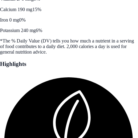
Calcium 190 mg
15%
Iron 0 mg
0%
Potassium 240 mg
6%
*The % Daily Value (DV) tells you how much a nutrient in a serving
of food contributes to a daily diet. 2,000 calories a day is used for
general nutrition advice.
Highlights