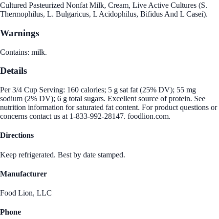
Cultured Pasteurized Nonfat Milk, Cream, Live Active Cultures (S.
Thermophilus, L. Bulgaricus, L Acidophilus, Bifidus And L Casei).
Warnings
Contains: milk.
Details
Per 3/4 Cup Serving: 160 calories; 5 g sat fat (25% DV); 55 mg
sodium (2% DV); 6 g total sugars. Excellent source of protein. See
nutrition information for saturated fat content. For product questions or
concerns contact us at 1-833-992-28147. foodlion.com.
Directions
Keep refrigerated. Best by date stamped.
Manufacturer
Food Lion, LLC
Phone