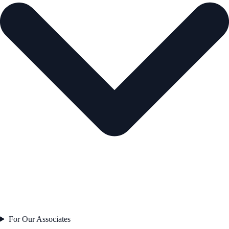
For Our Associates