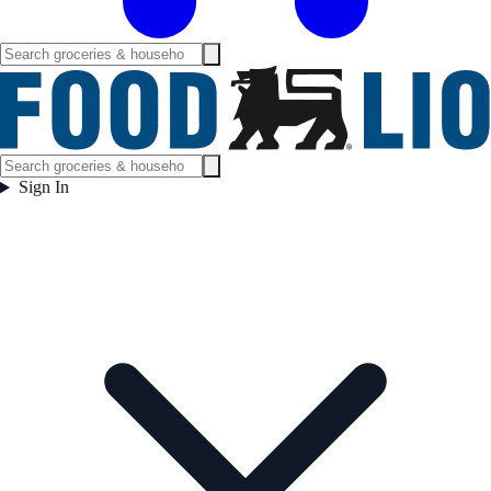
Sign In