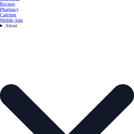
Recipes
Pharmacy
Catering
Mobile App
About