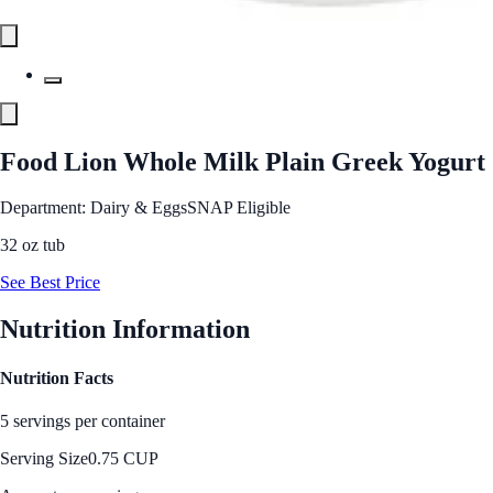
Food Lion Whole Milk Plain Greek Yogurt
Department: Dairy & Eggs
SNAP Eligible
32 oz tub
See Best Price
Nutrition Information
Nutrition Facts
5 servings per container
Serving Size
0.75 CUP