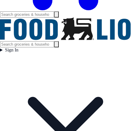
Sign In