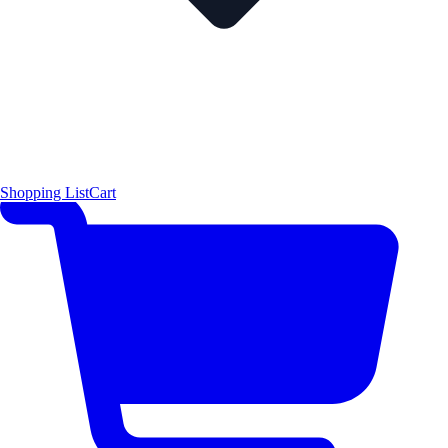
Shopping List
Cart