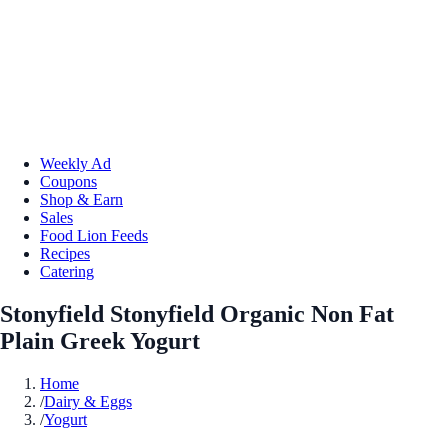
Weekly Ad
Coupons
Shop & Earn
Sales
Food Lion Feeds
Recipes
Catering
Stonyfield Stonyfield Organic Non Fat
Plain Greek Yogurt
Home
/
Dairy & Eggs
/
Yogurt