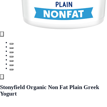
Stonyfield Organic Non Fat Plain Greek
Yogurt