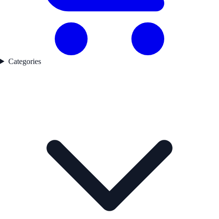
Categories