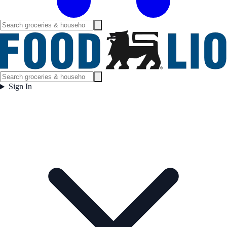
Sign In