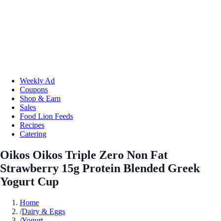
Weekly Ad
Coupons
Shop & Earn
Sales
Food Lion Feeds
Recipes
Catering
Oikos Oikos Triple Zero Non Fat
Strawberry 15g Protein Blended Greek
Yogurt Cup
Home
/
Dairy & Eggs
/
Yogurt