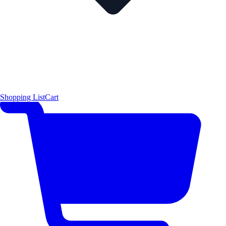
Shopping List
Cart