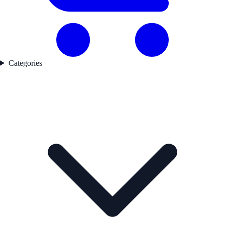
Categories