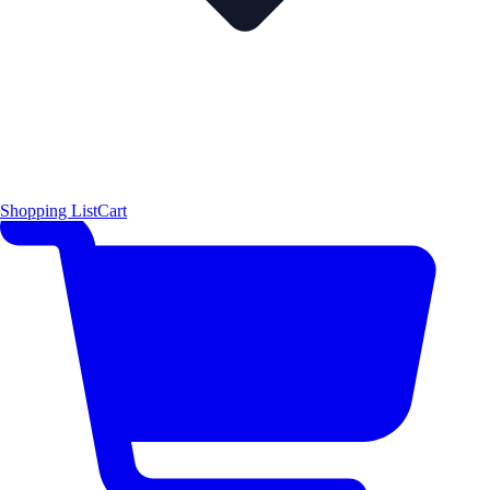
Shopping List
Cart