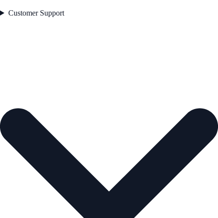
Customer Support