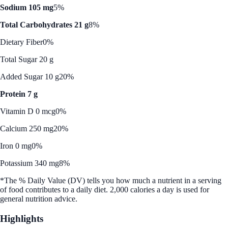
Sodium 105 mg
5%
Total Carbohydrates 21 g
8%
Dietary Fiber
0%
Total Sugar 20 g
Added Sugar 10 g
20%
Protein 7 g
Vitamin D 0 mcg
0%
Calcium 250 mg
20%
Iron 0 mg
0%
Potassium 340 mg
8%
*The % Daily Value (DV) tells you how much a nutrient in a serving
of food contributes to a daily diet. 2,000 calories a day is used for
general nutrition advice.
Highlights