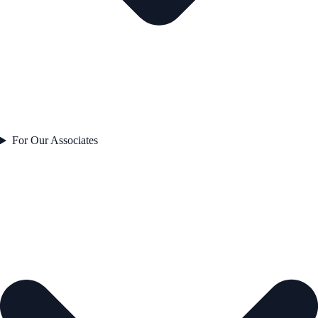
For Our Associates