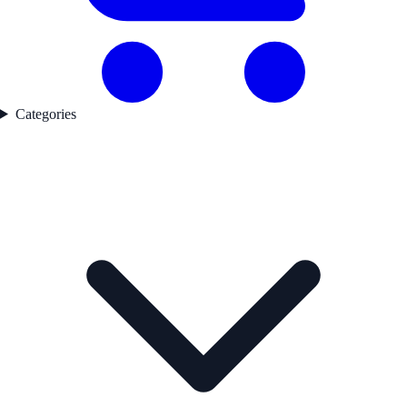
Categories