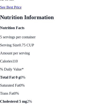
See Best Price
Nutrition Information
Nutrition Facts
5 servings per container
Serving Size
0.75 CUP
Amount per serving
Calories
110
% Daily Value*
Total Fat 0 g
0%
Saturated Fat
0%
Trans Fat
0%
Cholesterol 5 mg
2%