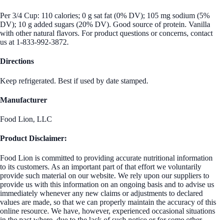
Per 3/4 Cup: 110 calories; 0 g sat fat (0% DV); 105 mg sodium (5%
DV); 10 g added sugars (20% DV). Good source of protein. Vanilla
with other natural flavors. For product questions or concerns, contact
us at 1-833-992-3872.
Directions
Keep refrigerated. Best if used by date stamped.
Manufacturer
Food Lion, LLC
Product Disclaimer:
Food Lion is committed to providing accurate nutritional information
to its customers. As an important part of that effort we voluntarily
provide such material on our website. We rely upon our suppliers to
provide us with this information on an ongoing basis and to advise us
immediately whenever any new claims or adjustments to declared
values are made, so that we can properly maintain the accuracy of this
online resource. We have, however, experienced occasional situations
in the past where, due to the lack of such notice or for some other