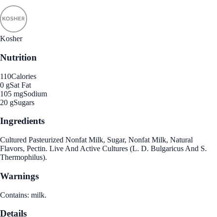
Kosher
Nutrition
110
Calories
0 g
Sat Fat
105 mg
Sodium
20 g
Sugars
Ingredients
Cultured Pasteurized Nonfat Milk, Sugar, Nonfat Milk, Natural
Flavors, Pectin. Live And Active Cultures (L. D. Bulgaricus And S.
Thermophilus).
Warnings
Contains: milk.
Details