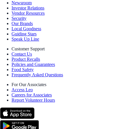
Newsroom
Investor Relations
Vendor Resources
Security
Our Brands
Local Goodness
Guiding Stars
Speak Up Line
Customer Support
Contact Us
Product Recalls
Policies and Guarantees
Food Safety
Frequently Asked Questions
For Our Associates
Access Leo
Careers for Associates
Report Volunteer Hours