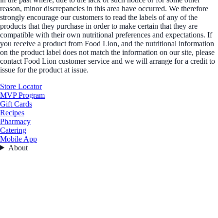
reason, minor discrepancies in this area have occurred. We therefore
strongly encourage our customers to read the labels of any of the
products that they purchase in order to make certain that they are
compatible with their own nutritional preferences and expectations. If
you receive a product from Food Lion, and the nutritional information
on the product label does not match the information on our site, please
contact Food Lion customer service and we will arrange for a credit to
issue for the product at issue.
Store Locator
MVP Program
Gift Cards
Recipes
Pharmacy
Catering
Mobile App
About