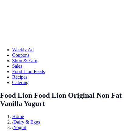
Weekly Ad
Coupons
Shop & Earn
Sales
Food Lion Feeds
Recipes
Catering
Food Lion Food Lion Original Non Fat
Vanilla Yogurt
Home
/
Dairy & Eggs
/
Yogurt