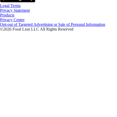
Legal Terms
Privacy Statement
Products
Privacy Center
Opt-out of Targeted Advertising or Sale of Personal Information
©2026 Food Lion LLC All Rights Reserved