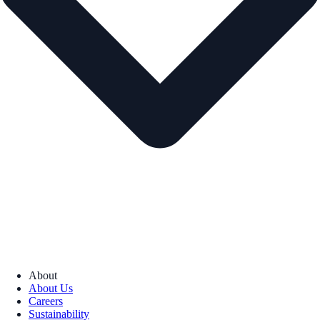
About
About Us
Careers
Sustainability