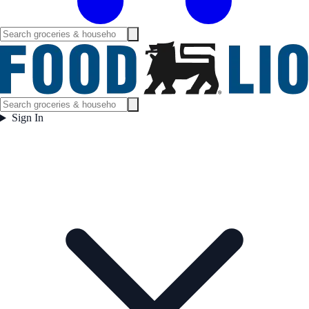
Sign In