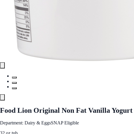
Food Lion Original Non Fat Vanilla Yogurt
Department: Dairy & Eggs
SNAP Eligible
32 oz tub