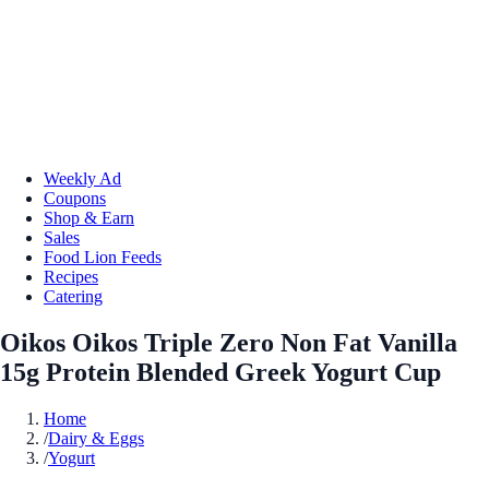
Weekly Ad
Coupons
Shop & Earn
Sales
Food Lion Feeds
Recipes
Catering
Oikos Oikos Triple Zero Non Fat Vanilla
15g Protein Blended Greek Yogurt Cup
Home
/
Dairy & Eggs
/
Yogurt