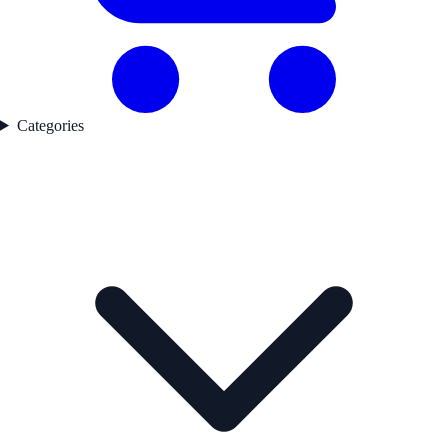
Categories