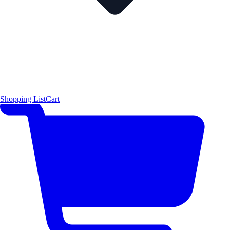
Shopping List
Cart