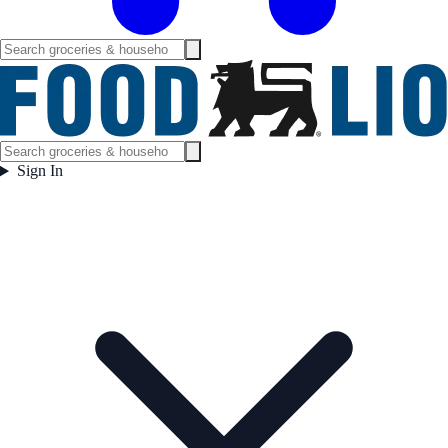
Sign In