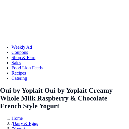
Weekly Ad
Coupons
Shop & Earn
Sales
Food Lion Feeds
Recipes
Catering
Oui by Yoplait Oui by Yoplait Creamy
Whole Milk Raspberry & Chocolate
French Style Yogurt
Home
/
Dairy & Eggs
/
Yogurt