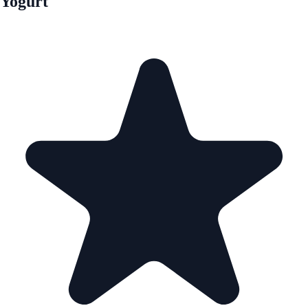
Yogurt