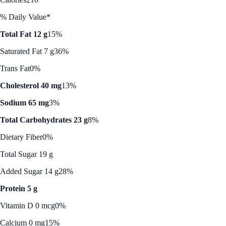
% Daily Value*
Total Fat 12 g
15%
Saturated Fat 7 g
36%
Trans Fat
0%
Cholesterol 40 mg
13%
Sodium 65 mg
3%
Total Carbohydrates 23 g
8%
Dietary Fiber
0%
Total Sugar 19 g
Added Sugar 14 g
28%
Protein 5 g
Vitamin D 0 mcg
0%
Calcium 0 mg
15%