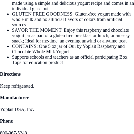
made using a simple and delicious yogurt recipe and comes in an
individual glass pot
GLUTEN FREE GOODNESS: Gluten-free yogurt made with
whole milk and no artificial flavors or colors from artificial
sources
SAVOR THE MOMENT: Enjoy this raspberry and chocolate
yogurt jar as part of a gluten free breakfast or lunch, or an easy
snack; Ideal for me-time, an evening unwind or anytime treat
CONTAINS: One 5 oz jar of Oui by Yoplait Raspberry and
Chocolate Whole Milk Yogurt
Supports schools and teachers as an official participating Box
Tops for education product
Directions
Keep refrigerated.
Manufacturer
Yoplait USA, Inc.
Phone
800-967-5248.