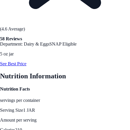
(4.6 Average)
58 Reviews
Department: Dairy & Eggs
SNAP Eligible
5 oz jar
See Best Price
Nutrition Information
Nutrition Facts
servings per container
Serving Size
1 JAR
Amount per serving
Calories
210