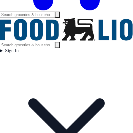
Sign In