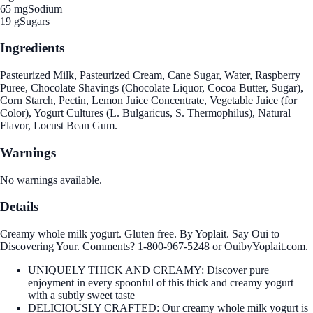
65 mg
Sodium
19 g
Sugars
Ingredients
Pasteurized Milk, Pasteurized Cream, Cane Sugar, Water, Raspberry
Puree, Chocolate Shavings (Chocolate Liquor, Cocoa Butter, Sugar),
Corn Starch, Pectin, Lemon Juice Concentrate, Vegetable Juice (for
Color), Yogurt Cultures (L. Bulgaricus, S. Thermophilus), Natural
Flavor, Locust Bean Gum.
Warnings
No warnings available.
Details
Creamy whole milk yogurt. Gluten free. By Yoplait. Say Oui to
Discovering Your. Comments? 1-800-967-5248 or OuibyYoplait.com.
UNIQUELY THICK AND CREAMY: Discover pure
enjoyment in every spoonful of this thick and creamy yogurt
with a subtly sweet taste
DELICIOUSLY CRAFTED: Our creamy whole milk yogurt is