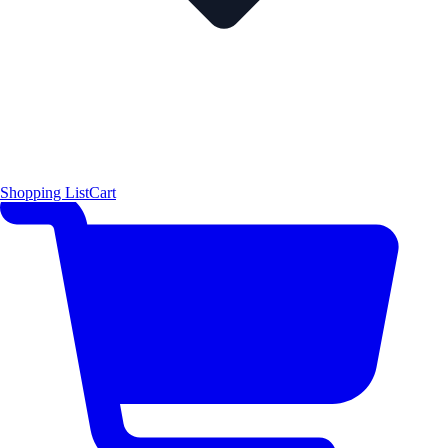
Shopping List
Cart