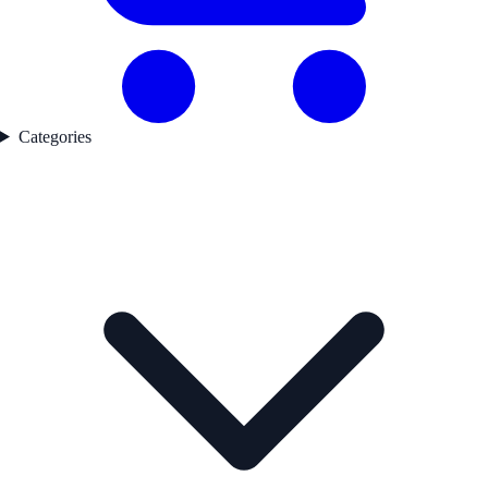
Categories