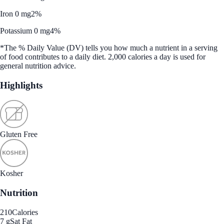
Iron 0 mg
2%
Potassium 0 mg
4%
*The % Daily Value (DV) tells you how much a nutrient in a serving
of food contributes to a daily diet. 2,000 calories a day is used for
general nutrition advice.
Highlights
Gluten Free
Kosher
Nutrition
210
Calories
7 g
Sat Fat