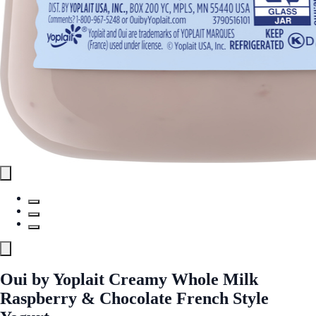
Oui by Yoplait Creamy Whole Milk
Raspberry & Chocolate French Style