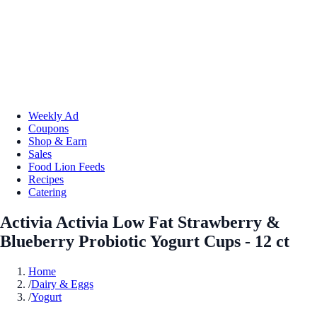
Weekly Ad
Coupons
Shop & Earn
Sales
Food Lion Feeds
Recipes
Catering
Activia Activia Low Fat Strawberry &
Blueberry Probiotic Yogurt Cups - 12 ct
Home
/
Dairy & Eggs
/
Yogurt