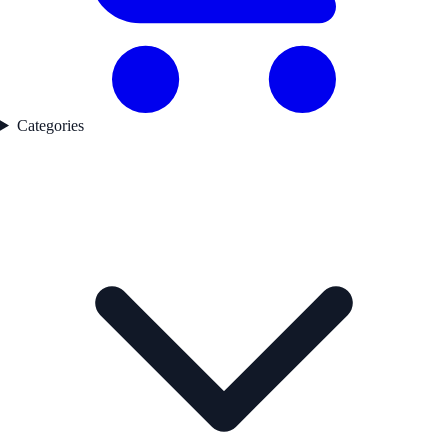
Categories