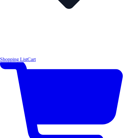
Shopping List
Cart