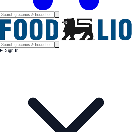
Sign In