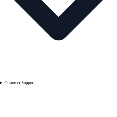
Customer Support