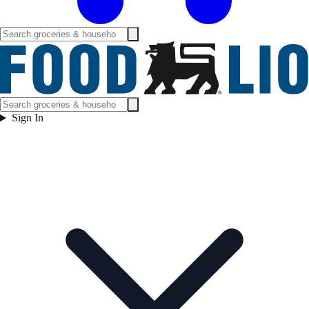
Sign In