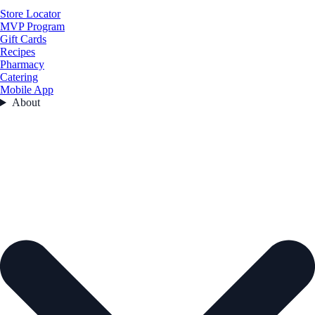
Store Locator
MVP Program
Gift Cards
Recipes
Pharmacy
Catering
Mobile App
About