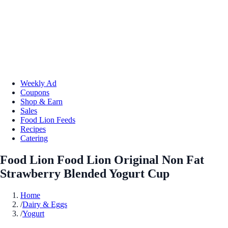
Weekly Ad
Coupons
Shop & Earn
Sales
Food Lion Feeds
Recipes
Catering
Food Lion Food Lion Original Non Fat
Strawberry Blended Yogurt Cup
Home
/
Dairy & Eggs
/
Yogurt