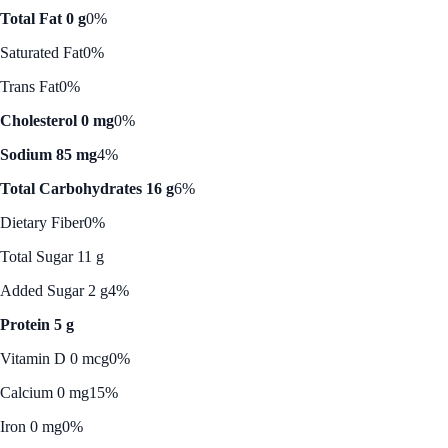
Total Fat 0 g
0%
Saturated Fat
0%
Trans Fat
0%
Cholesterol 0 mg
0%
Sodium 85 mg
4%
Total Carbohydrates 16 g
6%
Dietary Fiber
0%
Total Sugar 11 g
Added Sugar 2 g
4%
Protein 5 g
Vitamin D 0 mcg
0%
Calcium 0 mg
15%
Iron 0 mg
0%