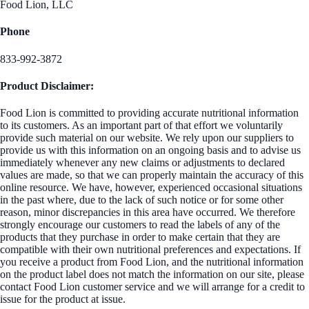
Food Lion, LLC
Phone
833-992-3872
Product Disclaimer:
Food Lion is committed to providing accurate nutritional information
to its customers. As an important part of that effort we voluntarily
provide such material on our website. We rely upon our suppliers to
provide us with this information on an ongoing basis and to advise us
immediately whenever any new claims or adjustments to declared
values are made, so that we can properly maintain the accuracy of this
online resource. We have, however, experienced occasional situations
in the past where, due to the lack of such notice or for some other
reason, minor discrepancies in this area have occurred. We therefore
strongly encourage our customers to read the labels of any of the
products that they purchase in order to make certain that they are
compatible with their own nutritional preferences and expectations. If
you receive a product from Food Lion, and the nutritional information
on the product label does not match the information on our site, please
contact Food Lion customer service and we will arrange for a credit to
issue for the product at issue.