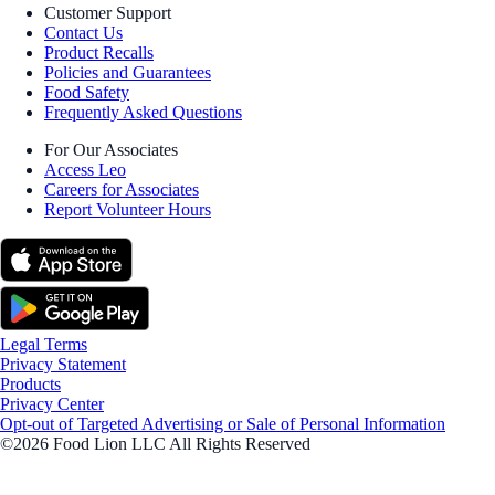
Customer Support
Contact Us
Product Recalls
Policies and Guarantees
Food Safety
Frequently Asked Questions
For Our Associates
Access Leo
Careers for Associates
Report Volunteer Hours
Legal Terms
Privacy Statement
Products
Privacy Center
Opt-out of Targeted Advertising or Sale of Personal Information
©2026 Food Lion LLC All Rights Reserved