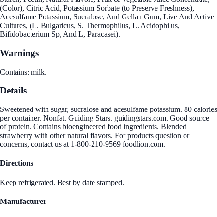
(Color), Citric Acid, Potassium Sorbate (to Preserve Freshness),
Acesulfame Potassium, Sucralose, And Gellan Gum, Live And Active
Cultures, (L. Bulgaricus, S. Thermophilus, L. Acidophilus,
Bifidobacterium Sp, And L, Paracasei).
Warnings
Contains: milk.
Details
Sweetened with sugar, sucralose and acesulfame potassium. 80 calories
per container. Nonfat. Guiding Stars. guidingstars.com. Good source
of protein. Contains bioengineered food ingredients. Blended
strawberry with other natural flavors. For products question or
concerns, contact us at 1-800-210-9569 foodlion.com.
Directions
Keep refrigerated. Best by date stamped.
Manufacturer