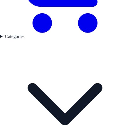
Categories