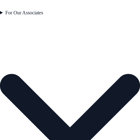
For Our Associates