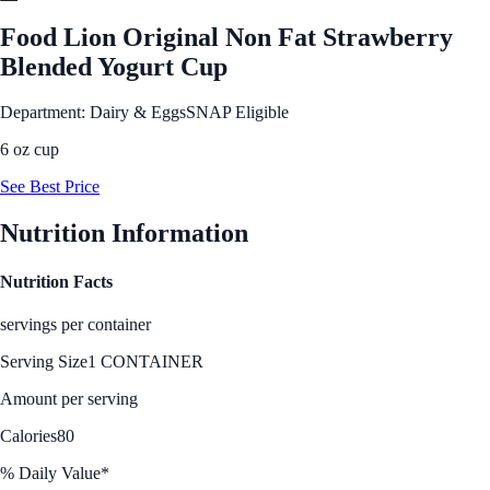
Food Lion Original Non Fat Strawberry
Blended Yogurt Cup
Department: Dairy & Eggs
SNAP Eligible
6 oz cup
See Best Price
Nutrition Information
Nutrition Facts
servings per container
Serving Size
1 CONTAINER
Amount per serving
Calories
80
% Daily Value*