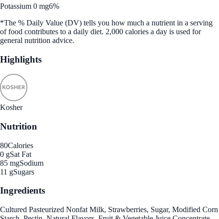
Potassium 0 mg
6%
*The % Daily Value (DV) tells you how much a nutrient in a serving
of food contributes to a daily diet. 2,000 calories a day is used for
general nutrition advice.
Highlights
Kosher
Nutrition
80
Calories
0 g
Sat Fat
85 mg
Sodium
11 g
Sugars
Ingredients
Cultured Pasteurized Nonfat Milk, Strawberries, Sugar, Modified Corn
Starch, Pectin, Natural Flavors, Fruit & Vegetable Juice Concentrate,