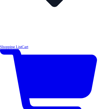
Shopping List
Cart