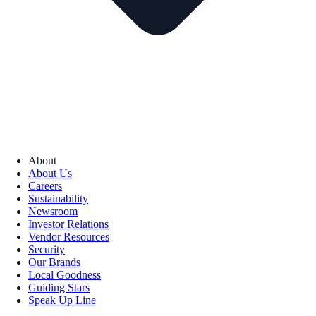
About
About Us
Careers
Sustainability
Newsroom
Investor Relations
Vendor Resources
Security
Our Brands
Local Goodness
Guiding Stars
Speak Up Line