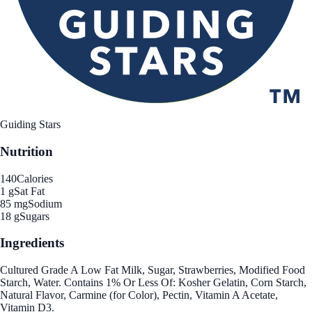
Guiding Stars
Nutrition
140
Calories
1 g
Sat Fat
85 mg
Sodium
18 g
Sugars
Ingredients
Cultured Grade A Low Fat Milk, Sugar, Strawberries, Modified Food
Starch, Water. Contains 1% Or Less Of: Kosher Gelatin, Corn Starch,
Natural Flavor, Carmine (for Color), Pectin, Vitamin A Acetate,
Vitamin D3.