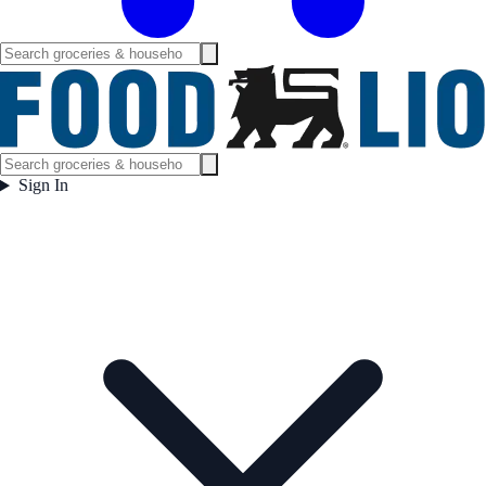
Sign In