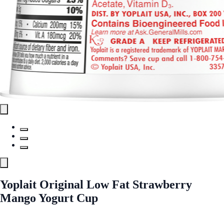
Yoplait Original Low Fat Strawberry
Mango Yogurt Cup