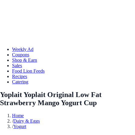
Weekly Ad
Coupons
Shop & Earn
Sales
Food Lion Feeds
Recipes
Catering
Yoplait Yoplait Original Low Fat
Strawberry Mango Yogurt Cup
Home
/
Dairy & Eggs
/
Yogurt