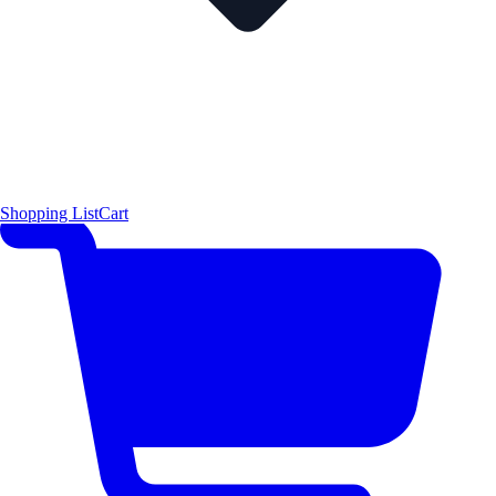
Shopping List
Cart