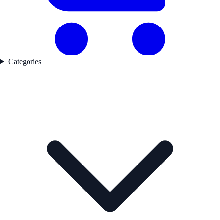
Categories