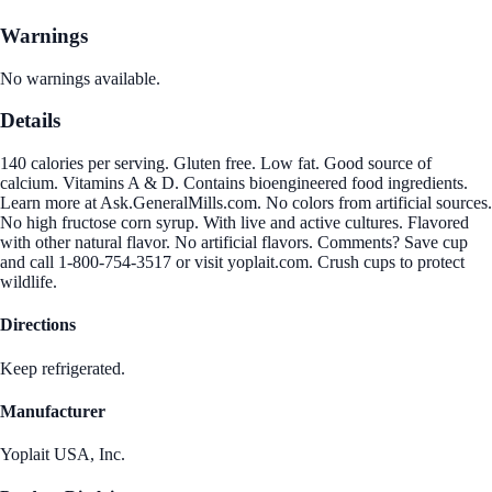
Warnings
No warnings available.
Details
140 calories per serving. Gluten free. Low fat. Good source of
calcium. Vitamins A & D. Contains bioengineered food ingredients.
Learn more at Ask.GeneralMills.com. No colors from artificial sources.
No high fructose corn syrup. With live and active cultures. Flavored
with other natural flavor. No artificial flavors. Comments? Save cup
and call 1-800-754-3517 or visit yoplait.com. Crush cups to protect
wildlife.
Directions
Keep refrigerated.
Manufacturer
Yoplait USA, Inc.