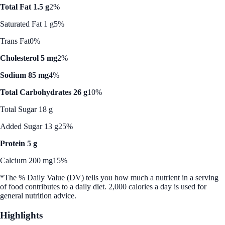
Total Fat 1.5 g
2%
Saturated Fat 1 g
5%
Trans Fat
0%
Cholesterol 5 mg
2%
Sodium 85 mg
4%
Total Carbohydrates 26 g
10%
Total Sugar 18 g
Added Sugar 13 g
25%
Protein 5 g
Calcium 200 mg
15%
*The % Daily Value (DV) tells you how much a nutrient in a serving
of food contributes to a daily diet. 2,000 calories a day is used for
general nutrition advice.
Highlights