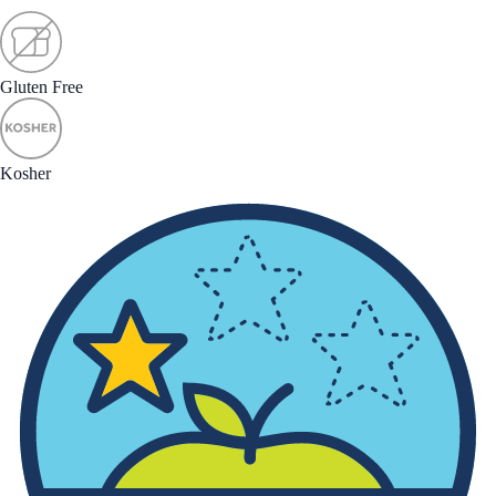
Gluten Free
Kosher