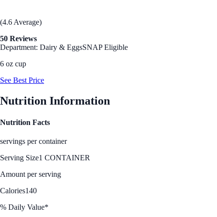
(4.6 Average)
50 Reviews
Department: Dairy & Eggs
SNAP Eligible
6 oz cup
See Best Price
Nutrition Information
Nutrition Facts
servings per container
Serving Size
1 CONTAINER
Amount per serving
Calories
140
% Daily Value*