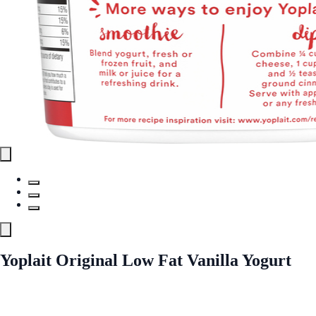
Yoplait Original Low Fat Vanilla Yogurt