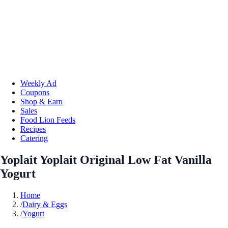
Weekly Ad
Coupons
Shop & Earn
Sales
Food Lion Feeds
Recipes
Catering
Yoplait Yoplait Original Low Fat Vanilla
Yogurt
Home
/
Dairy & Eggs
/
Yogurt