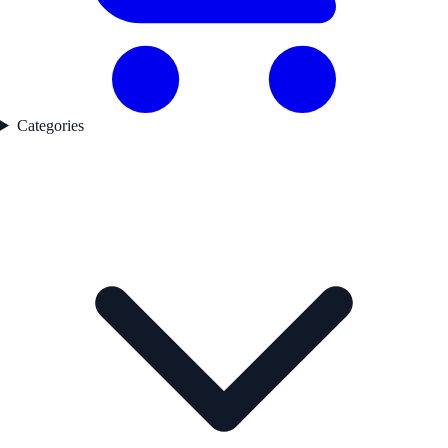
Categories