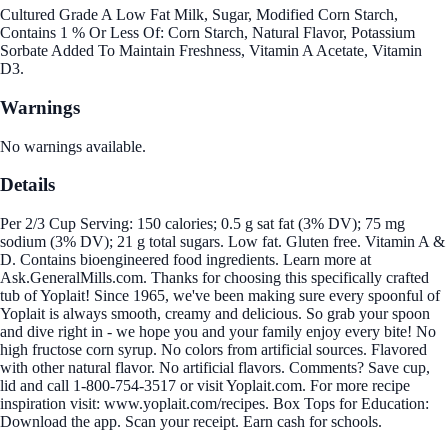
Cultured Grade A Low Fat Milk, Sugar, Modified Corn Starch,
Contains 1 % Or Less Of: Corn Starch, Natural Flavor, Potassium
Sorbate Added To Maintain Freshness, Vitamin A Acetate, Vitamin
D3.
Warnings
No warnings available.
Details
Per 2/3 Cup Serving: 150 calories; 0.5 g sat fat (3% DV); 75 mg
sodium (3% DV); 21 g total sugars. Low fat. Gluten free. Vitamin A &
D. Contains bioengineered food ingredients. Learn more at
Ask.GeneralMills.com. Thanks for choosing this specifically crafted
tub of Yoplait! Since 1965, we've been making sure every spoonful of
Yoplait is always smooth, creamy and delicious. So grab your spoon
and dive right in - we hope you and your family enjoy every bite! No
high fructose corn syrup. No colors from artificial sources. Flavored
with other natural flavor. No artificial flavors. Comments? Save cup,
lid and call 1-800-754-3517 or visit Yoplait.com. For more recipe
inspiration visit: www.yoplait.com/recipes. Box Tops for Education:
Download the app. Scan your receipt. Earn cash for schools.