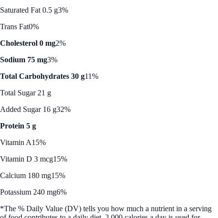
Saturated Fat 0.5 g
3%
Trans Fat
0%
Cholesterol 0 mg
2%
Sodium 75 mg
3%
Total Carbohydrates 30 g
11%
Total Sugar 21 g
Added Sugar 16 g
32%
Protein 5 g
Vitamin A
15%
Vitamin D 3 mcg
15%
Calcium 180 mg
15%
Potassium 240 mg
6%
*The % Daily Value (DV) tells you how much a nutrient in a serving
of food contributes to a daily diet. 2,000 calories a day is used for