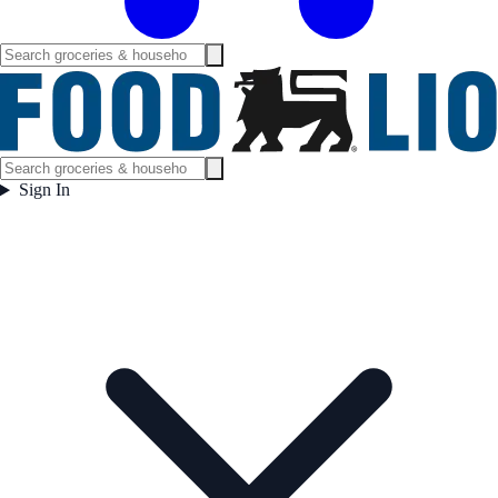
Sign In