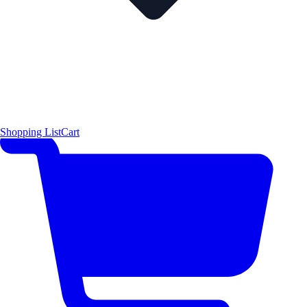
Shopping List
Cart