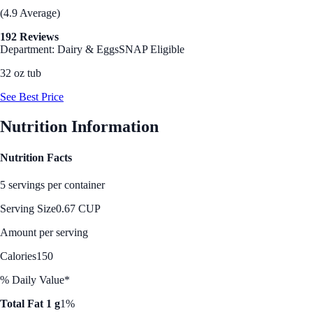
(4.9 Average)
192 Reviews
Department: Dairy & Eggs
SNAP Eligible
32 oz tub
See Best Price
Nutrition Information
Nutrition Facts
5 servings per container
Serving Size
0.67 CUP
Amount per serving
Calories
150
% Daily Value*
Total Fat 1 g
1%