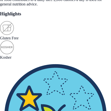
general nutrition advice.
Highlights
Gluten Free
Kosher