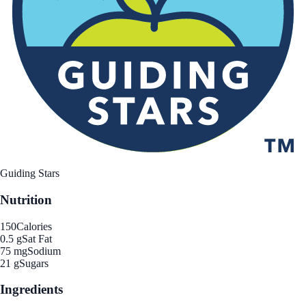
Guiding Stars
Nutrition
150
Calories
0.5 g
Sat Fat
75 mg
Sodium
21 g
Sugars
Ingredients