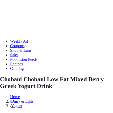
Weekly Ad
Coupons
Shop & Earn
Sales
Food Lion Feeds
Recipes
Catering
Chobani Chobani Low Fat Mixed Berry
Greek Yogurt Drink
Home
/
Dairy & Eggs
/
Yogurt