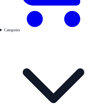
Categories