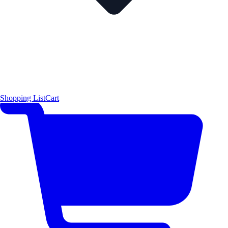
Shopping List
Cart