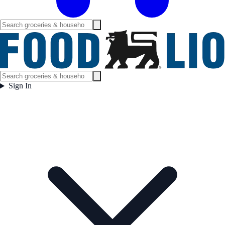
Sign In