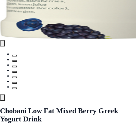
Chobani Low Fat Mixed Berry Greek
Yogurt Drink