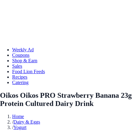
Weekly Ad
Coupons
Shop & Earn
Sales
Food Lion Feeds
Recipes
Catering
Oikos Oikos PRO Strawberry Banana 23g
Protein Cultured Dairy Drink
Home
/
Dairy & Eggs
/
Yogurt