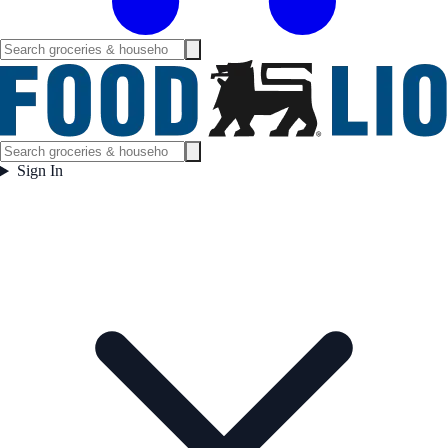
Sign In