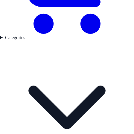
Categories