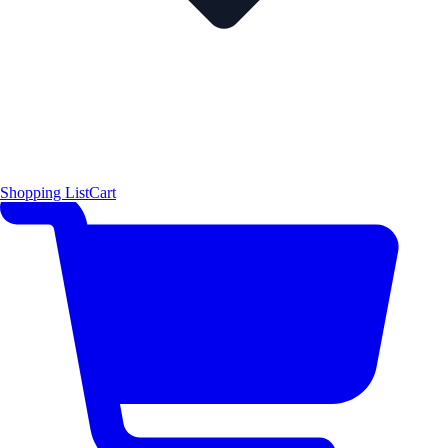
Shopping List
Cart