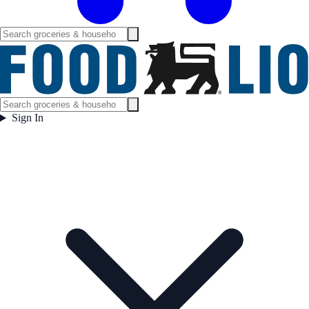
Sign In