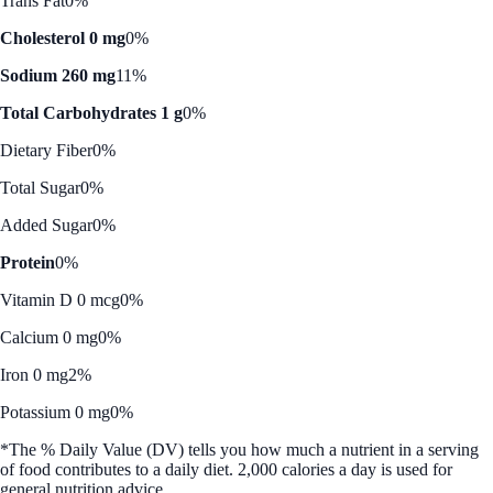
Trans Fat
0%
Cholesterol 0 mg
0%
Sodium 260 mg
11%
Total Carbohydrates 1 g
0%
Dietary Fiber
0%
Total Sugar
0%
Added Sugar
0%
Protein
0%
Vitamin D 0 mcg
0%
Calcium 0 mg
0%
Iron 0 mg
2%
Potassium 0 mg
0%
*The % Daily Value (DV) tells you how much a nutrient in a serving
of food contributes to a daily diet. 2,000 calories a day is used for
general nutrition advice.