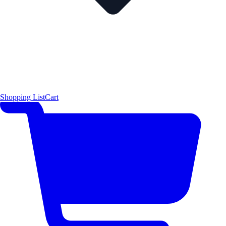
Shopping List
Cart