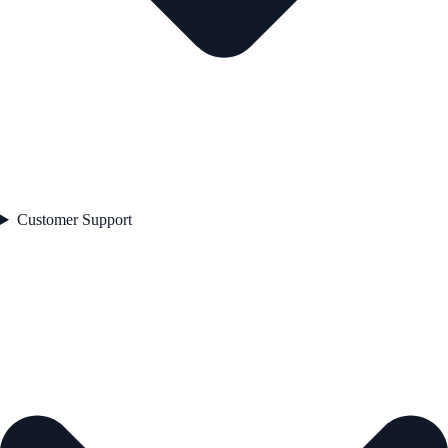
Customer Support