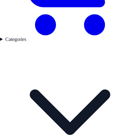
Categories