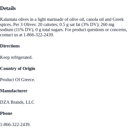
Details
Kalamata olives in a light marinade of olive oil, canola oil and Greek
spices. Per 3 Olives: 20 calories; 0.5 g sat fat (3% DV); 260 mg
sodium (11% DV), 0 g total sugars. For product questions or concerns,
contact us at 1-866-322-2439.
Directions
Keep refrigerated.
Country of Origin
Product Of Greece.
Manufacturer
DZA Brands, LLC
Phone
1-866-322-2439.