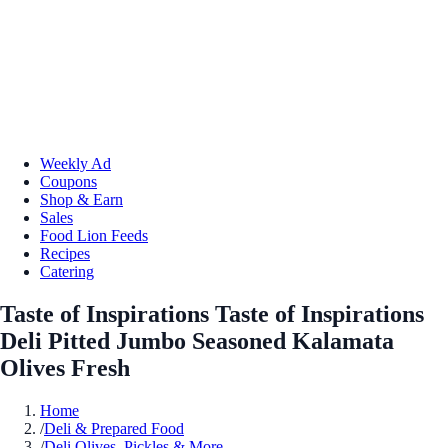
Weekly Ad
Coupons
Shop & Earn
Sales
Food Lion Feeds
Recipes
Catering
Taste of Inspirations Taste of Inspirations
Deli Pitted Jumbo Seasoned Kalamata
Olives Fresh
Home
/
Deli & Prepared Food
/
Deli Olives, Pickles & More