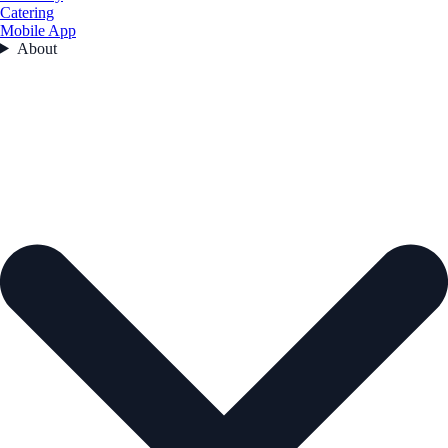
Catering
Mobile App
About