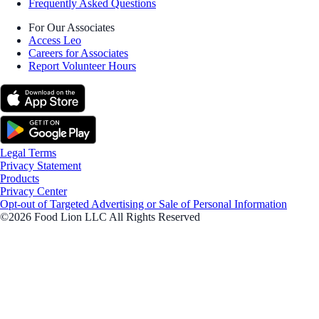
Frequently Asked Questions
For Our Associates
Access Leo
Careers for Associates
Report Volunteer Hours
Legal Terms
Privacy Statement
Products
Privacy Center
Opt-out of Targeted Advertising or Sale of Personal Information
©2026 Food Lion LLC All Rights Reserved