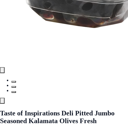
Taste of Inspirations Deli Pitted Jumbo
Seasoned Kalamata Olives Fresh