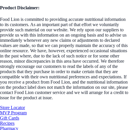
Product Disclaimer:
Food Lion is committed to providing accurate nutritional information
to its customers. As an important part of that effort we voluntarily
provide such material on our website. We rely upon our suppliers to
provide us with this information on an ongoing basis and to advise us
immediately whenever any new claims or adjustments to declared
values are made, so that we can properly maintain the accuracy of this
online resource. We have, however, experienced occasional situations
in the past where, due to the lack of such notice or for some other
reason, minor discrepancies in this area have occurred. We therefore
strongly encourage our customers to read the labels of any of the
products that they purchase in order to make certain that they are
compatible with their own nutritional preferences and expectations. If
you receive a product from Food Lion, and the nutritional information
on the product label does not match the information on our site, please
contact Food Lion customer service and we will arrange for a credit to
issue for the product at issue.
Store Locator
MVP Program
Gift Cards
Recipes
Pharmacy