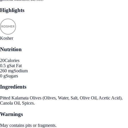
Highlights
Kosher
Nutrition
20
Calories
0.5 g
Sat Fat
260 mg
Sodium
0 g
Sugars
Ingredients
Pitted Kalamata Olives (Olives, Water, Salt, Olive Oil, Acetic Acid),
Canola Oil, Spices.
Warnings
May contains pits or fragments.