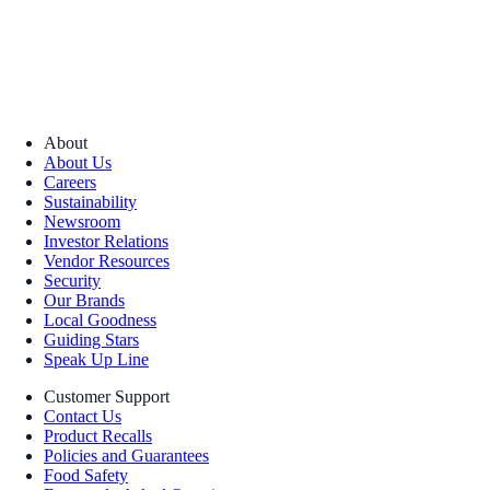
About
About Us
Careers
Sustainability
Newsroom
Investor Relations
Vendor Resources
Security
Our Brands
Local Goodness
Guiding Stars
Speak Up Line
Customer Support
Contact Us
Product Recalls
Policies and Guarantees
Food Safety