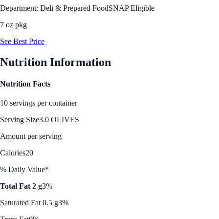
Department: Deli & Prepared Food
SNAP Eligible
7 oz pkg
See Best Price
Nutrition Information
Nutrition Facts
10 servings per container
Serving Size
3.0 OLIVES
Amount per serving
Calories
20
% Daily Value*
Total Fat 2 g
3%
Saturated Fat 0.5 g
3%