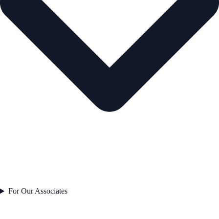
For Our Associates