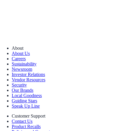
About
About Us
Careers
Sustainability
Newsroom
Investor Relations
Vendor Resources
Security
Our Brands
Local Goodness
Guiding Stars
Speak Up Line
Customer Support
Contact Us
Product Recalls