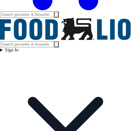
Sign In