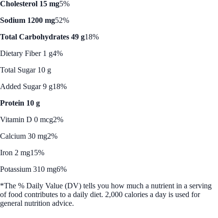
Cholesterol 15 mg
5%
Sodium 1200 mg
52%
Total Carbohydrates 49 g
18%
Dietary Fiber 1 g
4%
Total Sugar 10 g
Added Sugar 9 g
18%
Protein 10 g
Vitamin D 0 mcg
2%
Calcium 30 mg
2%
Iron 2 mg
15%
Potassium 310 mg
6%
*The % Daily Value (DV) tells you how much a nutrient in a serving
of food contributes to a daily diet. 2,000 calories a day is used for
general nutrition advice.