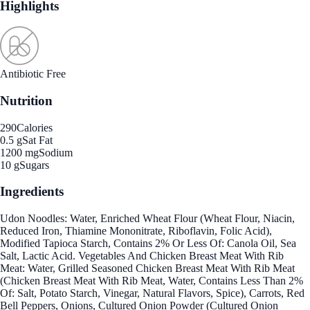
Highlights
Antibiotic Free
Nutrition
290
Calories
0.5 g
Sat Fat
1200 mg
Sodium
10 g
Sugars
Ingredients
Udon Noodles: Water, Enriched Wheat Flour (Wheat Flour, Niacin,
Reduced Iron, Thiamine Mononitrate, Riboflavin, Folic Acid),
Modified Tapioca Starch, Contains 2% Or Less Of: Canola Oil, Sea
Salt, Lactic Acid. Vegetables And Chicken Breast Meat With Rib
Meat: Water, Grilled Seasoned Chicken Breast Meat With Rib Meat
(Chicken Breast Meat With Rib Meat, Water, Contains Less Than 2%
Of: Salt, Potato Starch, Vinegar, Natural Flavors, Spice), Carrots, Red
Bell Peppers, Onions, Cultured Onion Powder (Cultured Onion