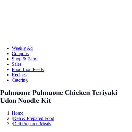
Weekly Ad
Coupons
Shop & Earn
Sales
Food Lion Feeds
Recipes
Catering
Pulmuone Pulmuone Chicken Teriyaki
Udon Noodle Kit
Home
/
Deli & Prepared Food
/
Deli Prepared Meals