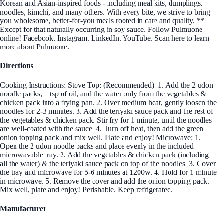
Korean and Asian-inspired foods - including meal kits, dumplings,
noodles, kimchi, and many others. With every bite, we strive to bring
you wholesome, better-for-you meals rooted in care and quality. **
Except for that naturally occurring in soy sauce. Follow Pulmuone
online! Facebook. Instagram. LinkedIn. YouTube. Scan here to learn
more about Pulmuone.
Directions
Cooking Instructions: Stove Top: (Recommended): 1. Add the 2 udon
noodle packs, 1 tsp of oil, and the water only from the vegetables &
chicken pack into a frying pan. 2. Over medium heat, gently loosen the
noodles for 2-3 minutes. 3. Add the teriyaki sauce pack and the rest of
the vegetables & chicken pack. Stir fry for 1 minute, until the noodles
are well-coated with the sauce. 4. Turn off heat, then add the green
onion topping pack and mix well. Plate and enjoy! Microwave: 1.
Open the 2 udon noodle packs and place evenly in the included
microwavable tray. 2. Add the vegetables & chicken pack (including
all the water) & the teriyaki sauce pack on top of the noodles. 3. Cover
the tray and microwave for 5-6 minutes at 1200w. 4. Hold for 1 minute
in microwave. 5. Remove the cover and add the onion topping pack.
Mix well, plate and enjoy! Perishable. Keep refrigerated.
Manufacturer