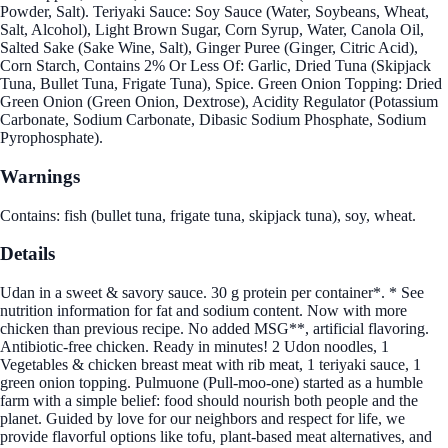
Powder, Salt). Teriyaki Sauce: Soy Sauce (Water, Soybeans, Wheat,
Salt, Alcohol), Light Brown Sugar, Corn Syrup, Water, Canola Oil,
Salted Sake (Sake Wine, Salt), Ginger Puree (Ginger, Citric Acid),
Corn Starch, Contains 2% Or Less Of: Garlic, Dried Tuna (Skipjack
Tuna, Bullet Tuna, Frigate Tuna), Spice. Green Onion Topping: Dried
Green Onion (Green Onion, Dextrose), Acidity Regulator (Potassium
Carbonate, Sodium Carbonate, Dibasic Sodium Phosphate, Sodium
Pyrophosphate).
Warnings
Contains: fish (bullet tuna, frigate tuna, skipjack tuna), soy, wheat.
Details
Udan in a sweet & savory sauce. 30 g protein per container*. * See
nutrition information for fat and sodium content. Now with more
chicken than previous recipe. No added MSG**, artificial flavoring.
Antibiotic-free chicken. Ready in minutes! 2 Udon noodles, 1
Vegetables & chicken breast meat with rib meat, 1 teriyaki sauce, 1
green onion topping. Pulmuone (Pull-moo-one) started as a humble
farm with a simple belief: food should nourish both people and the
planet. Guided by love for our neighbors and respect for life, we
provide flavorful options like tofu, plant-based meat alternatives, and