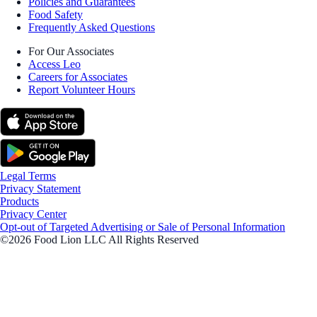
Policies and Guarantees
Food Safety
Frequently Asked Questions
For Our Associates
Access Leo
Careers for Associates
Report Volunteer Hours
Legal Terms
Privacy Statement
Products
Privacy Center
Opt-out of Targeted Advertising or Sale of Personal Information
©2026 Food Lion LLC All Rights Reserved