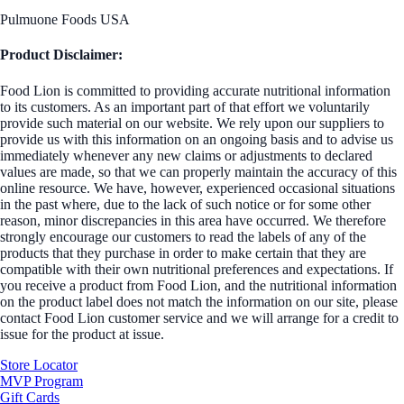
Pulmuone Foods USA
Product Disclaimer:
Food Lion is committed to providing accurate nutritional information
to its customers. As an important part of that effort we voluntarily
provide such material on our website. We rely upon our suppliers to
provide us with this information on an ongoing basis and to advise us
immediately whenever any new claims or adjustments to declared
values are made, so that we can properly maintain the accuracy of this
online resource. We have, however, experienced occasional situations
in the past where, due to the lack of such notice or for some other
reason, minor discrepancies in this area have occurred. We therefore
strongly encourage our customers to read the labels of any of the
products that they purchase in order to make certain that they are
compatible with their own nutritional preferences and expectations. If
you receive a product from Food Lion, and the nutritional information
on the product label does not match the information on our site, please
contact Food Lion customer service and we will arrange for a credit to
issue for the product at issue.
Store Locator
MVP Program
Gift Cards