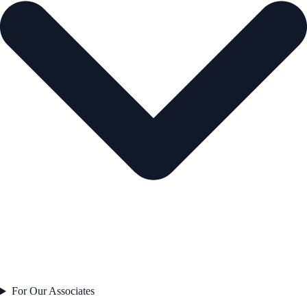
For Our Associates