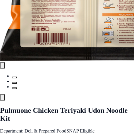
Pulmuone Chicken Teriyaki Udon Noodle
Kit
Department: Deli & Prepared Food
SNAP Eligible