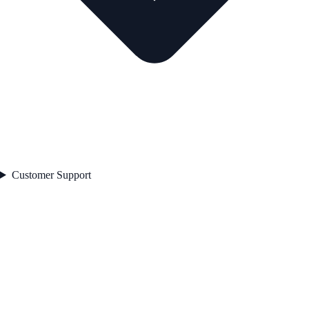
Customer Support