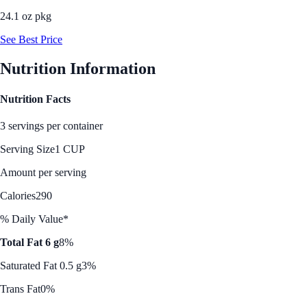
24.1 oz pkg
See Best Price
Nutrition Information
Nutrition Facts
3 servings per container
Serving Size
1 CUP
Amount per serving
Calories
290
% Daily Value*
Total Fat 6 g
8%
Saturated Fat 0.5 g
3%
Trans Fat
0%