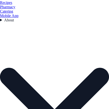
Recipes
Pharmacy
Catering
Mobile App
About