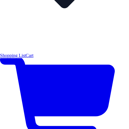
Shopping List
Cart