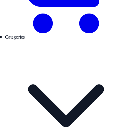
Categories