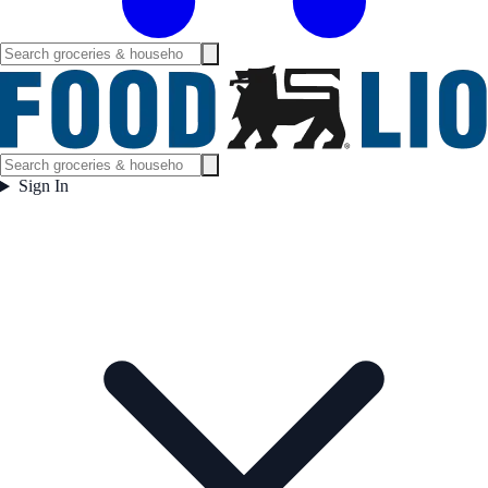
Sign In