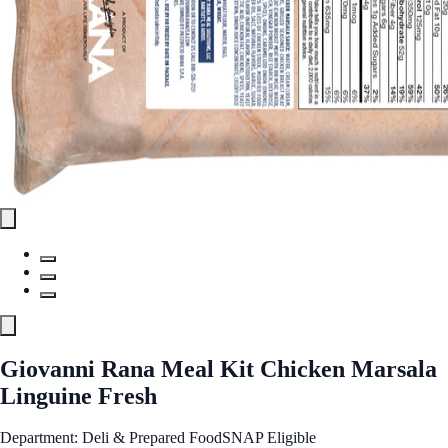
Giovanni Rana Meal Kit Chicken Marsala
Linguine Fresh
Department: Deli & Prepared Food
SNAP Eligible