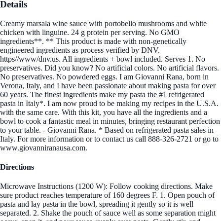
Details
Creamy marsala wine sauce with portobello mushrooms and white
chicken with linguine. 24 g protein per serving. No GMO
ingredients**. ** This product is made with non-genetically
engineered ingredients as process verified by DNV.
https//www/dnv.us. All ingredients + bowl included. Serves 1. No
preservatives. Did you know? No artificial colors. No artificial flavors.
No preservatives. No powdered eggs. I am Giovanni Rana, born in
Verona, Italy, and I have been passionate about making pasta for over
60 years. The finest ingredients make my pasta the #1 refrigerated
pasta in Italy*. I am now proud to be making my recipes in the U.S.A.
with the same care. With this kit, you have all the ingredients and a
bowl to cook a fantastic meal in minutes, bringing restaurant perfection
to your table. - Giovanni Rana. * Based on refrigerated pasta sales in
Italy. For more information or to contact us call 888-326-2721 or go to
www.giovanniranausa.com.
Directions
Microwave Instructions (1200 W): Follow cooking directions. Make
sure product reaches temperature of 160 degrees F. 1. Open pouch of
pasta and lay pasta in the bowl, spreading it gently so it is well
separated. 2. Shake the pouch of sauce well as some separation might