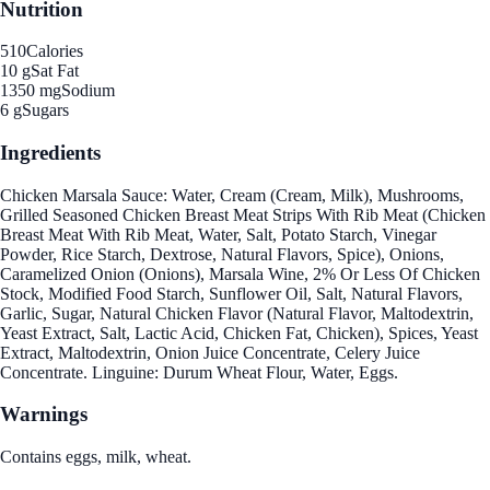
Nutrition
510
Calories
10 g
Sat Fat
1350 mg
Sodium
6 g
Sugars
Ingredients
Chicken Marsala Sauce: Water, Cream (Cream, Milk), Mushrooms,
Grilled Seasoned Chicken Breast Meat Strips With Rib Meat (Chicken
Breast Meat With Rib Meat, Water, Salt, Potato Starch, Vinegar
Powder, Rice Starch, Dextrose, Natural Flavors, Spice), Onions,
Caramelized Onion (Onions), Marsala Wine, 2% Or Less Of Chicken
Stock, Modified Food Starch, Sunflower Oil, Salt, Natural Flavors,
Garlic, Sugar, Natural Chicken Flavor (Natural Flavor, Maltodextrin,
Yeast Extract, Salt, Lactic Acid, Chicken Fat, Chicken), Spices, Yeast
Extract, Maltodextrin, Onion Juice Concentrate, Celery Juice
Concentrate. Linguine: Durum Wheat Flour, Water, Eggs.
Warnings
Contains eggs, milk, wheat.