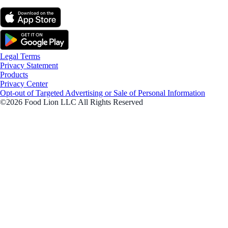
Legal Terms
Privacy Statement
Products
Privacy Center
Opt-out of Targeted Advertising or Sale of Personal Information
©2026 Food Lion LLC All Rights Reserved