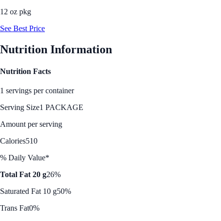
12 oz pkg
See Best Price
Nutrition Information
Nutrition Facts
1 servings per container
Serving Size
1 PACKAGE
Amount per serving
Calories
510
% Daily Value*
Total Fat 20 g
26%
Saturated Fat 10 g
50%
Trans Fat
0%