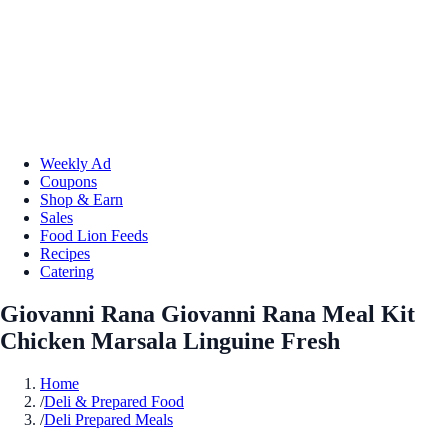
Weekly Ad
Coupons
Shop & Earn
Sales
Food Lion Feeds
Recipes
Catering
Giovanni Rana Giovanni Rana Meal Kit
Chicken Marsala Linguine Fresh
Home
/
Deli & Prepared Food
/
Deli Prepared Meals