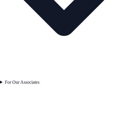
For Our Associates