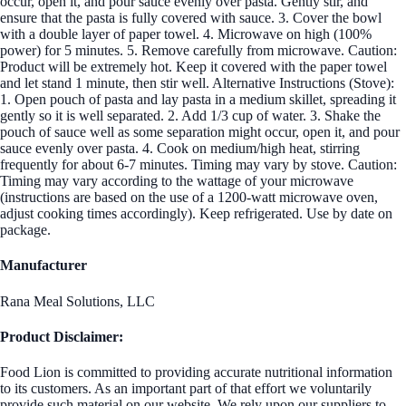
occur, open it, and pour sauce evenly over pasta. Gently stir, and
ensure that the pasta is fully covered with sauce. 3. Cover the bowl
with a double layer of paper towel. 4. Microwave on high (100%
power) for 5 minutes. 5. Remove carefully from microwave. Caution:
Product will be extremely hot. Keep it covered with the paper towel
and let stand 1 minute, then stir well. Alternative Instructions (Stove):
1. Open pouch of pasta and lay pasta in a medium skillet, spreading it
gently so it is well separated. 2. Add 1/3 cup of water. 3. Shake the
pouch of sauce well as some separation might occur, open it, and pour
sauce evenly over pasta. 4. Cook on medium/high heat, stirring
frequently for about 6-7 minutes. Timing may vary by stove. Caution:
Timing may vary according to the wattage of your microwave
(instructions are based on the use of a 1200-watt microwave oven,
adjust cooking times accordingly). Keep refrigerated. Use by date on
package.
Manufacturer
Rana Meal Solutions, LLC
Product Disclaimer:
Food Lion is committed to providing accurate nutritional information
to its customers. As an important part of that effort we voluntarily
provide such material on our website. We rely upon our suppliers to