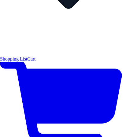
Shopping List
Cart