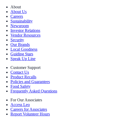
About
About Us
Careers
Sustainability
Newsroom
Investor Relations
Vendor Resources
Security
Our Brands
Local Goodness
Guiding Stars
Speak Up Line
Customer Support
Contact Us
Product Recalls
Policies and Guarantees
Food Safety
Frequently Asked Questions
For Our Associates
Access Leo
Careers for Associates
Report Volunteer Hours