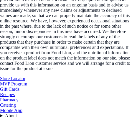
provide us with this information on an ongoing basis and to advise us
immediately whenever any new claims or adjustments to declared
values are made, so that we can properly maintain the accuracy of this
online resource. We have, however, experienced occasional situations
in the past where, due to the lack of such notice or for some other
reason, minor discrepancies in this area have occurred. We therefore
strongly encourage our customers to read the labels of any of the
products that they purchase in order to make certain that they are
compatible with their own nutritional preferences and expectations. If
you receive a product from Food Lion, and the nutritional information
on the product label does not match the information on our site, please
contact Food Lion customer service and we will arrange for a credit to
issue for the product at issue.
Store Locator
MVP Program
Gift Cards
Recipes
Pharmacy
Catering
Mobile App
About