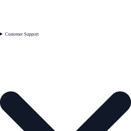
Customer Support