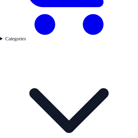
Categories