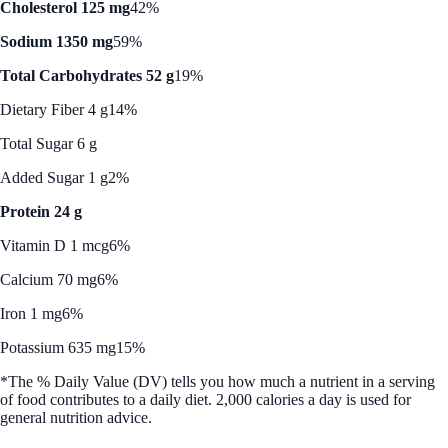
Cholesterol 125 mg
42%
Sodium 1350 mg
59%
Total Carbohydrates 52 g
19%
Dietary Fiber 4 g
14%
Total Sugar 6 g
Added Sugar 1 g
2%
Protein 24 g
Vitamin D 1 mcg
6%
Calcium 70 mg
6%
Iron 1 mg
6%
Potassium 635 mg
15%
*The % Daily Value (DV) tells you how much a nutrient in a serving
of food contributes to a daily diet. 2,000 calories a day is used for
general nutrition advice.