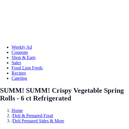
Weekly Ad
Coupons
Shop & Earn
Sales
Food Lion Feeds
Recipes
Catering
SUMM! SUMM! Crispy Vegetable Spring
Rolls - 6 ct Refrigerated
Home
/
Deli & Prepared Food
/
Deli Prepared Sides & More