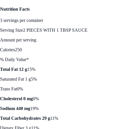
Nutrition Facts
3 servings per container
Serving Size
2 PIECES WITH 1 TBSP SAUCE
Amount per serving
Calories
250
% Daily Value*
Total Fat 12 g
15%
Saturated Fat 1 g
5%
Trans Fat
0%
Cholesterol 0 mg
0%
Sodium 440 mg
19%
Total Carbohydrates 29 g
11%
Dietary Fiber 3 g
11%