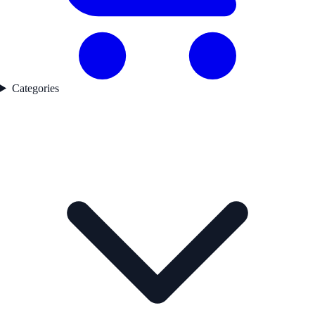
Categories