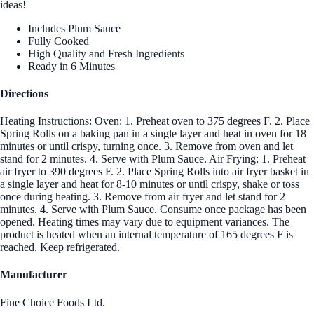
ideas!
Includes Plum Sauce
Fully Cooked
High Quality and Fresh Ingredients
Ready in 6 Minutes
Directions
Heating Instructions: Oven: 1. Preheat oven to 375 degrees F. 2. Place
Spring Rolls on a baking pan in a single layer and heat in oven for 18
minutes or until crispy, turning once. 3. Remove from oven and let
stand for 2 minutes. 4. Serve with Plum Sauce. Air Frying: 1. Preheat
air fryer to 390 degrees F. 2. Place Spring Rolls into air fryer basket in
a single layer and heat for 8-10 minutes or until crispy, shake or toss
once during heating. 3. Remove from air fryer and let stand for 2
minutes. 4. Serve with Plum Sauce. Consume once package has been
opened. Heating times may vary due to equipment variances. The
product is heated when an internal temperature of 165 degrees F is
reached. Keep refrigerated.
Manufacturer
Fine Choice Foods Ltd.