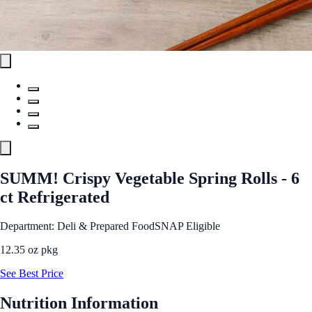
SUMM! Crispy Vegetable Spring Rolls - 6
ct Refrigerated
Department: Deli & Prepared Food
SNAP Eligible
12.35 oz pkg
See Best Price
Nutrition Information