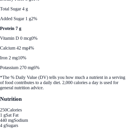
Total Sugar 4 g
Added Sugar 1 g
2%
Protein 7 g
Vitamin D 0 mcg
0%
Calcium 42 mg
4%
Iron 2 mg
10%
Potassium 270 mg
6%
*The % Daily Value (DV) tells you how much a nutrient in a serving
of food contributes to a daily diet. 2,000 calories a day is used for
general nutrition advice.
Nutrition
250
Calories
1 g
Sat Fat
440 mg
Sodium
4 g
Sugars