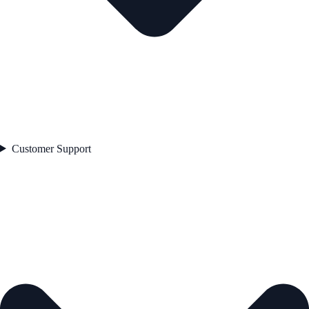
Customer Support