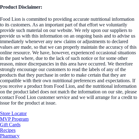
Product Disclaimer:
Food Lion is committed to providing accurate nutritional information
to its customers. As an important part of that effort we voluntarily
provide such material on our website. We rely upon our suppliers to
provide us with this information on an ongoing basis and to advise us
immediately whenever any new claims or adjustments to declared
values are made, so that we can properly maintain the accuracy of this
online resource. We have, however, experienced occasional situations
in the past where, due to the lack of such notice or for some other
reason, minor discrepancies in this area have occurred. We therefore
strongly encourage our customers to read the labels of any of the
products that they purchase in order to make certain that they are
compatible with their own nutritional preferences and expectations. If
you receive a product from Food Lion, and the nutritional information
on the product label does not match the information on our site, please
contact Food Lion customer service and we will arrange for a credit to
issue for the product at issue.
Store Locator
MVP Program
Gift Cards
Recipes
Pharmacy