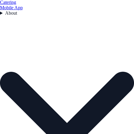
Catering
Mobile App
About