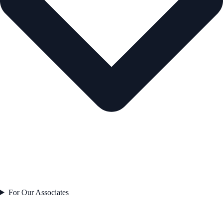
For Our Associates