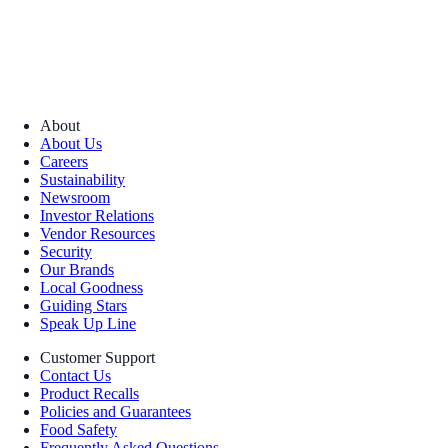
About
About Us
Careers
Sustainability
Newsroom
Investor Relations
Vendor Resources
Security
Our Brands
Local Goodness
Guiding Stars
Speak Up Line
Customer Support
Contact Us
Product Recalls
Policies and Guarantees
Food Safety
Frequently Asked Questions