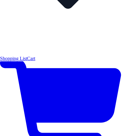
Shopping List
Cart