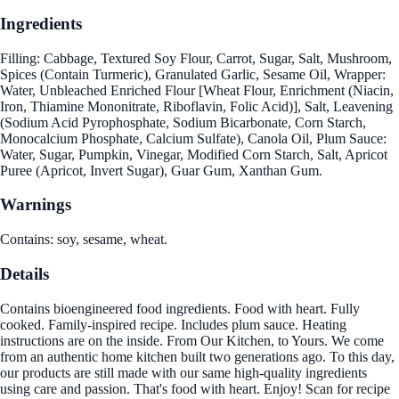
Ingredients
Filling: Cabbage, Textured Soy Flour, Carrot, Sugar, Salt, Mushroom,
Spices (Contain Turmeric), Granulated Garlic, Sesame Oil, Wrapper:
Water, Unbleached Enriched Flour [Wheat Flour, Enrichment (Niacin,
Iron, Thiamine Mononitrate, Riboflavin, Folic Acid)], Salt, Leavening
(Sodium Acid Pyrophosphate, Sodium Bicarbonate, Corn Starch,
Monocalcium Phosphate, Calcium Sulfate), Canola Oil, Plum Sauce:
Water, Sugar, Pumpkin, Vinegar, Modified Corn Starch, Salt, Apricot
Puree (Apricot, Invert Sugar), Guar Gum, Xanthan Gum.
Warnings
Contains: soy, sesame, wheat.
Details
Contains bioengineered food ingredients. Food with heart. Fully
cooked. Family-inspired recipe. Includes plum sauce. Heating
instructions are on the inside. From Our Kitchen, to Yours. We come
from an authentic home kitchen built two generations ago. To this day,
our products are still made with our same high-quality ingredients
using care and passion. That's food with heart. Enjoy! Scan for recipe