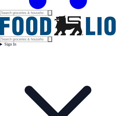
Sign In