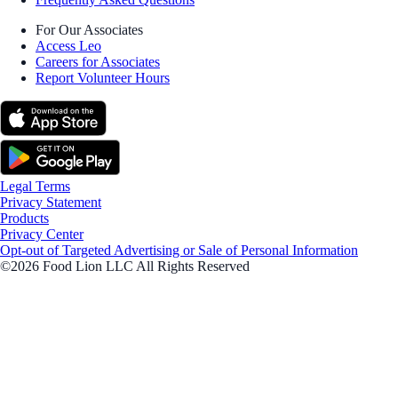
For Our Associates
Access Leo
Careers for Associates
Report Volunteer Hours
Legal Terms
Privacy Statement
Products
Privacy Center
Opt-out of Targeted Advertising or Sale of Personal Information
©2026 Food Lion LLC All Rights Reserved