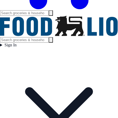
Sign In