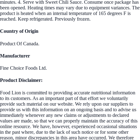
minutes. 4. Serve with Sweet Chili Sauce. Consume once package has
been opened. Heating times may vary due to equipment variances. The
product is heated when an internal temperature of 165 degrees F is
reached. Keep refrigerated. Previously frozen.
Country of Origin
Product Of Canada.
Manufacturer
Fine Choice Foods Ltd.
Product Disclaimer:
Food Lion is committed to providing accurate nutritional information
to its customers. As an important part of that effort we voluntarily
provide such material on our website. We rely upon our suppliers to
provide us with this information on an ongoing basis and to advise us
immediately whenever any new claims or adjustments to declared
values are made, so that we can properly maintain the accuracy of this
online resource. We have, however, experienced occasional situations
in the past where, due to the lack of such notice or for some other
reason, minor discrepancies in this area have occurred. We therefore