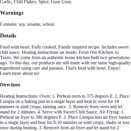
Garlic, Chili Flakes, Spice, Guar Gum.
Warnings
Contains: soy, sesame, wheat.
Details
Food with heart. Fully cooked. Family inspired recipe. Includes sweet
chili sauce. Heating instructions on inside. From Our Kitchen, to
Yours. We come from an authentic home kitchen built two generations
ago. To this day, our products are still made with our same high-quality
ingredients using care and passion. That's food with heart. Enjoy!
Learn more about us!
Directions
Heating Instructions: Oven: 1. Preheat oven to 375 degrees F. 2. Place
Lumpia on a baking pan in a single layer and heat in oven for 18
minutes or until crispy, turning once. 3. Remove from oven and let
stand for 2 minutes. 4. Serve with Sweet Chili Sauce. Air Frying: 1.
Preheat air fryer to 390 degrees F. 2. Place Lumpia into air fryer basket
in a single layer and heat for 8-10 minutes or until crispy, shake or toss
once during heating. 3. Remove from air fryer and let stand for 2