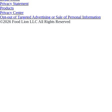
Privacy Statement
Products
Privacy Center
Opt-out of Targeted Advertising or Sale of Personal Information
©2026 Food Lion LLC All Rights Reserved