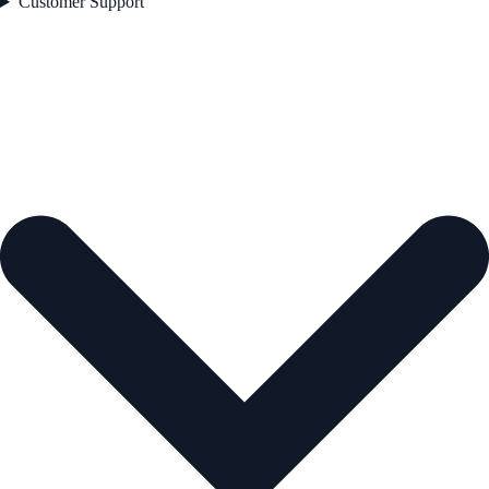
Customer Support