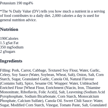
Potassium 190 mg
4%
*The % Daily Value (DV) tells you how much a nutrient in a serving
of food contributes to a daily diet. 2,000 calories a day is used for
general nutrition advice.
Nutrition
190
Calories
1.5 g
Sat Fat
350 mg
Sodium
2 g
Sugars
Ingredients
Filling: Pork, Carrot, Cabbage, Textured Soy Flour, Water, Garlic,
Celery, Soy Sauce (Water, Soybean, Wheat, Salt), Onion, Salt, Corn
Starch, Sugar, Granulated Garlic, Canola Oil, Natural Flavour
(Contains Salt), Spice, Sesame Oil. Wrapper: Water, Unbleached
Enriched Flour [Wheat Flour, Enrichment (Niacin, Iron, Thiamine
Mononitrate, Riboflavin, Folic Acid)], Salt, Leavening (Sodium Acid
Pyrophosphate, Sodium Bicarbonate, Corn Starch, Monocalcium
Phosphate, Calcium Sulfate), Canola Oil. Sweet Chili Sauce: Water,
Sugar, Modified Corn Starch, Vinegar, Tomato Paste, Salt, Granulated