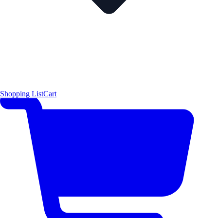
Shopping List
Cart