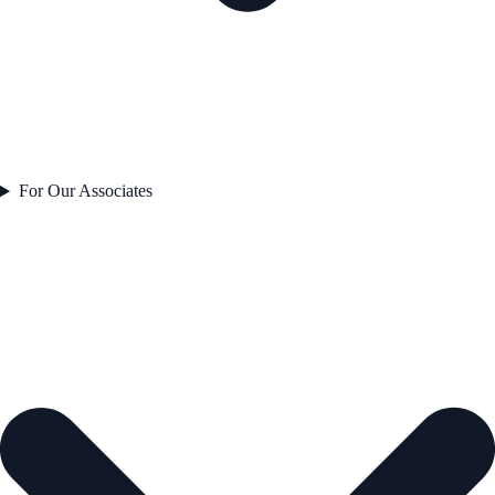
For Our Associates