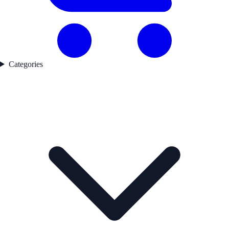
Categories