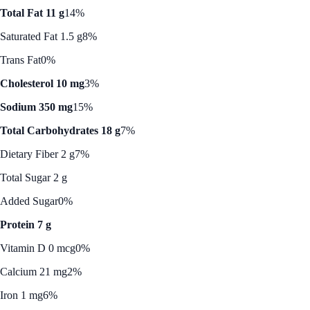
Total Fat 11 g
14%
Saturated Fat 1.5 g
8%
Trans Fat
0%
Cholesterol 10 mg
3%
Sodium 350 mg
15%
Total Carbohydrates 18 g
7%
Dietary Fiber 2 g
7%
Total Sugar 2 g
Added Sugar
0%
Protein 7 g
Vitamin D 0 mcg
0%
Calcium 21 mg
2%
Iron 1 mg
6%