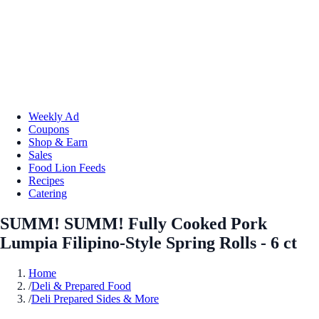
Weekly Ad
Coupons
Shop & Earn
Sales
Food Lion Feeds
Recipes
Catering
SUMM! SUMM! Fully Cooked Pork
Lumpia Filipino-Style Spring Rolls - 6 ct
Home
/
Deli & Prepared Food
/
Deli Prepared Sides & More