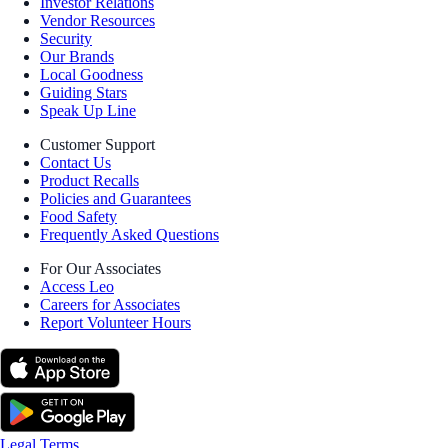
Investor Relations
Vendor Resources
Security
Our Brands
Local Goodness
Guiding Stars
Speak Up Line
Customer Support
Contact Us
Product Recalls
Policies and Guarantees
Food Safety
Frequently Asked Questions
For Our Associates
Access Leo
Careers for Associates
Report Volunteer Hours
Legal Terms