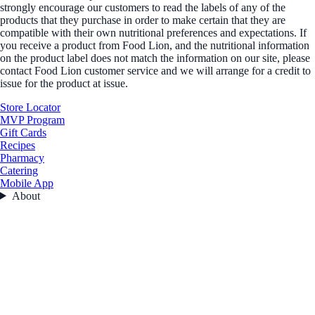
strongly encourage our customers to read the labels of any of the
products that they purchase in order to make certain that they are
compatible with their own nutritional preferences and expectations. If
you receive a product from Food Lion, and the nutritional information
on the product label does not match the information on our site, please
contact Food Lion customer service and we will arrange for a credit to
issue for the product at issue.
Store Locator
MVP Program
Gift Cards
Recipes
Pharmacy
Catering
Mobile App
About