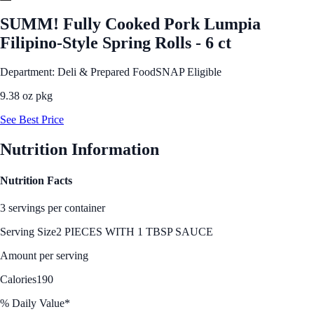
SUMM! Fully Cooked Pork Lumpia
Filipino-Style Spring Rolls - 6 ct
Department: Deli & Prepared Food
SNAP Eligible
9.38 oz pkg
See Best Price
Nutrition Information
Nutrition Facts
3 servings per container
Serving Size
2 PIECES WITH 1 TBSP SAUCE
Amount per serving
Calories
190
% Daily Value*