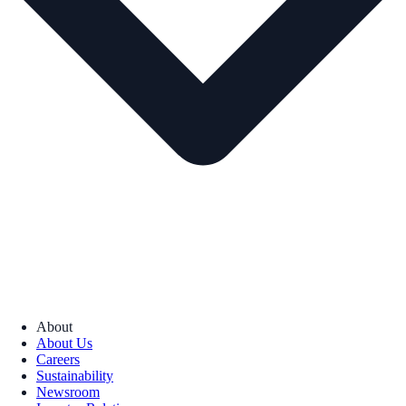
About
About Us
Careers
Sustainability
Newsroom