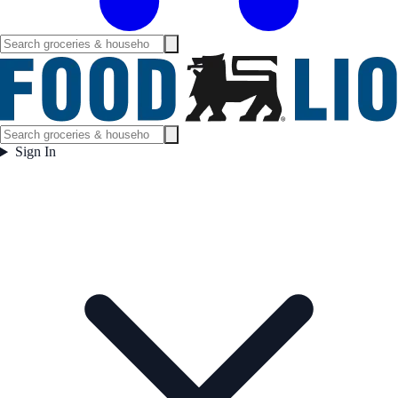
Sign In