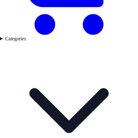
Categories