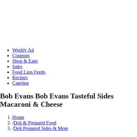
Weekly Ad
Coupons
Shop & Earn
Sales
Food Lion Feeds
Recipes
Catering
Bob Evans Bob Evans Tasteful Sides
Macaroni & Cheese
Home
/
Deli & Prepared Food
/
Deli Prepared Sides & More