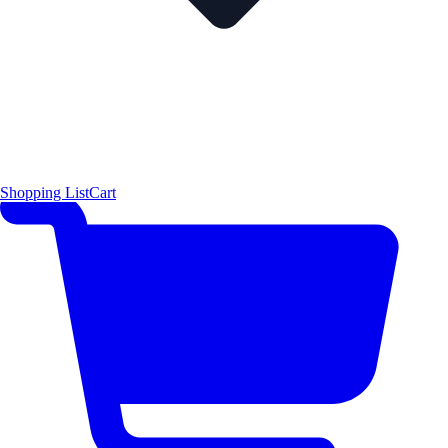
Shopping List
Cart